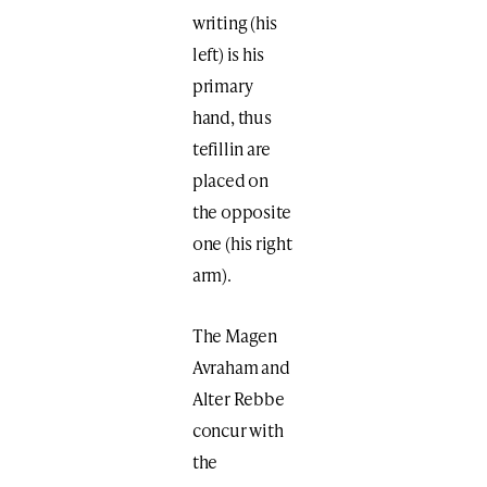
writing (his
left) is his
primary
hand, thus
tefillin are
placed on
the opposite
one (his right
arm).
The Magen
Avraham and
Alter Rebbe
concur with
the