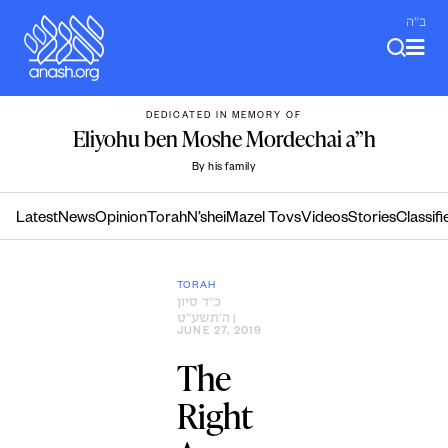
Skip
ב"ה
to
content
DEDICATED IN MEMORY OF
Eliyohu ben Moshe Mordechai a”h
By his family
Latest
News
Opinion
Torah
N’shei
Mazel Tovs
Videos
Stories
Classifi
TORAH
כ״ד סיון
ה׳תשע״ט
|
JUNE 27, 2019
The
Right