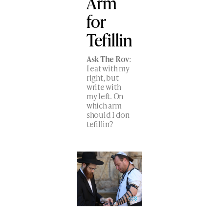
Arm
for
Tefillin
Ask The Rov
:
I eat with my
right, but
write with
my left. On
which arm
should I don
tefillin?