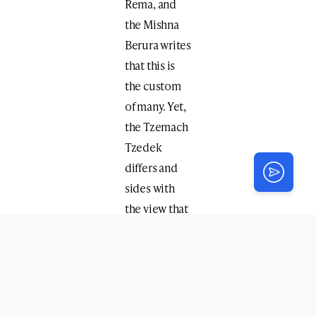
Rema, and
the Mishna
Berura writes
that this is
the custom
of many. Yet,
the Tzemach
Tzedek
differs and
sides with
the view that
the hand
used for the
majority of
activities is
primary, and