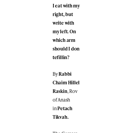
I eat with my
right, but
write with
my left. On
which arm
should I don
tefillin?
By
Rabbi
Chaim Hillel
Raskin
, Rov
of Anash
in
Petach
Tikvah.