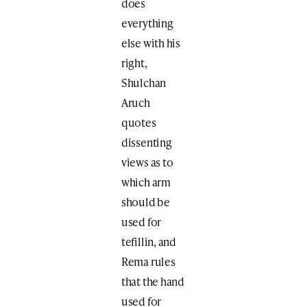
does
everything
else with his
right,
Shulchan
Aruch
quotes
dissenting
views as to
which arm
should be
used for
tefillin, and
Rema rules
that the hand
used for