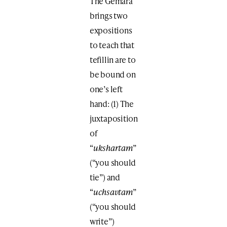
The Gemara
brings two
expositions
to teach that
tefillin are to
be bound on
one’s left
hand: (1) The
juxtaposition
of
“
ukshartam
”
(“you should
tie”) and
“
uchsavtam
”
(“you should
write”)