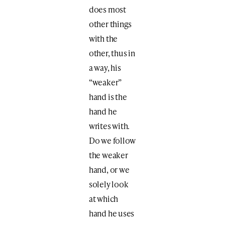
does most
other things
with the
other, thus in
a way, his
“weaker”
hand is the
hand he
writes with.
Do we follow
the weaker
hand, or we
solely look
at which
hand he uses