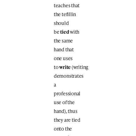
teaches that
the tefillin
should
be
tied
with
the same
hand that
one uses
to
write
(writing
demonstrates
a
professional
use of the
hand), thus
they are tied
onto the