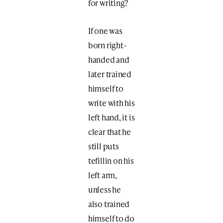
for writing?
If one was
born right-
handed and
later trained
himself to
write with his
left hand, it is
clear that he
still puts
tefillin on his
left arm,
unless he
also trained
himself to do