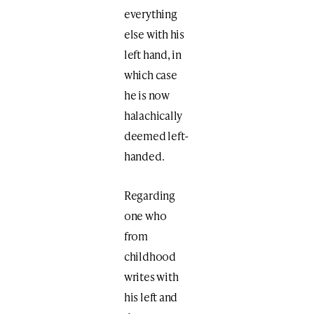
everything
else with his
left hand, in
which case
he is now
halachically
deemed left-
handed.
Regarding
one who
from
childhood
writes with
his left and