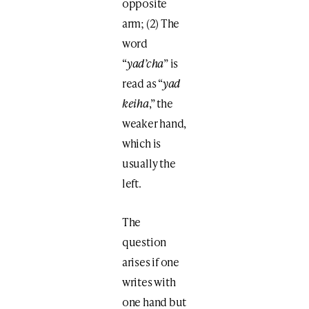
opposite
arm; (2) The
word
“
yad’cha
” is
read as “
yad
keiha
,” the
weaker hand,
which is
usually the
left.
The
question
arises if one
writes with
one hand but