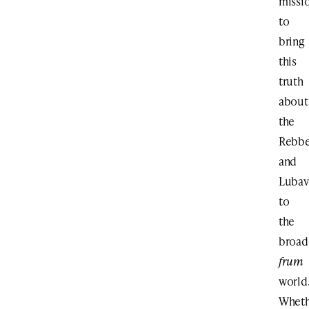
missi
to
bring
this
truth
about
the
Rebb
and
Lubav
to
the
broad
frum
world
Wheth