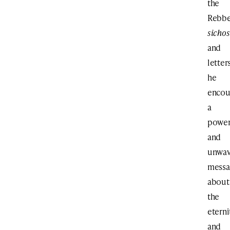
the
Rebbe
sichos
and
letters
he
encou
a
power
and
unwav
messa
about
the
eterni
and