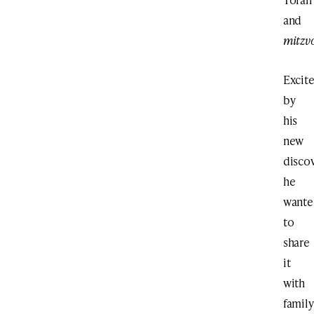
and
mitzv
Excit
by
his
new
discov
he
wante
to
share
it
with
family