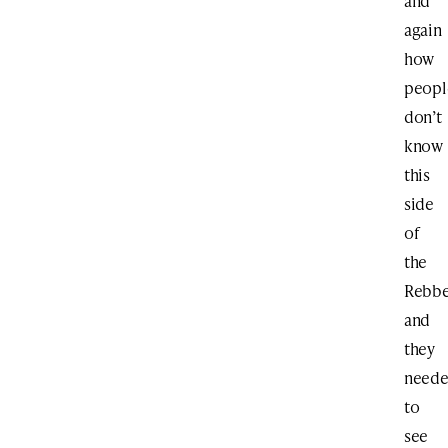
and
again
how
peopl
don’t
know
this
side
of
the
Rebb
and
they
need
to
see