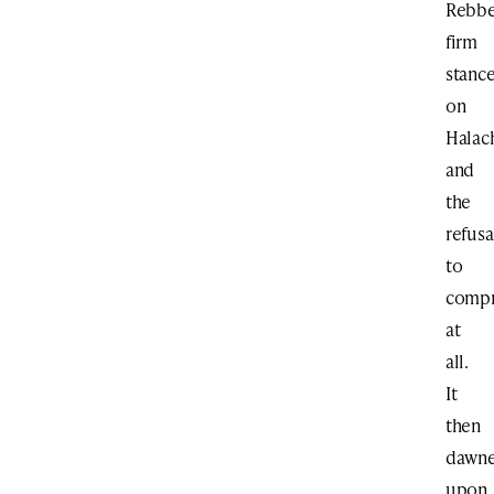
Rebbe
firm
stanc
on
Halac
and
the
refusa
to
comp
at
all.
It
then
dawn
upon