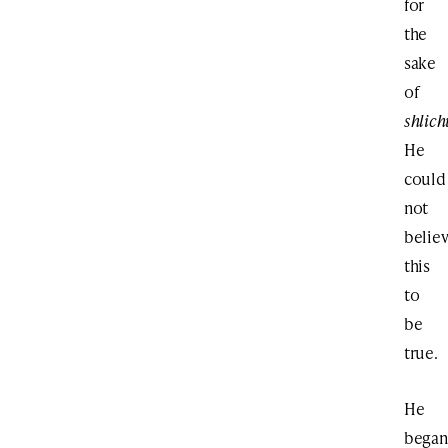
for
the
sake
of
shlich
He
could
not
belie
this
to
be
true.
He
began