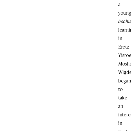
a
youn
bochu
learni
in
Eretz
Yisroe
Mosh
Wigde
began
to
take
an
intere
in