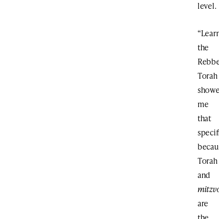
level.
“Lear
the
Rebbe
Torah
show
me
that
specif
becau
Torah
and
mitzv
are
the