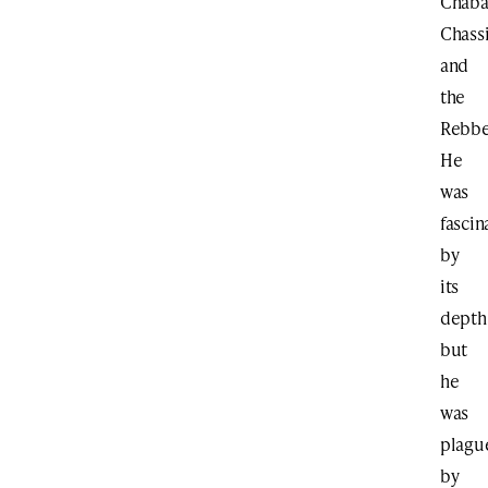
Chab
Chass
and
the
Rebbe
He
was
fascin
by
its
depth
but
he
was
plagu
by