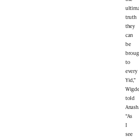
ultim
truth
they
can
be
broug
to
every
Yid,”
Wigde
told
Anash
“As
I
see