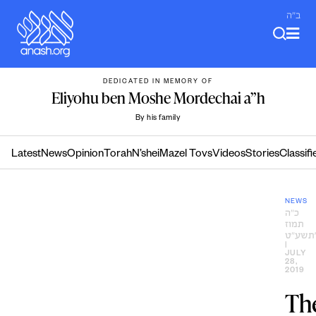
Skip
ב"ה
to
content
DEDICATED IN MEMORY OF
Eliyohu ben Moshe Mordechai a”h
By his family
Latest
News
Opinion
Torah
N’shei
Mazel Tovs
Videos
Stories
Classifi
NEWS
כ״ה
תמוז
ה׳תשע
|
JULY
28,
2019
Th