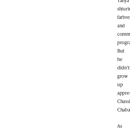
Tanya
shiuri
farbre
and
comm
progr
But
he
didn’t
grow
up
appre
Chass
Chaba
As