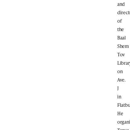
and
direct
of
the
Baal
Shem
Tov
Librar
on
Ave.
J
in
Flatbu
He
organ