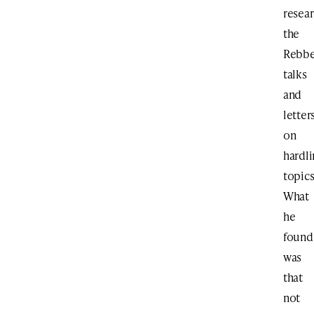
resea
the
Rebbe
talks
and
letter
on
hardl
topics
What
he
found
was
that
not