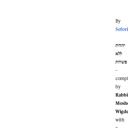
By
Sefor
יהדות
ללא
פשרות
–
compi
by
Rabbi
Mosh
Wigd
with
a