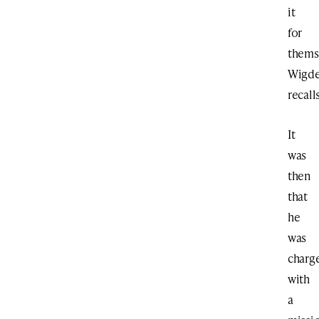
it
for
thems
Wigde
recalls
It
was
then
that
he
was
charg
with
a