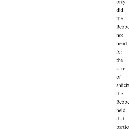
only
did
the
Rebb
not
bend
for
the
sake
of
shlich
the
Rebb
held
that
partic