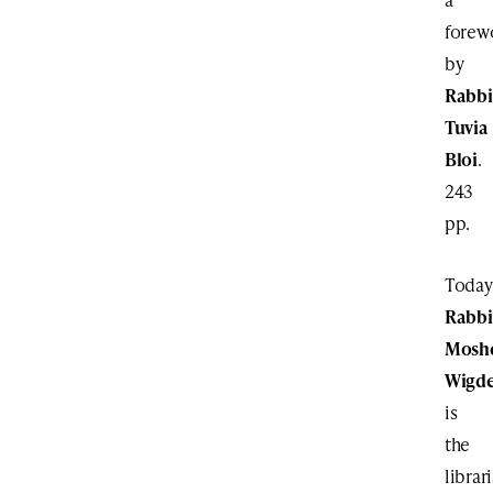
forew
by
Rabbi
Tuvia
Bloi
.
243
pp.
Today
Rabbi
Mosh
Wigd
is
the
librar