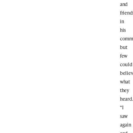
and
friend
in
his
commu
but
few
could
belie
what
they
heard
“I
saw
again