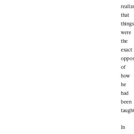
realiz
that
things
were
the
exact
oppos
of
how
he
had
been
taught
In