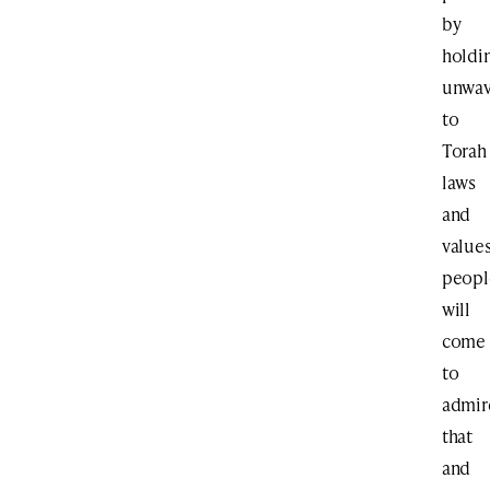
by
holdi
unwav
to
Torah
laws
and
values
peopl
will
come
to
admir
that
and