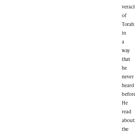
veraci
of
Torah
in
a
way
that
he
never
heard
before
He
read
about
the