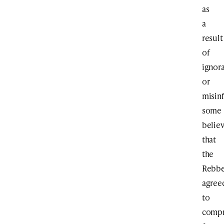
as
a
result
of
ignor
or
misin
some
belie
that
the
Rebb
agree
to
comp