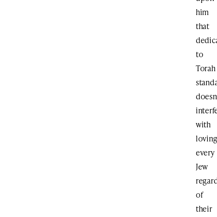
him
that
dedic
to
Torah
stand
doesn
interf
with
lovin
every
Jew
regar
of
their