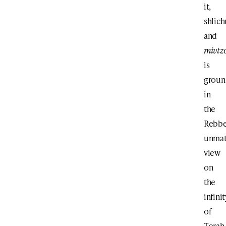
it,
shlich
and
mivtz
is
grou
in
the
Rebbe
unma
view
on
the
infinit
of
Torah