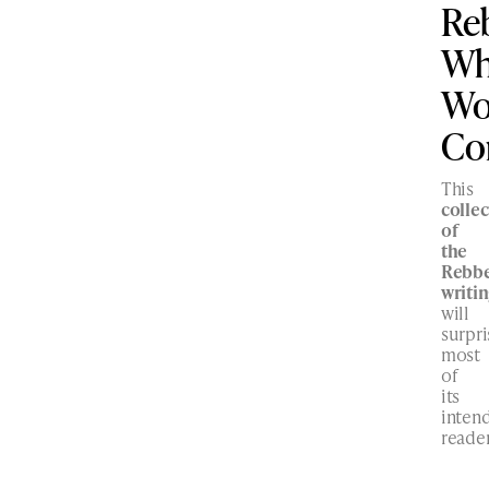
Re
W
Wo
Co
This
collec
of
the
Rebbe
writi
will
surpri
most
of
its
inten
reader