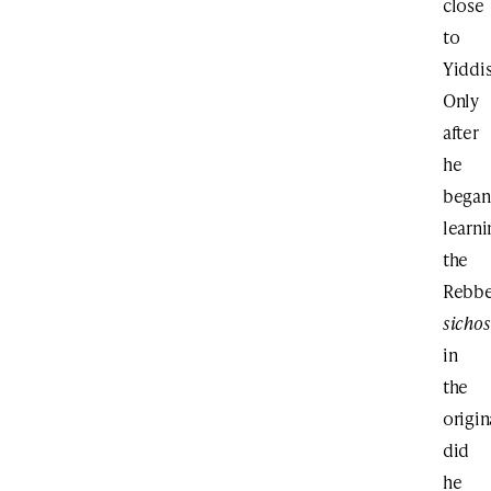
close
to
Yiddis
Only
after
he
began
learni
the
Rebbe
sichos
in
the
origin
did
he