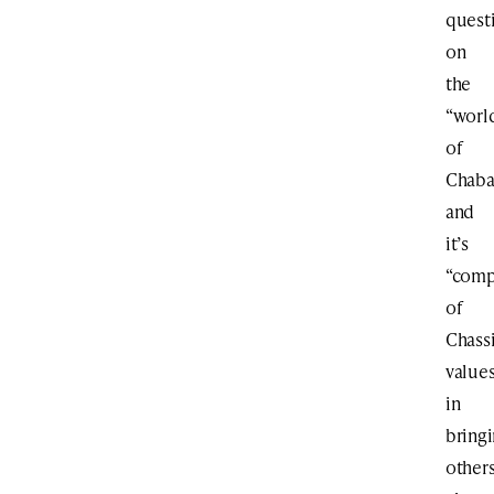
quest
on
the
“worl
of
Chab
and
it’s
“comp
of
Chass
value
in
bring
other