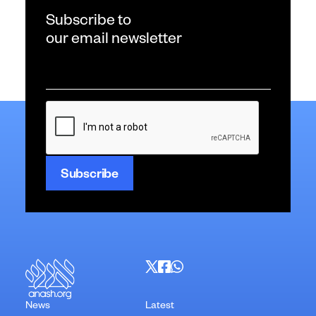
Subscribe to
our email newsletter
Email
*
CAPTCHA
News
Latest