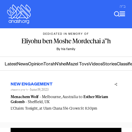
Skip
ב"ה
to
content
DEDICATED IN MEMORY OF
Eliyohu ben Moshe Mordechai a”h
By his family
Latest
News
Opinion
Torah
N’shei
Mazel Tovs
Videos
Stories
Classifi
NEW ENGAGEMENT
- June 19, 2023
ל׳ סיון ה׳תשפ״ג
Menachem Wolf
- Melbourne, Australia to
Esther Miriam
Golomb
- Sheffield, UK
L'Chaim: Tonight, at Ulam Chana 556 Crown St 8:30pm