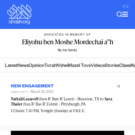
Skip
ב"ה
to
content
DEDICATED IN MEMORY OF
Eliyohu ben Moshe Mordechai a”h
By his family
Latest
News
Opinion
Torah
N’shei
Mazel Tovs
Videos
Stories
Classifi
NEW ENGAGEMENT
- March 26, 2023
ד׳ ניסן ה׳תשפ״ג
Naftali Lazaroff
(ben R' Ben R' Lazer) - Houston, TX to
Sara
Thaler
(bas R' Bas R' Zalmi) - Pittsburgh, PA
L'Chaim: 7:30 PM, Tonight (Sunday) at F.R.E.E.