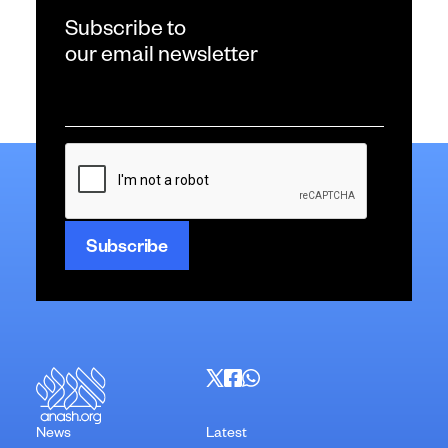
Subscribe to
our email newsletter
Email
*
CAPTCHA
News
Latest