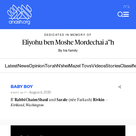
Skip
ב"ה
to
content
DEDICATED IN MEMORY OF
Eliyohu ben Moshe Mordechai a”h
By his family
Latest
News
Opinion
Torah
N’shei
Mazel Tovs
Videos
Stories
Classifi
BABY BOY
- August 6, 2020
י״ז אב ה׳תש״פ
R'
Rabbi Chaim Shaul
and
Sarale
(née Farkash)
Rivkin
Kirkland, Washington