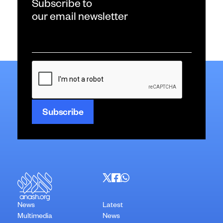
Subscribe to
our email newsletter
Email
*
CAPTCHA
News
Latest
Multimedia
News