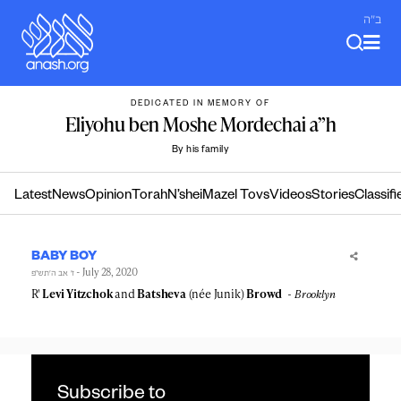
Skip
ב"ה
to
content
DEDICATED IN MEMORY OF
Eliyohu ben Moshe Mordechai a”h
By his family
Latest
News
Opinion
Torah
N’shei
Mazel Tovs
Videos
Stories
Classifi
BABY BOY
- July 28, 2020
ז׳ אב ה׳תש״פ
R'
Levi Yitzchok
and
Batsheva
(née Junik)
Browd
Brooklyn
Subscribe to