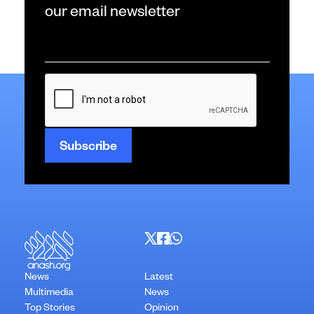
our email newsletter
Email
*
CAPTCHA
News
Latest
Multimedia
News
Top Stories
Opinion