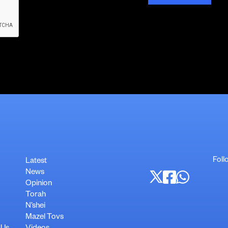
Foll
Latest
News
Opinion
Torah
N’shei
Mazel Tovs