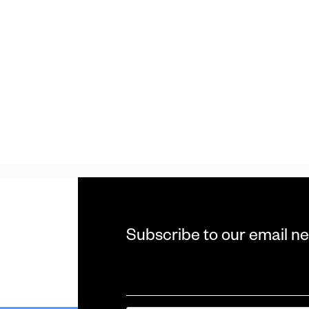
Subscribe to our email ne
Email
*