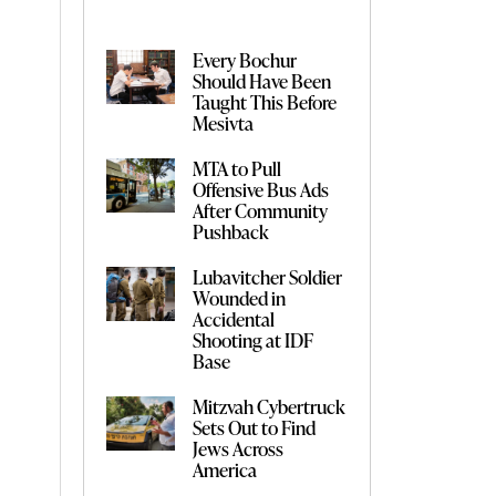
Every Bochur
Should Have Been
Taught This Before
Mesivta
MTA to Pull
Offensive Bus Ads
After Community
Pushback
Lubavitcher Soldier
Wounded in
Accidental
Shooting at IDF
Base
Mitzvah Cybertruck
Sets Out to Find
Jews Across
America