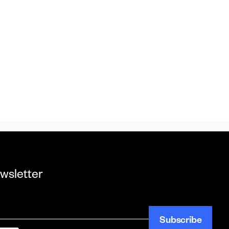
wsletter