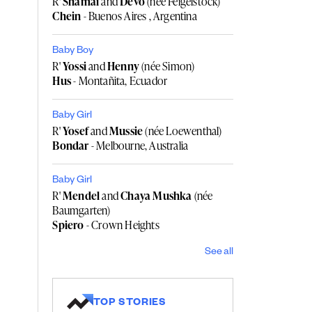
R'
Shamai
and
Devo
(née Feigelstock)
Chein
- Buenos Aires , Argentina
Baby Boy
R'
Yossi
and
Henny
(née Simon)
Hus
- Montañita, Ecuador
Baby Girl
R'
Yosef
and
Mussie
(née Loewenthal)
Bondar
- Melbourne, Australia
Baby Girl
R'
Mendel
and
Chaya Mushka
(née
Baumgarten)
Spiero
- Crown Heights
See all
TOP STORIES