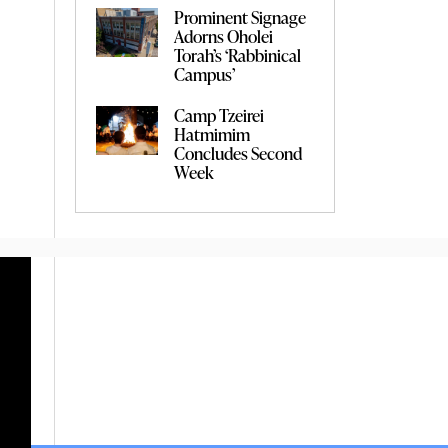
Prominent Signage
Adorns Oholei
Torah’s ‘Rabbinical
Campus’
Camp Tzeirei
Hatmimim
Concludes Second
Week