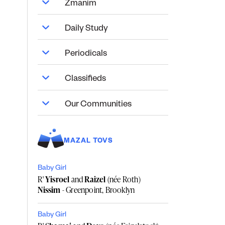
Zmanim
Daily Study
Periodicals
Classifieds
Our Communities
MAZAL TOVS
Baby Girl
R'
Yisroel
and
Raizel
(née Roth)
Nissim
- Greenpoint, Brooklyn
Baby Girl