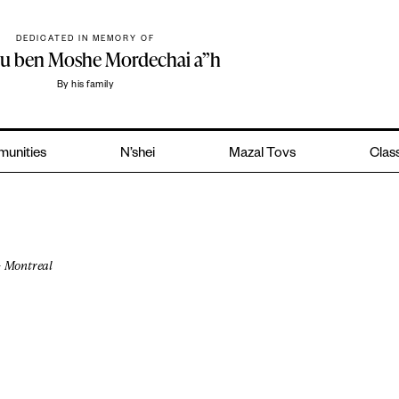
DEDICATED IN MEMORY OF
hu ben Moshe Mordechai a”h
By his family
unities
N’shei
Mazal Tovs
Class
Montreal