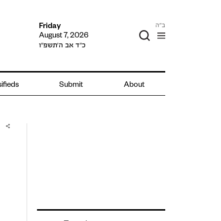
ב"ה
Friday
August 7, 2026
כ״ד אב ה׳תשפ״ו
ifieds
Submit
About