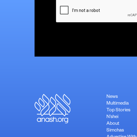
CAPTCHA
News
Multimedia
Top Stories
N’shei
About
Simchas