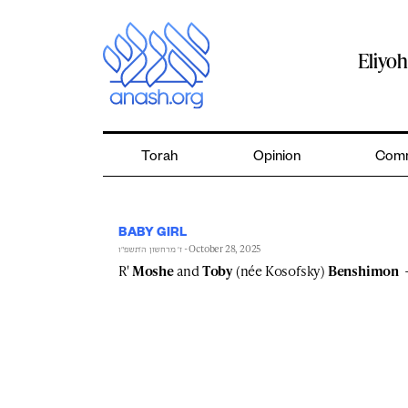
Skip
to
content
Eliyo
Torah
Opinion
Comm
BABY GIRL
- October 28, 2025
ז׳ מרחשון ה׳תשפ״ו
R'
Moshe
and
Toby
(née Kosofsky)
Benshimon