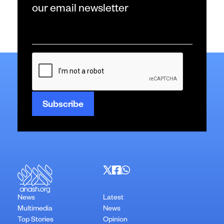
our email newsletter
Email
*
CAPTCHA
News
Latest
Multimedia
News
Top Stories
Opinion