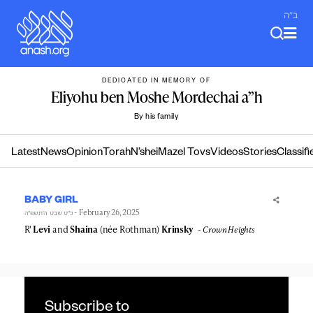
Skip
ב"ה
to
content
DEDICATED IN MEMORY OF
Eliyohu ben Moshe Mordechai a”h
By his family
Latest
News
Opinion
Torah
N’shei
Mazel Tovs
Videos
Stories
Classifi
BABY GIRL
- February 26, 2025
כ״ט שבט ה׳תשפ״ה
R'
Levi
and
Shaina
(née Rothman)
Krinsky
Crown Heights
Subscribe to