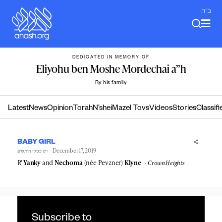
Skip
ב"ה
to
content
DEDICATED IN MEMORY OF
Eliyohu ben Moshe Mordechai a”h
By his family
Latest
News
Opinion
Torah
N’shei
Mazel Tovs
Videos
Stories
Classifi
BABY GIRL
- December 17, 2019
י״ט כסלו ה׳תש״פ
R'
Yanky
and
Nechoma
(née Pevzner)
Klyne
Crown Heights
Subscribe to