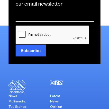
our email newsletter
Email
*
CAPTCHA
News
Latest
Multimedia
News
Top Stories
Opinion