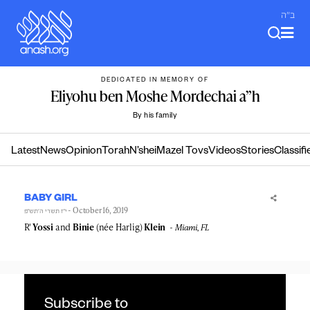
Skip
ב"ה
to
content
DEDICATED IN MEMORY OF
Eliyohu ben Moshe Mordechai a”h
By his family
Latest
News
Opinion
Torah
N’shei
Mazel Tovs
Videos
Stories
Classifi
BABY GIRL
- October 16, 2019
י״ז תשרי ה׳תש״פ
R'
Yossi
and
Binie
(née Harlig)
Klein
Miami, FL
Subscribe to