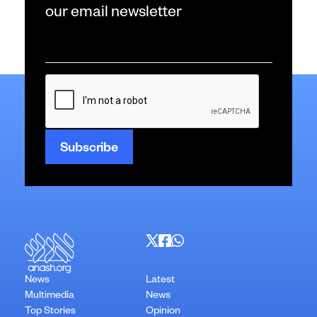
our email newsletter
Email
*
CAPTCHA
News
Latest
Multimedia
News
Top Stories
Opinion