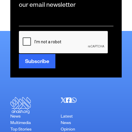
our email newsletter
Email
*
CAPTCHA
News
Latest
Multimedia
News
Top Stories
Opinion