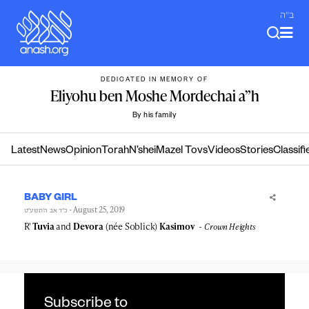
Skip
ב"ה
to
content
DEDICATED IN MEMORY OF
Eliyohu ben Moshe Mordechai a”h
By his family
Latest
News
Opinion
Torah
N’shei
Mazel Tovs
Videos
Stories
Classifi
BABY GIRL
- August 25, 2019
כ״ד אב ה׳תשע״ט
R'
Tuvia
and
Devora
(née Soblick)
Kasimov
Crown Heights
Subscribe to