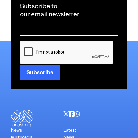
Subscribe to
our email newsletter
Email
*
CAPTCHA
News
Latest