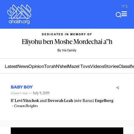
Skip
ב"ה
to
content
DEDICATED IN MEMORY OF
Eliyohu ben Moshe Mordechai a”h
By his family
Latest
News
Opinion
Torah
N’shei
Mazel Tovs
Videos
Stories
Classifi
BABY BOY
- July 9, 2019
ו׳ תמוז ה׳תשע״ט
R'
Levi Yitzchok
and
Devorah Leah
(née Baras)
Engelberg
Crown Heights