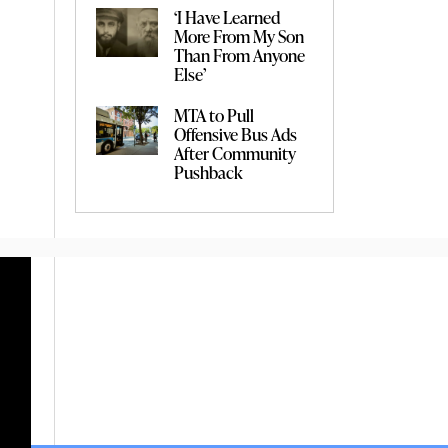
‘I Have Learned
More From My Son
Than From Anyone
Else’
MTA to Pull
Offensive Bus Ads
After Community
Pushback