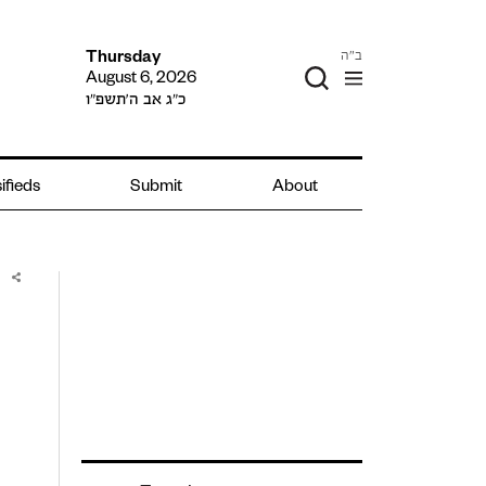
ב"ה
Thursday
August 6, 2026
כ״ג אב ה׳תשפ״ו
ifieds
Submit
About