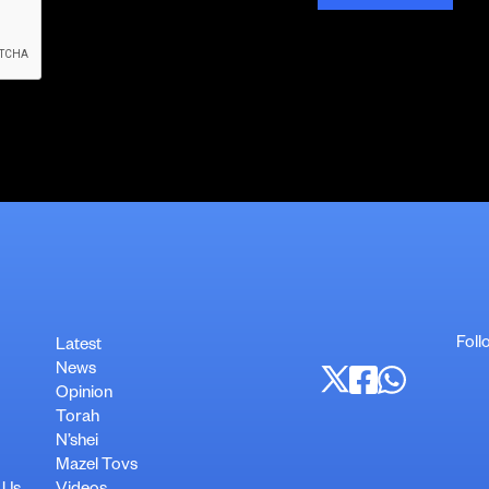
Foll
Latest
News
Opinion
Torah
N’shei
Mazel Tovs