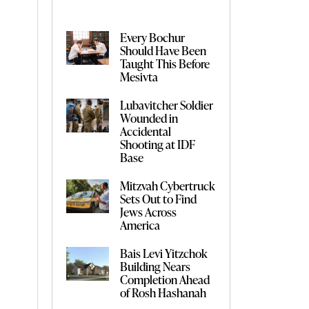
Every Bochur
Should Have Been
Taught This Before
Mesivta
Lubavitcher Soldier
Wounded in
Accidental
Shooting at IDF
Base
Mitzvah Cybertruck
Sets Out to Find
Jews Across
America
Bais Levi Yitzchok
Building Nears
Completion Ahead
of Rosh Hashanah