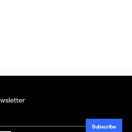
ewsletter