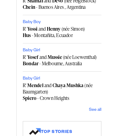
R'
Shamai
and
Devo
(née Feigelstock)
Chein
- Buenos Aires , Argentina
Baby Boy
R'
Yossi
and
Henny
(née Simon)
Hus
- Montañita, Ecuador
Baby Girl
R'
Yosef
and
Mussie
(née Loewenthal)
Bondar
- Melbourne, Australia
Baby Girl
R'
Mendel
and
Chaya Mushka
(née
Baumgarten)
Spiero
- Crown Heights
See all
TOP STORIES