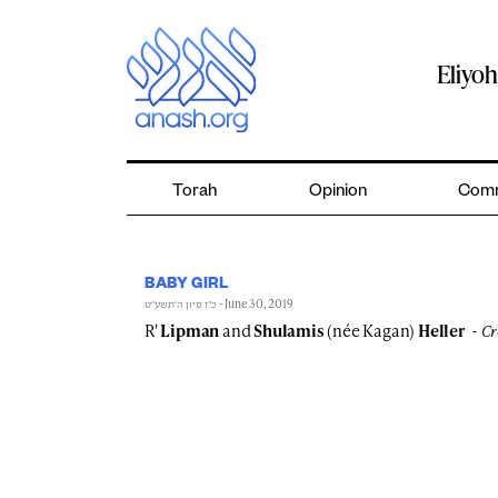
Skip
to
content
Eliyo
Torah
Opinion
Comm
BABY GIRL
- June 30, 2019
כ״ז סיון ה׳תשע״ט
R'
Lipman
and
Shulamis
(née Kagan)
Heller
Cr