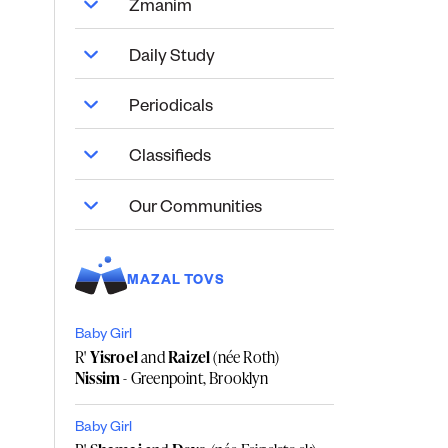
Zmanim
Daily Study
Periodicals
Classifieds
Our Communities
MAZAL TOVS
Baby Girl
R'
Yisroel
and
Raizel
(née Roth)
Nissim
- Greenpoint, Brooklyn
Baby Girl