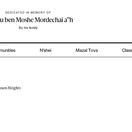
DEDICATED IN MEMORY OF
hu ben Moshe Mordechai a”h
By his family
unities
N’shei
Mazal Tovs
Class
own Heights