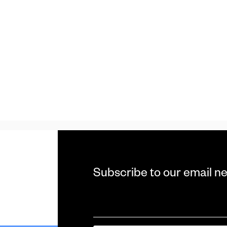
Subscribe to our email n
Email
*