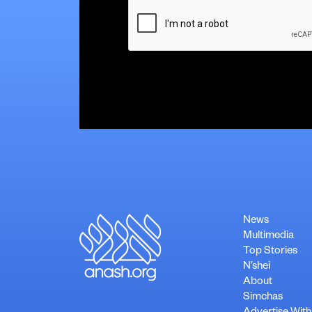
CAPTCHA
News
Multimedia
Top Stories
N’shei
About
Simchas