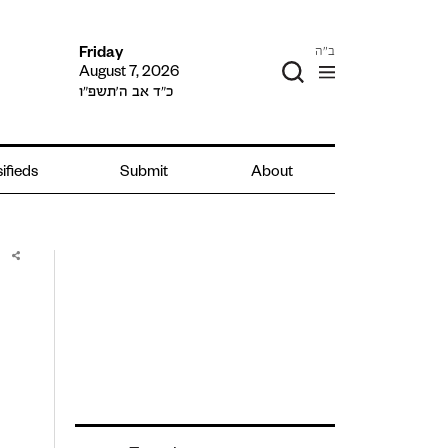
ב"ה
Friday
August 7, 2026
כ״ד אב ה׳תשפ״ו
ifieds
Submit
About