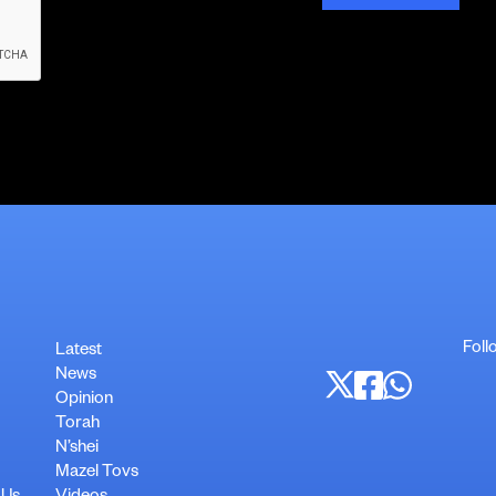
Foll
Latest
News
Opinion
Torah
N’shei
Mazel Tovs