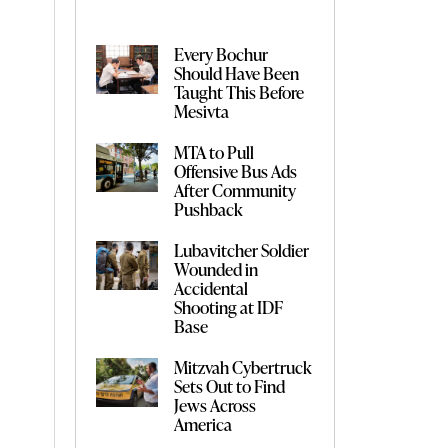
Every Bochur
Should Have Been
Taught This Before
Mesivta
MTA to Pull
Offensive Bus Ads
After Community
Pushback
Lubavitcher Soldier
Wounded in
Accidental
Shooting at IDF
Base
Mitzvah Cybertruck
Sets Out to Find
Jews Across
America