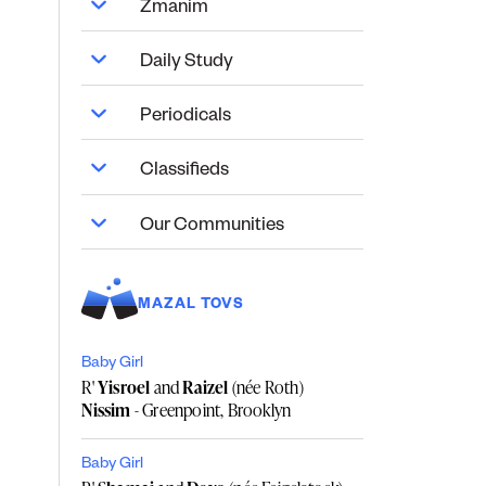
Zmanim
Daily Study
Periodicals
Classifieds
Our Communities
MAZAL TOVS
Baby Girl
R'
Yisroel
and
Raizel
(née Roth)
Nissim
- Greenpoint, Brooklyn
Baby Girl