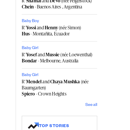
R'
Shamai
and
Devo
(née Feigelstock)
Chein
- Buenos Aires , Argentina
Baby Boy
R'
Yossi
and
Henny
(née Simon)
Hus
- Montañita, Ecuador
Baby Girl
R'
Yosef
and
Mussie
(née Loewenthal)
Bondar
- Melbourne, Australia
Baby Girl
R'
Mendel
and
Chaya Mushka
(née
Baumgarten)
Spiero
- Crown Heights
See all
TOP STORIES