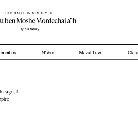
DEDICATED IN MEMORY OF
hu ben Moshe Mordechai a”h
By his family
unities
N’shei
Mazal Tovs
Class
hicago, IL
mpire