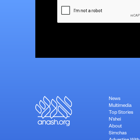
CAPTCHA
News
Multimedia
Top Stories
N’shei
About
Simchas