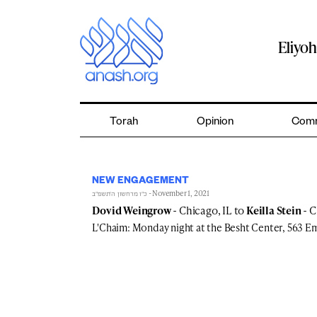
Skip
to
content
Eliyo
Torah
Opinion
Comm
NEW ENGAGEMENT
- November 1, 2021
כ״ו מרחשון ה׳תשפ״ב
Dovid Weingrow
- Chicago, IL to
Keilla Stein
- C
L'Chaim: Monday night at the Besht Center, 563 E