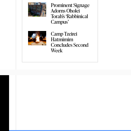
Prominent Signage
Adorns Oholei
Torah’s ‘Rabbinical
Campus’
Camp Tzeirei
Hatmimim
Concludes Second
Week