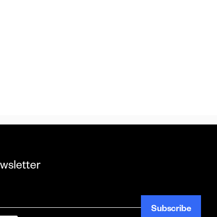
wsletter