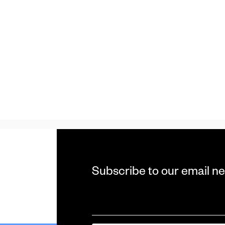
Subscribe to our email ne
Email
*