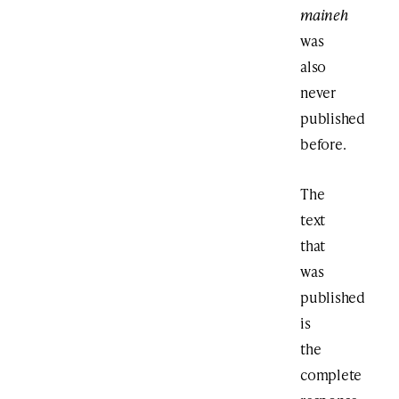
maineh
was
also
never
published
before.
The
text
that
was
published
is
the
complete