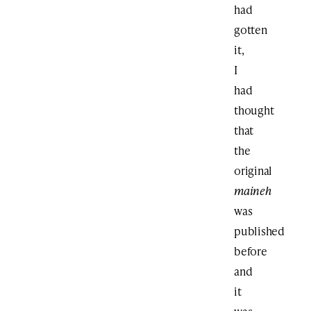
had
gotten
it,
I
had
thought
that
the
original
maineh
was
published
before
and
it