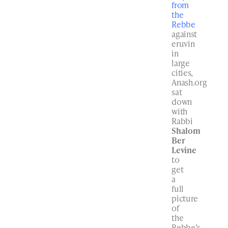
from
the
Rebbe
against
eruvin
in
large
cities,
Anash.org
sat
down
with
Rabbi
Shalom
Ber
Levine
to
get
a
full
picture
of
the
Rebbe’s