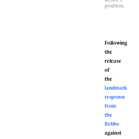
position.
Following
the
release
of
the
landmark
response
from
the
Rebbe
against