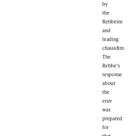
by
the
Rebbeim
and
leading
chassidim.
The
Rebbe’s
response
about
the
eruv
was
prepared
for
that