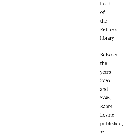
head
of
the
Rebbe’s
library.
Between
the
years
5736
and
5746,
Rabbi
Levine
published,
at