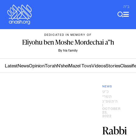
Skip
ב"ה
to
content
DEDICATED IN MEMORY OF
Eliyohu ben Moshe Mordechai a”h
By his family
Latest
News
Opinion
Torah
N’shei
Mazel Tovs
Videos
Stories
Classifi
NEWS
כ״ט
תשרי
ה׳תשפ״ג
|
OCTOBER
23,
2022
Rabbi