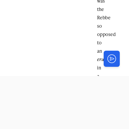
was
the
Rebbe
so
opposed
to
an
eruv
in
a
metropolis?
Rabbi
Levine
:
In
this