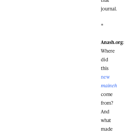
journal.
*
Anash.org
:
Where
did
this
new
maineh
come
from?
And
what
made