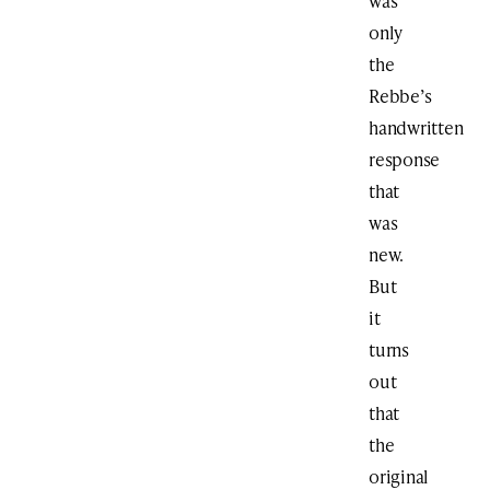
was
only
the
Rebbe’s
handwritten
response
that
was
new.
But
it
turns
out
that
the
original