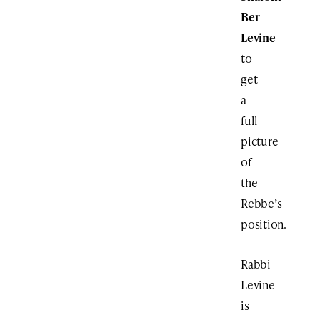
Ber
Levine
to
get
a
full
picture
of
the
Rebbe’s
position.
Rabbi
Levine
is