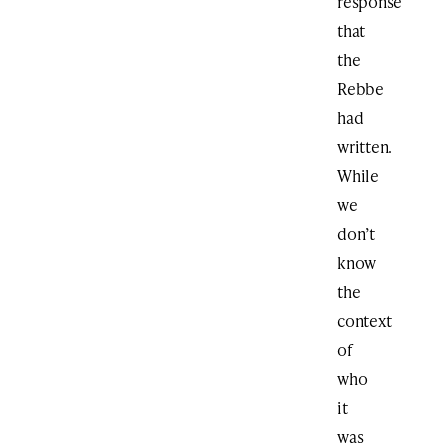
response
that
the
Rebbe
had
written.
While
we
don’t
know
the
context
of
who
it
was