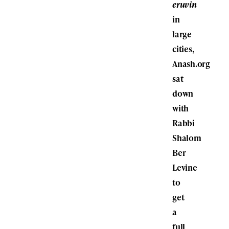
eruvin
in
large
cities,
Anash.org
sat
down
with
Rabbi
Shalom
Ber
Levine
to
get
a
full