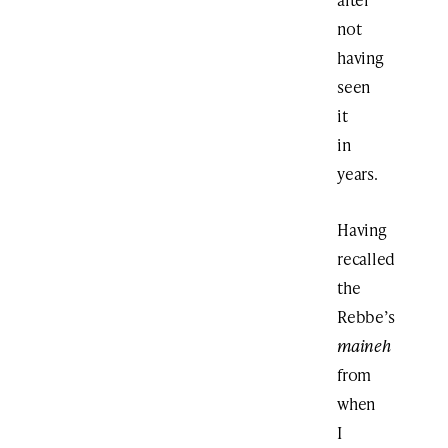
not
having
seen
it
in
years.
Having
recalled
the
Rebbe’s
maineh
from
when
I