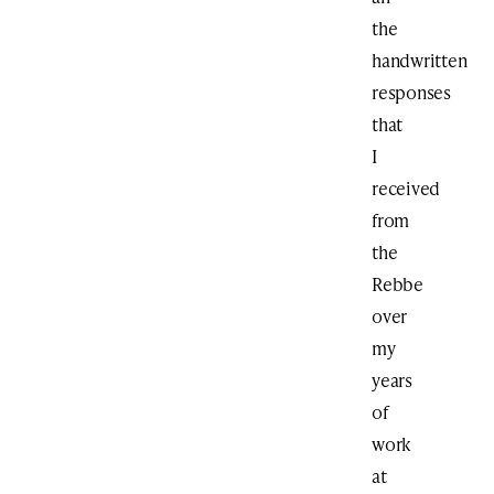
the
handwritten
responses
that
I
received
from
the
Rebbe
over
my
years
of
work
at