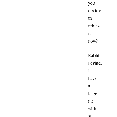
you
decide
to
release
it
now?
Rabbi
Levine
:
I
have
a
large
file
with
all