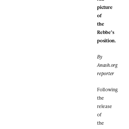
picture
of
the
Rebbe’s
position.
By
Anash.org
reporter
Following
the
release
of
the