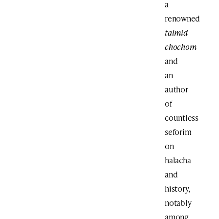
a
renowned
talmid
chochom
and
an
author
of
countless
seforim
on
halacha
and
history,
notably
among