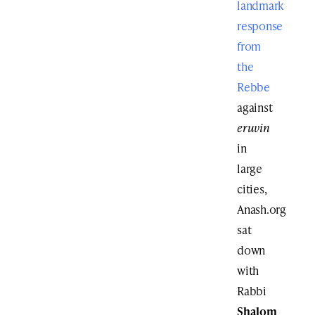
landmark
response
from
the
Rebbe
against
eruvin
in
large
cities,
Anash.org
sat
down
with
Rabbi
Shalom