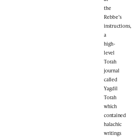
the
Rebbe’s
instructions,
a
high-
level
Torah
journal
called
Yagdil
Torah
which
contained
halachic
writings