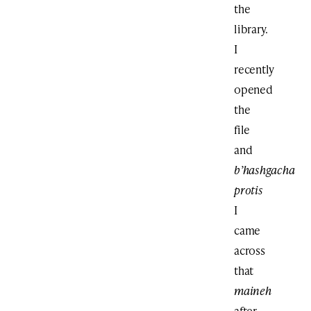
the
library.
I
recently
opened
the
file
and
b’hashgacha
protis
I
came
across
that
maineh
after