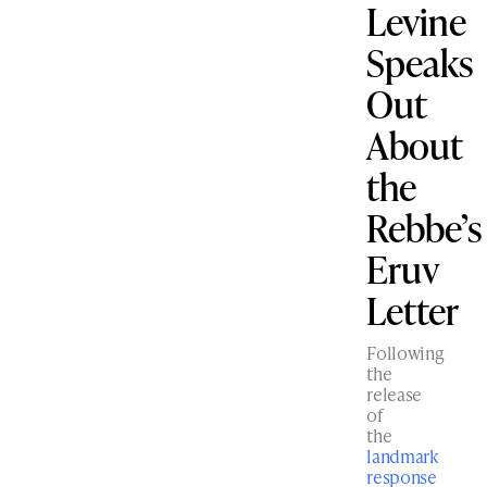
Levine
Speaks
Out
About
the
Rebbe’s
Eruv
Letter
Following
the
release
of
the
landmark
response