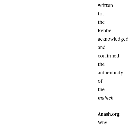
written
to,
the
Rebbe
acknowledged
and
confirmed
the
authenticity
of
the
maineh
.
Anash.org
:
Why