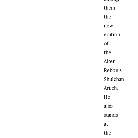
them
the
new
edition
of
the
Alter
Rebbe’s
Shulchan
Aruch.
He
also
stands
at
the