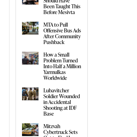
Should Have
Been Taught This
Before Mesivta
MTA to Pull
Offensive Bus Ads
After Community
Pushback
How a Small
Problem Turned
Into Half a Million
Yarmulkas
Worldwide
Lubavitcher
Soldier Wounded
in Accidental
Shooting at IDF
Base
Mitzvah
Cybertruck Sets