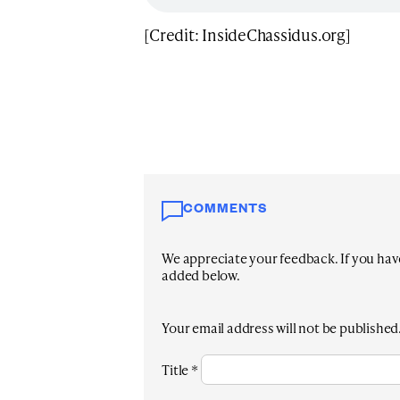
[Credit: InsideChassidus.org]
COMMENTS
We appreciate your feedback. If you have 
added below.
Your email address will not be published
Title
*