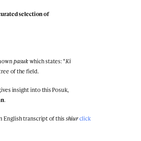
curated selection of
-known
pasuk
which states: “
Ki
tree of the field.
ives insight into this Posuk,
hn
.
n English transcript of this
shiur
click