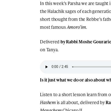
In this week’s Parsha we are taught
the Halachik sages of each generation
short thought from the Rebbe’s fat
most famous
Amoro’im
.
Delivered
by Rabbi Moshe Gourari
on Tanya.
Is it just what we do or also about 
Listen to a short lesson learn from 
Hashem
is all about, delivered by
Ra
Menachem
Chicago IL.