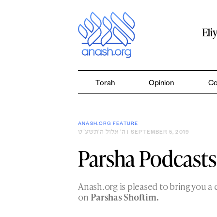
Skip
to
content
Eli
Torah
Opinion
Co
ANASH.ORG FEATURE
ה׳ אלול ה׳תשע״ט
| SEPTEMBER 5, 2019
Parsha Podcasts
Anash.org is pleased to bring you a 
on
Parshas Shoftim.