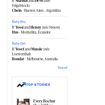
R'
Shamai
and
Devo
(née
Feigelstock)
Chein
- Buenos Aires , Argentina
Baby Boy
R'
Yossi
and
Henny
(née Simon)
Hus
- Montañita, Ecuador
Baby Girl
R'
Yosef
and
Mussie
(née
Loewenthal)
Bondar
- Melbourne, Australia
See all
TOP STORIES
Every Bochur