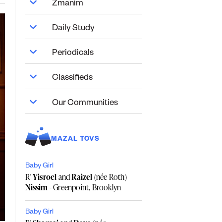
Zmanim
Daily Study
Periodicals
Classifieds
Our Communities
MAZAL TOVS
Baby Girl
R'
Yisroel
and
Raizel
(née Roth)
Nissim
- Greenpoint, Brooklyn
Baby Girl