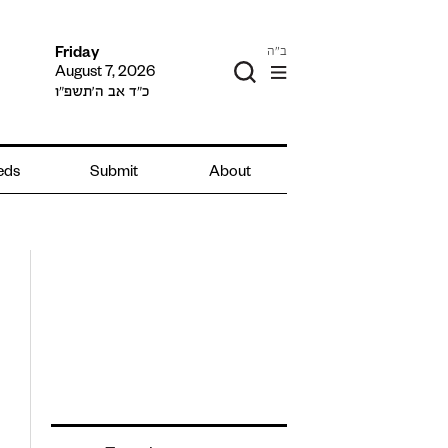
ב"ה
Friday
August 7, 2026
כ״ד אב ה׳תשפ״ו
ieds
Submit
About