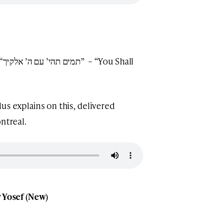
ll
us explains on this, delivered
ntreal.
v Yosef (New)