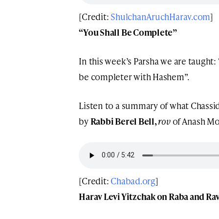
[Credit:
ShulchanAruchHarav.com
]
“You Shall Be Complete”
In this week’s Parsha we are taught: “תמים תהי’ עם ה’ אלקיך” – “You Sha
be completer with Hashem”.
Listen to a summary of what Chassid
by
Rabbi Berel Bell,
rov
of Anash Mo
[Credit:
Chabad.org
]
Harav Levi Yitzchak on Raba and Ra