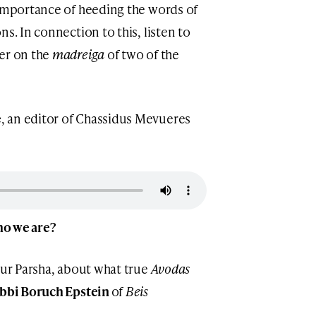
 importance of heeding the words of
s. In connection to this, listen to
her on the
madreiga
of two of the
e
, an editor of Chassidus Mevueres
who we are?
our Parsha, about what true
Avodas
bbi Boruch Epstein
of
Beis