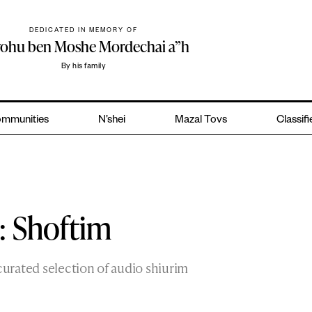
DEDICATED IN MEMORY OF
yohu ben Moshe Mordechai a”h
By his family
mmunities
N’shei
Mazal Tovs
Classif
: Shoftim
curated selection of audio shiurim