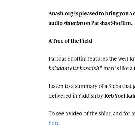
Anash.org is pleased to bring you a 
audio
shiurim
on Parshas Shoftim
.
A Tree of the Field
Parshas Shoftim features the well
ha’adam eitz hasadeh
,” man is like a 
Listen to a summary of a Sicha that g
delivered in Yiddish by
Reb Yoel Ka
To see a video of the shiur, and for a
here
.