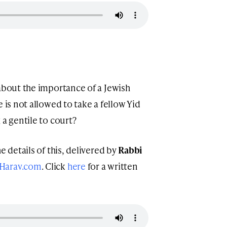
 about the importance of a Jewish
 is not allowed to take a fellow Yid
 a gentile to court?
e details of this, delivered by
Rabbi
Harav.com
. Click
here
for a written