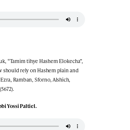
asuk, “Tamim tihye Hashem Elokecha”,
ew should rely on Hashem plain and
 Ezra, Ramban, Sforno, Alshich,
(5672).
bi Yossi Paltiel.