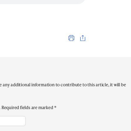
Print
any additional information to contribute to this article, it will be
.
Required fields are marked
*