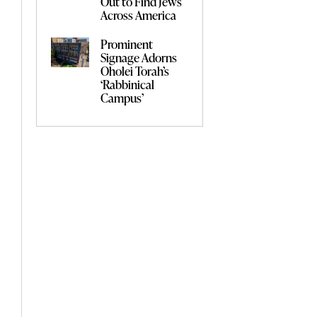
Out to Find Jews
Across America
Prominent
Signage Adorns
Oholei Torah’s
‘Rabbinical
Campus’