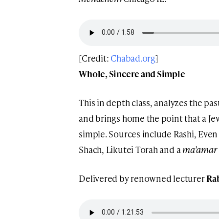
[Credit:
Chabad.org
]
Whole, Sincere and Simple
This in depth class, analyzes the p
and brings home the point that a J
simple. Sources include Rashi, Even
Shach, Likutei Torah and a
ma’amar
Delivered by renowned lecturer
Rab