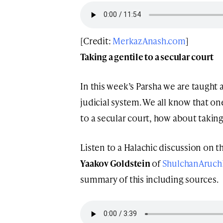
[Credit:
MerkazAnash.com
]
Taking a gentile to a secular court
In this week’s Parsha we are taught
judicial system. We all know that one
to a secular court, how about taking
Listen to a Halachic discussion on th
Yaakov Goldstein
of
ShulchanAruch
summary of this including sources.