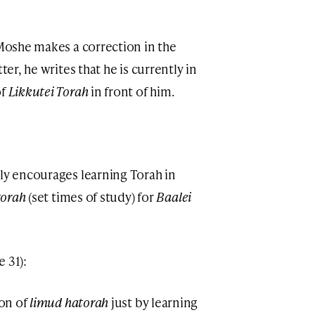
 Moshe makes a correction in the
tter, he writes that he is currently in
of
Likkutei Torah
in front of him.
gly encourages learning Torah in
’torah
(set times of study) for
Baalei
 31):
ion of
limud hatorah
just by learning