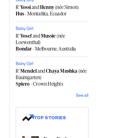
Baby Boy
R'
Yossi
and
Henny
(née Simon)
Hus
- Montañita, Ecuador
Baby Girl
R'
Yosef
and
Mussie
(née
Loewenthal)
Bondar
- Melbourne, Australia
Baby Girl
R'
Mendel
and
Chaya Mushka
(née
Baumgarten)
Spiero
- Crown Heights
See all
TOP STORIES