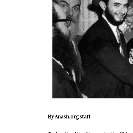
By Anash.org staff