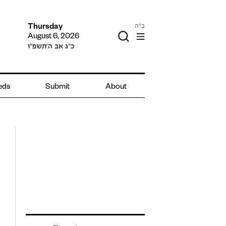
ב"ה
Thursday
August 6, 2026
כ״ג אב ה׳תשפ״ו
ieds
Submit
About