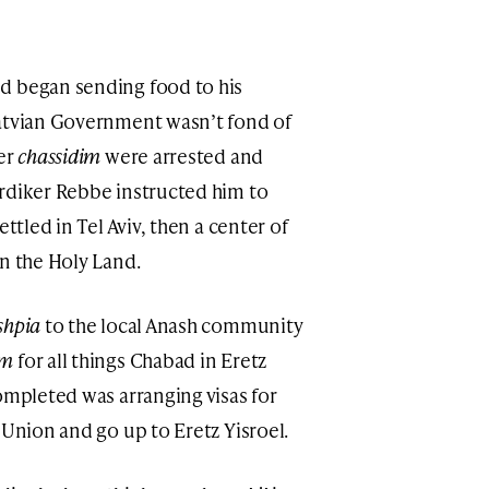
d began sending food to his
Latvian Government wasn’t fond of
her
chassidim
were arrested and
rdiker Rebbe instructed him to
ttled in Tel Aviv, then a center of
n the Holy Land.
hpia
to the local Anash community
im
for all things Chabad in Eretz
ompleted was arranging visas for
 Union and go up to Eretz Yisroel.