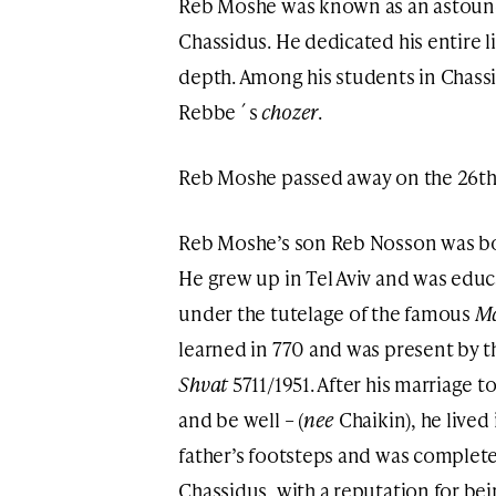
Reb Moshe was known as an astoun
Chassidus. He dedicated his entire l
depth. Among his students in Chassidus wa
Rebbe´s
chozer
.
Reb Moshe passed away on the 26th 
Reb Moshe’s son Reb Nosson was bo
He grew up in Tel Aviv and was ed
under the tutelage of the famous
M
learned in 770 and was present by t
Shvat
5711/1951. After his marriage 
and be well – (
nee
Chaikin), he lived
father’s footsteps and was complete
Chassidus, with a reputation for bei