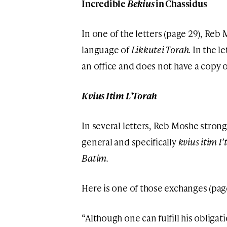
Incredible
Bekius
in Chassidus
In one of the letters (page 29), Reb
language of
Likkutei Torah.
In the le
an office and does not have a copy 
Kvius Itim L’Torah
In several letters, Reb Moshe stron
general and specifically
kvius itim l
Batim.
Here is one of those exchanges (page
“Although one can fulfill his obligat