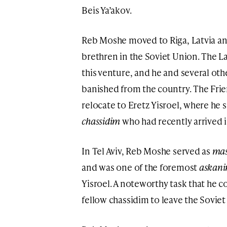
Beis Ya’akov.
Reb Moshe moved to Riga, Latvia an
brethren in the Soviet Union. The 
this venture, and he and several ot
banished from the country. The Frie
relocate to Eretz Yisroel, where he se
chassidim
who had recently arrived i
In Tel Aviv, Reb Moshe served as
mas
and was one of the foremost
askan
Yisroel. A noteworthy task that he c
fellow chassidim to leave the Soviet