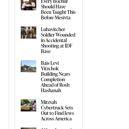
Every Bochur
Should Have
Been Taught This
Before Mesivta
Lubavitcher
Soldier Wounded
in Accidental
Shooting at IDF
Base
Bais Levi
Yitzchok
Building Nears
Completion
Ahead of Rosh
Hashanah
Mitzvah
Cybertruck Sets
Out to Find Jews
Across America