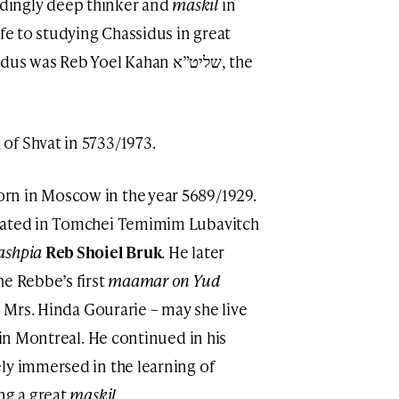
dingly deep thinker and
maskil
in
ife to studying Chassidus in great
s Reb Yoel Kahan שליט”א, the
of Shvat in 5733/1973.
rn in Moscow in the year 5689/1929.
ucated in Tomchei Temimim Lubavitch
ashpia
Reb Shoiel Bruk
. He later
he Rebbe’s first
maamar on Yud
to Mrs. Hinda Gourarie – may she live
 in Montreal. He continued in his
ly immersed in the learning of
ng a great
maskil
.