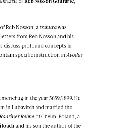
ahrtzeit
of
Reb Nosson Gourarie
,
 of Reb Nosson, a
teshura
was
e letters from Reb Nosson and his
rs discuss profound concepts in
ontain specific instruction in
Avodas
emenchug in the year 5659/1899. He
m in Lubavitch and married the
Radziner Rebbe
of Chelm, Poland, a
iloach
and his son the author of the