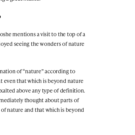
p
Moshe mentions a visit to the top of a
njoyed seeing the wonders of nature
anation of “nature” according to
at even that which is beyond nature
alted above any type of definition.
ediately thought about parts of
 of nature and that which is beyond