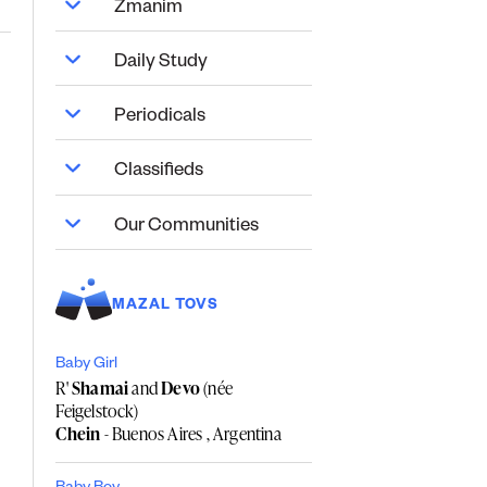
Zmanim
Daily Study
Periodicals
Classifieds
Our Communities
MAZAL TOVS
Baby Girl
R'
Shamai
and
Devo
(née
Feigelstock)
Chein
- Buenos Aires , Argentina