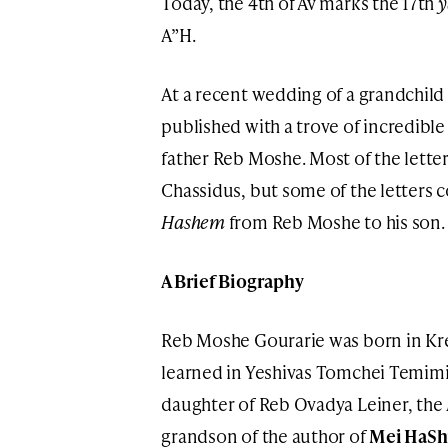
Today, the 4th of Av marks the 17th
y
A”H.
At a recent wedding of a grandchild
published with a trove of incredibl
father Reb Moshe. Most of the lette
Chassidus, but some of the letters c
Hashem
from Reb Moshe to his son.
A Brief Biography
Reb Moshe Gourarie was born in Kr
learned in Yeshivas Tomchei Temimi
daughter of Reb Ovadya Leiner, the
grandson of the author of
Mei HaSh