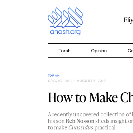
Skip
to
content
Eli
Torah
Opinion
Co
TORAH
ה׳ אב ה׳תשע״ט
| AUGUST 5, 2019
How to Make Ch
A recently uncovered collection of 
his son
Reb Nosson
sheds insight o
to make
Chassidus
practical.