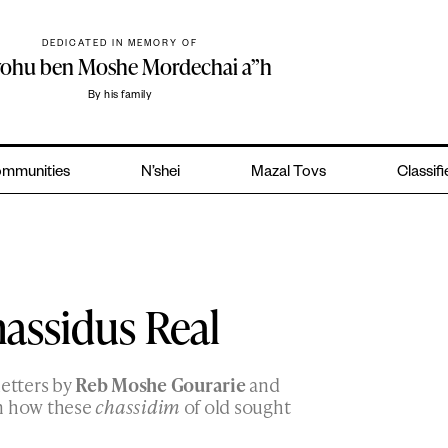
DEDICATED IN MEMORY OF
yohu ben Moshe Mordechai a”h
By his family
mmunities
N’shei
Mazal Tovs
Classif
assidus Real
letters by
Reb Moshe Gourarie
and
n how these
chassidim
of old sought