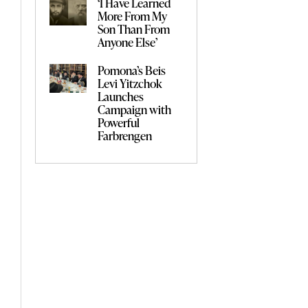
‘I Have Learned
More From My
Son Than From
Anyone Else’
Pomona’s Beis
Levi Yitzchok
Launches
Campaign with
Powerful
Farbrengen