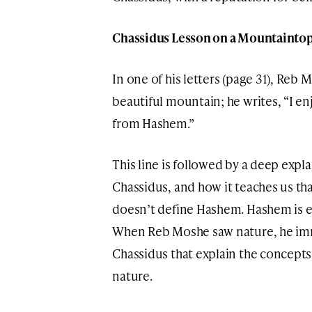
Chassidus Lesson on a Mountainto
In one of his letters (page 31), Reb 
beautiful mountain; he writes, “I e
from Hashem.”
This line is followed by a deep expl
Chassidus, and how it teaches us th
doesn’t define Hashem. Hashem is ex
When Reb Moshe saw nature, he imm
Chassidus that explain the concepts
nature.