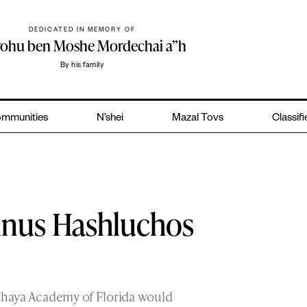
DEDICATED IN MEMORY OF
yohu ben Moshe Mordechai a”h
By his family
mmunities
N’shei
Mazal Tovs
Classif
Kinus Hashluchos
 Chaya Academy of Florida would