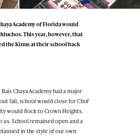
 Chaya Academy of Florida would
shluchos. This year, however, that
ed the Kinus at their school back
r Bais Chaya Academy had a major
out fail, school would close for Chof
ulty would flock to Crown Heights.
to us. School remained open and a
lanned in the style of our own