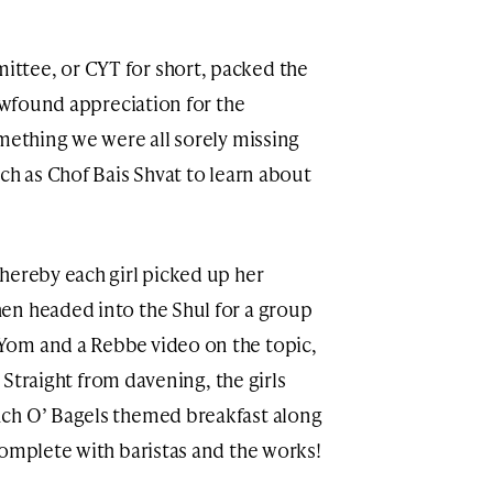
ttee, or CYT for short, packed the
newfound appreciation for the
omething we were all sorely missing
ch as Chof Bais Shvat to learn about
hereby each girl picked up her
en headed into the Shul for a group
Yom and a Rebbe video on the topic,
ch O’ Bagels themed breakfast along
complete with baristas and the works!