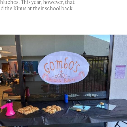
hluchos. This year, however, that
ed the Kinus at their school back