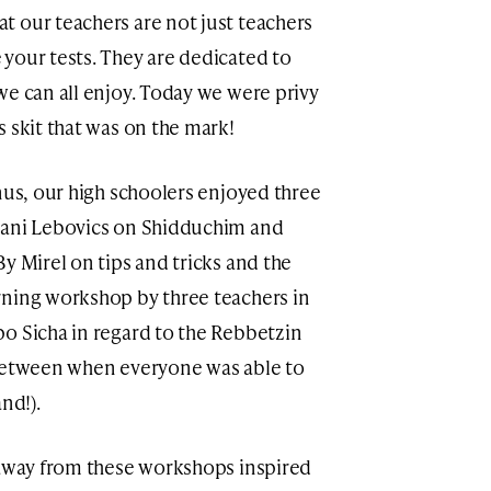
 our teachers are not just teachers
your tests. They are dedicated to
we can all enjoy. Today we were privy
s skit that was on the mark!
nus, our high schoolers enjoyed three
hani Lebovics on Shidduchim and
y Mirel on tips and tricks and the
rning workshop by three teachers in
o Sicha in regard to the Rebbetzin
 between when everyone was able to
nd!).
 away from these workshops inspired