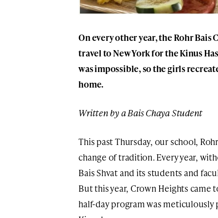
On every other year, the Rohr Bais
travel to New York for the Kinus Ha
was impossible, so the girls recreat
home.
Written by a Bais Chaya Student
This past Thursday, our school, Roh
change of tradition. Every year, with
Bais Shvat and its students and fac
But this year, Crown Heights came 
half-day program was meticulously p