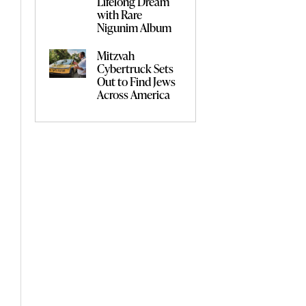
Lifelong Dream
with Rare
Nigunim Album
Mitzvah
Cybertruck Sets
Out to Find Jews
Across America