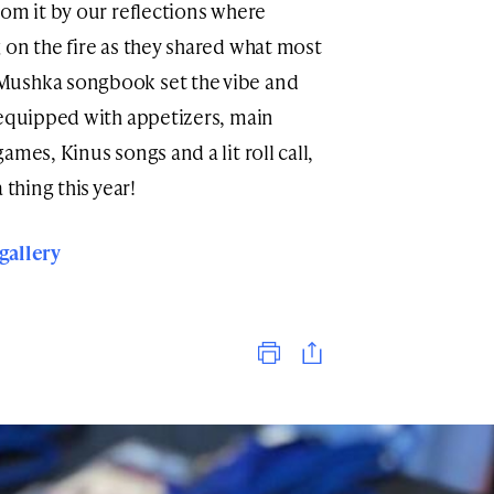
rom it by our reflections where
 on the fire as they shared what most
Mushka songbook set the vibe and
 equipped with appetizers, main
mes, Kinus songs and a lit roll call,
 thing this year!
 gallery
Print