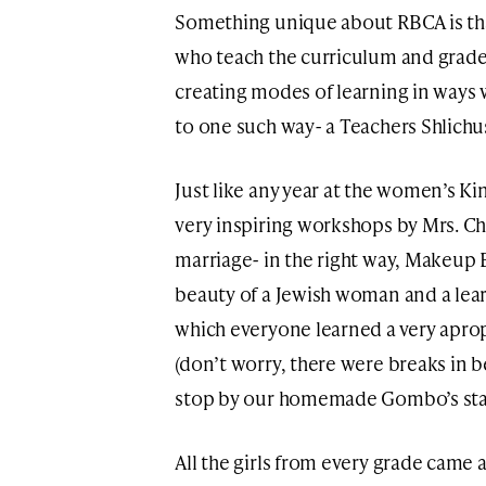
Something unique about RBCA is that
who teach the curriculum and grade 
creating modes of learning in ways 
to one such way- a Teachers Shlichu
Just like any year at the women’s Ki
very inspiring workshops by Mrs. C
marriage- in the right way, Makeup B
beauty of a Jewish woman and a lea
which everyone learned a very aprop
(don’t worry, there were breaks in
stop by our homemade Gombo’s sta
All the girls from every grade came