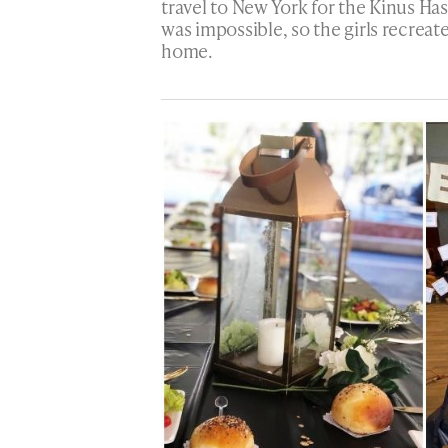
travel to New York for the Kinus Has
was impossible, so the girls recreat
home.