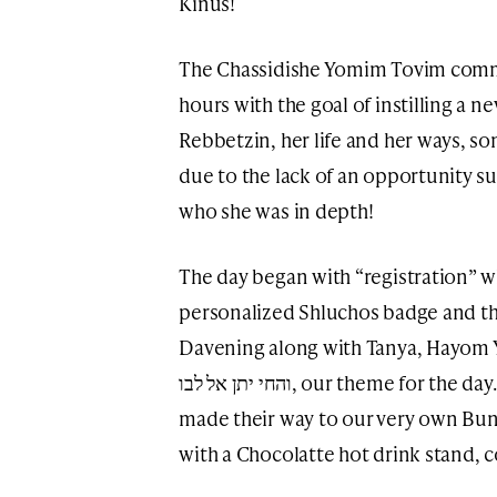
Kinus!
The Chassidishe Yomim Tovim commi
hours with the goal of instilling a 
Rebbetzin, her life and her ways, s
due to the lack of an opportunity su
who she was in depth!
The day began with “registration” w
personalized Shluchos badge and th
Davening along with Tanya, Hayom 
והחי יתן אל לבו, our theme for the day. Straight from davening, the girls
made their way to our very own Bun
with a Chocolatte hot drink stand, 