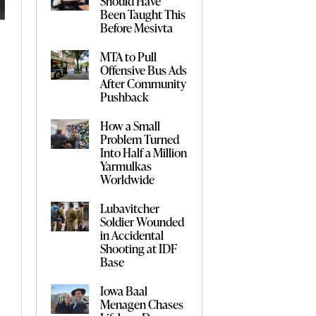
Should Have
Been Taught This
Before Mesivta
MTA to Pull
Offensive Bus Ads
After Community
Pushback
How a Small
Problem Turned
Into Half a Million
Yarmulkas
Worldwide
Lubavitcher
Soldier Wounded
in Accidental
Shooting at IDF
Base
Iowa Baal
Menagen Chases