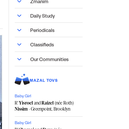
Zmanim
Daily Study
Periodicals
Classifieds
Our Communities
MAZAL TOVS
Baby Girl
R'
Yisroel
and
Raizel
(née Roth)
Nissim
- Greenpoint, Brooklyn
Baby Girl