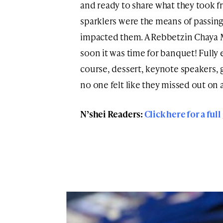
and ready to share what they took f
sparklers were the means of passing
impacted them. A Rebbetzin Chaya 
soon it was time for banquet! Fully
course, dessert, keynote speakers, ga
no one felt like they missed out on a
N’shei Readers:
Click here for a full