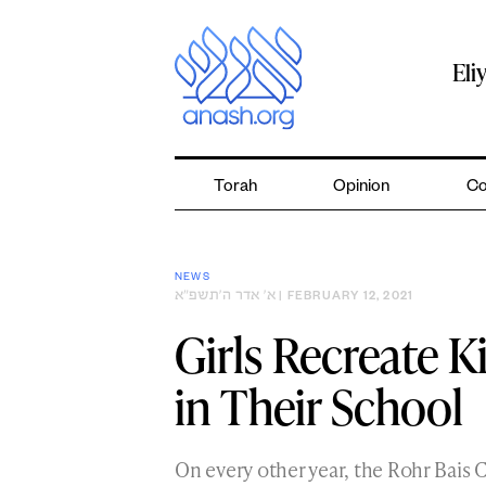
Skip
to
content
Eli
Torah
Opinion
Co
NEWS
א׳ אדר ה׳תשפ״א
| FEBRUARY 12, 2021
Girls Recreate 
in Their School
On every other year, the Rohr Bais