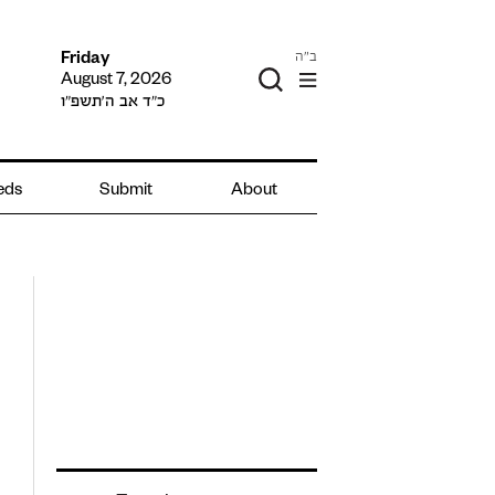
ב"ה
Friday
August 7, 2026
כ״ד אב ה׳תשפ״ו
ieds
Submit
About