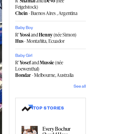
R'
Shamai
and
Devo
(née
Feigelstock)
Chein
- Buenos Aires , Argentina
Baby Boy
R'
Yossi
and
Henny
(née Simon)
Hus
- Montañita, Ecuador
Baby Girl
R'
Yosef
and
Mussie
(née
Loewenthal)
Bondar
- Melbourne, Australia
See all
TOP STORIES
Every Bochur