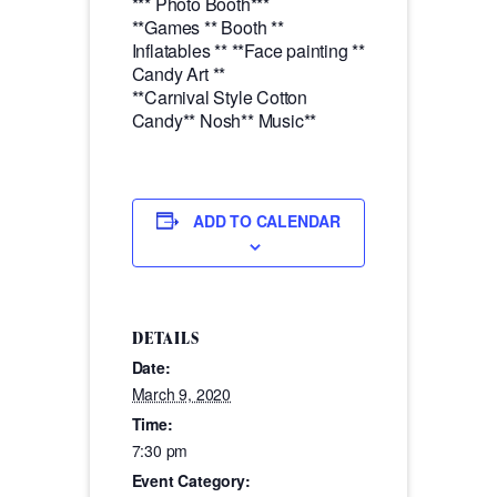
*** Photo Booth***
**Games ** Booth **
Inflatables ** **Face painting **
Candy Art **
**Carnival Style Cotton
Candy** Nosh** Music**
ADD TO CALENDAR
DETAILS
Date:
March 9, 2020
Time:
7:30 pm
Event Category: