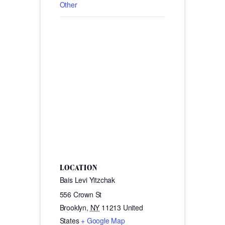
Other
LOCATION
Bais Levi Yitzchak
556 Crown St
Brooklyn
,
NY
11213
United
States
+ Google Map