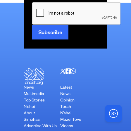
CAPTCHA
News
Latest
Multimedia
News
Top Stories
Opinion
N’shei
Torah
About
N’shei
Simchas
Mazel Tovs
Advertise With Us
Videos