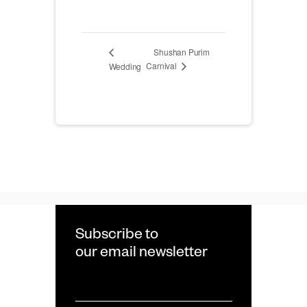
Shushan Purim
Carnival
Wedding
Subscribe to
our email newsletter
Email
*