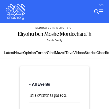
Skip
ב"ה
to
content
DEDICATED IN MEMORY OF
Eliyohu ben Moshe Mordechai a”h
By his family
Latest
News
Opinion
Torah
N’shei
Mazel Tovs
Videos
Stories
Classifi
« All Events
This event has passed.