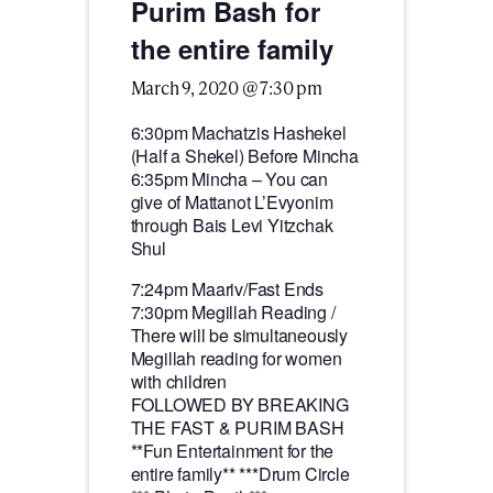
Purim Bash for
the entire family
March 9, 2020 @ 7:30 pm
6:30pm Machatzis Hashekel
(Half a Shekel) Before Mincha
6:35pm Mincha – You can
give of Mattanot L’Evyonim
through Bais Levi Yitzchak
Shul
7:24pm Maariv/Fast Ends
7:30pm Megillah Reading /
There will be simultaneously
Megillah reading for women
with children
FOLLOWED BY BREAKING
THE FAST & PURIM BASH
**Fun Entertainment for the
entire family** ***Drum Circle