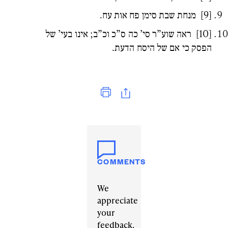
מנחת שבת סימן פח אות עח.
[9]
ראה שוע”ר סי’ כה ס”כ וכ”ב; אינו בעי’ של
[10]
הפסק כי אם של היסח הדעת.
Print
COMMENTS
We
appreciate
your
feedback.