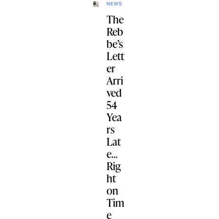
NEWS
The
Reb
be’s
Lett
er
Arri
ved
54
Yea
rs
Lat
e…
Rig
ht
on
Tim
e