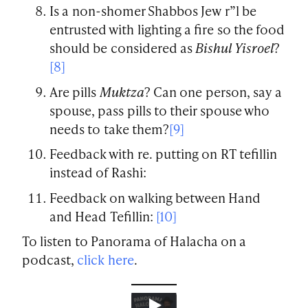
Is a non-shomer Shabbos Jew r”l be
entrusted with lighting a fire so the food
should be considered as
Bishul Yisroel
?
[8]
Are pills
Muktza
? Can one person, say a
spouse, pass pills to their spouse who
needs to take them?
[9]
Feedback with re. putting on RT tefillin
instead of Rashi:
Feedback on walking between Hand
and Head Tefillin:
[10]
To listen to Panorama of Halacha on a
podcast,
click here
.