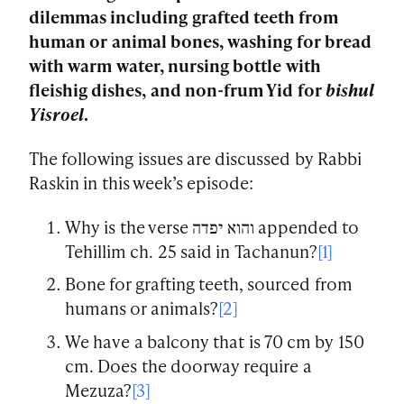
dilemmas including grafted teeth from
human or animal bones, washing for bread
with warm water, nursing bottle with
fleishig dishes, and non-frum Yid for
bishul
Yisroel
.
The following issues are discussed by Rabbi
Raskin in this week’s episode:
Why is the verse והוא יפדה appended to
Tehillim ch. 25 said in Tachanun?
[1]
Bone for grafting teeth, sourced from
humans or animals?
[2]
We have a balcony that is 70 cm by 150
cm. Does the doorway require a
Mezuza?
[3]