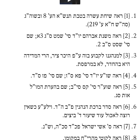
ראה שיחת עשרה בטבת תנש”א הע’ 8 ובשוה”ג
[1]
(סה”ש ח”א ע’ 219).
משנת אברהם יו”ד סי’ שמט ס”ג 3א; שם
ראה
[2]
סי’ שסט ס”ב 2.
למנהגנו לקבוע בזה ע”פ היכר ציר, הרי המדידה
[3]
היא בהחדר, לא במרפסת.
ראה שו”ע יו”ד סי’ פא ס”ז; שם סי’ פז ס”ד.
[4]
ראה שוע”ר סי’ קס סי”ב; שם בהערת המו”ל
[5]
אות סג.
ראה סדר ברכת הנהנין פ”ב ה”ד. וילע”ע כשאין
[6]
רוצה לאכול עוד שיעור ד’ ביצים.
ראה ס’ אשי ישראל פכ”ד סכ”ה, וש”נ.
[7]
ראה לקוטי מהרי”ח במקומו.
[8]