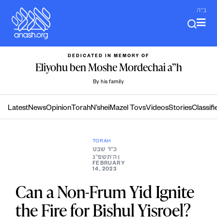
Skip
ב"ה
to
content
DEDICATED IN MEMORY OF
Eliyohu ben Moshe Mordechai a”h
By his family
Latest
News
Opinion
Torah
N’shei
Mazel Tovs
Videos
Stories
Classifi
TORAH
כ״ד שבט
ה׳תשפ״ג
|
FEBRUARY
14, 2023
Can a Non-Frum Yid Ignite
the Fire for Bishul Yisroel?