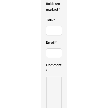
fields are
marked
*
Title
*
Email
*
Comment
*