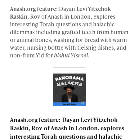
Anash.org feature
: Dayan
Levi Yitzchok
Raskin
, Rov of Anash in London, explores
interesting Torah questions and halachic
dilemmas including grafted teeth from human
or animal bones, washing for bread with warm
water, nursing bottle with fleishig dishes, and
non-frum Yid for
bishul Yisroel
.
Anash.org feature: Dayan Levi Yitzchok
Raskin, Rov of Anash in London, explores
interesting Torah questions and halachic