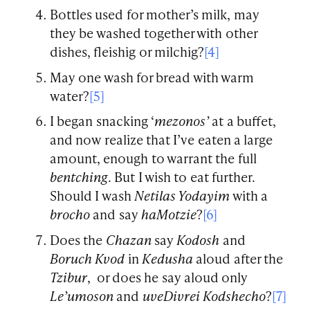
Bottles used for mother’s milk, may
they be washed together with other
dishes, fleishig or milchig?
[4]
May one wash for bread with warm
water?
[5]
I began snacking ‘
mezonos’
at a buffet,
and now realize that I’ve eaten a large
amount, enough to warrant the full
bentching
. But I wish to eat further.
Should I wash
Netilas Yodayim
with a
brocho
and say
haMotzie
?
[6]
Does the
Chazan
say
Kodosh
and
Boruch Kvod
in
Kedusha
aloud after the
Tzibur
, or does he say aloud only
Le’umoson
and
uveDivrei Kodshecho
?
[7]