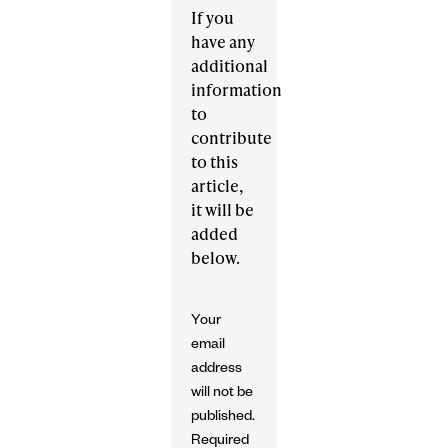
If you
have any
additional
information
to
contribute
to this
article,
it will be
added
below.
Your
email
address
will not be
published.
Required