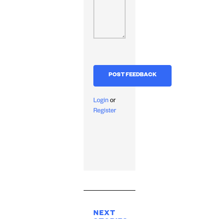
Login
or
Register
NEXT