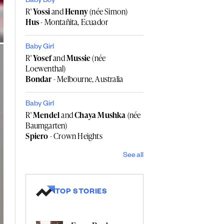
Baby Boy
R'
Yossi
and
Henny
(née Simon)
Hus
- Montañita, Ecuador
Baby Girl
R'
Yosef
and
Mussie
(née
Loewenthal)
Bondar
- Melbourne, Australia
Baby Girl
R'
Mendel
and
Chaya Mushka
(née
Baumgarten)
Spiero
- Crown Heights
See all
TOP STORIES