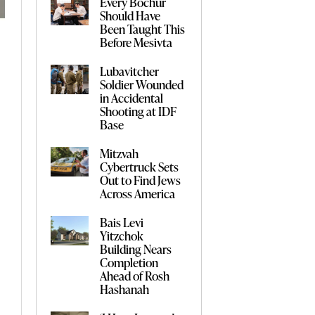
Every Bochur
Should Have
Been Taught This
Before Mesivta
Lubavitcher
Soldier Wounded
in Accidental
Shooting at IDF
Base
Mitzvah
Cybertruck Sets
Out to Find Jews
Across America
Bais Levi
Yitzchok
Building Nears
Completion
Ahead of Rosh
Hashanah