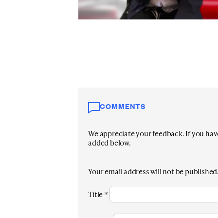
COMMENTS
We appreciate your feedback. If you have 
added below.
Your email address will not be published
Title
*