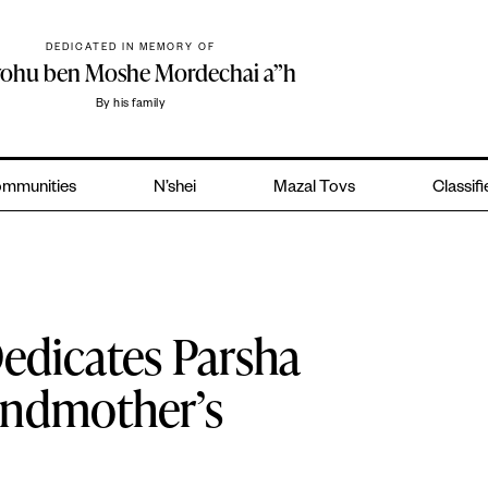
DEDICATED IN MEMORY OF
yohu ben Moshe Mordechai a”h
By his family
mmunities
N’shei
Mazal Tovs
Classif
edicates Parsha
andmother’s