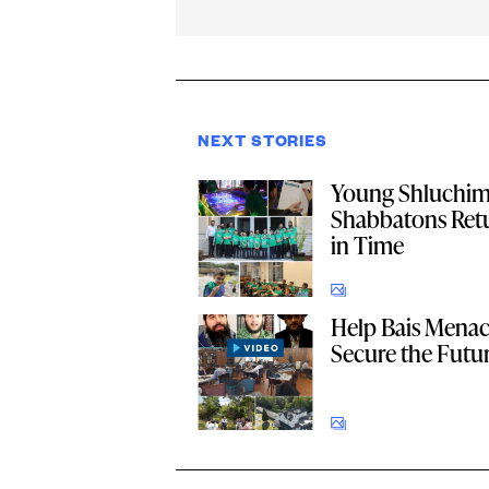
NEXT STORIES
Young Shluchi
Shabbatons Retu
in Time
Help Bais Men
Secure the Futu