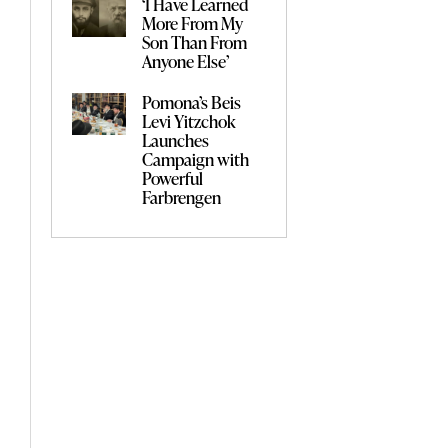
‘I Have Learned
More From My
Son Than From
Anyone Else’
Pomona’s Beis
Levi Yitzchok
Launches
Campaign with
Powerful
Farbrengen