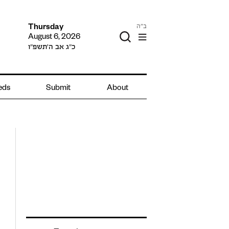
ב"ה
Thursday
August 6, 2026
כ״ג אב ה׳תשפ״ו
ieds
Submit
About