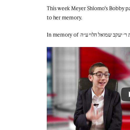
This week Meyer Shlomo’s Bobby pa
to her memory.
In memory of רבקה בת ר׳ יעקב שמו