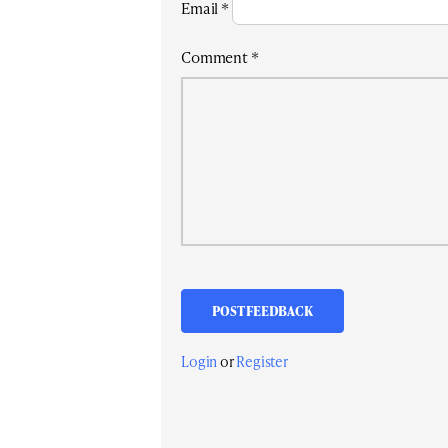
Email
*
Comment
*
Login
or
Register