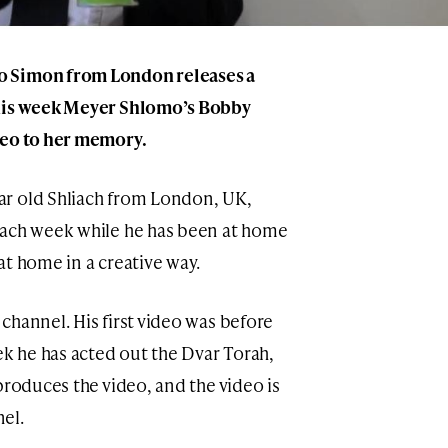
o Simon from London releases a
This week Meyer Shlomo’s Bobby
deo to her memory.
r old Shliach from London, UK,
each week while he has been at home
at home in a creative way.
channel. His first video was before
ek he has acted out the Dvar Torah,
produces the video, and the video is
el.