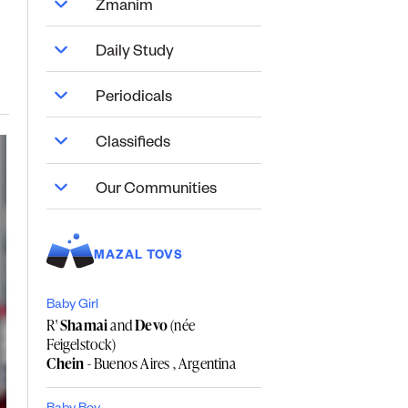
Zmanim
Daily Study
Periodicals
Classifieds
Our Communities
MAZAL TOVS
Baby Girl
R'
Shamai
and
Devo
(née
Feigelstock)
Chein
- Buenos Aires , Argentina