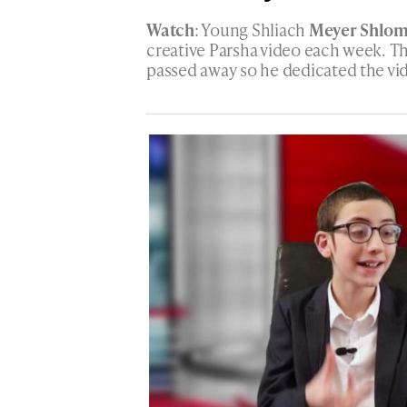
Watch
: Young Shliach
Meyer Shlo
creative Parsha video each week. 
passed away so he dedicated the vi