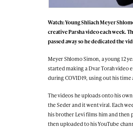
Watch: Young Shliach Meyer Shlom
creative Parsha video each week. 
passed away so he dedicated the vi
Meyer Shlomo Simon, a young 12 yea
started making a Dvar Torah video 
during COVID19, using out his time 
The videos he uploads onto his own 
the Seder and it went viral. Each we
his brother Levi films him and then 
then uploaded to his YouTube chann