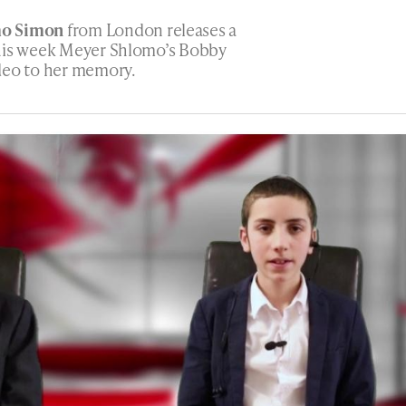
mo Simon
from London releases a
This week Meyer Shlomo’s Bobby
deo to her memory.