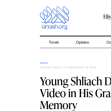
Skip
to
content
Eli
Torah
Opinion
Co
NEWS
כ״ג שבט ה׳תשפ״א
| FEBRUARY 4, 2021
Young Shliach D
Video in His Gr
Memory