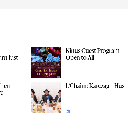
m
Kinus Guest Program
rn Just
Open to All
achem
L’Chaim: Karczag – Hus
re