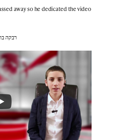
ssed away so he dedicated the video
אל הלוי ע״ה