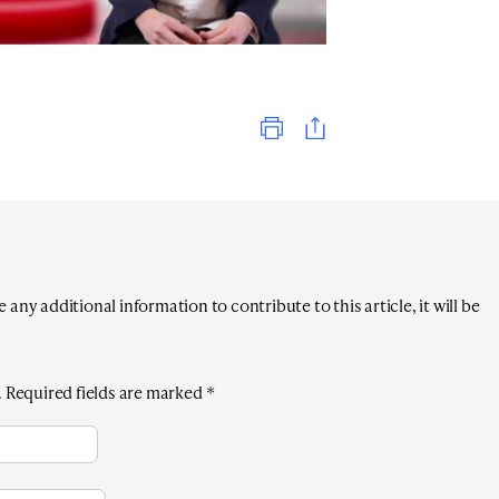
Print
any additional information to contribute to this article, it will be
.
Required fields are marked
*