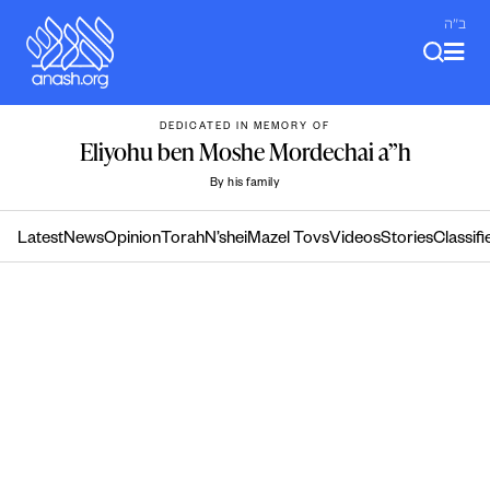
Skip
ב"ה
to
content
DEDICATED IN MEMORY OF
Eliyohu ben Moshe Mordechai a”h
By his family
Latest
News
Opinion
Torah
N’shei
Mazel Tovs
Videos
Stories
Classifi