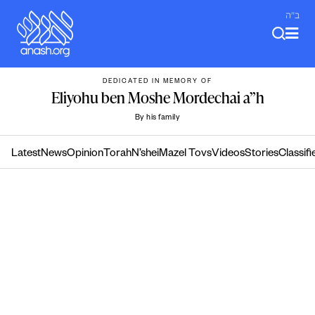
Skip
ב"ה
to
content
DEDICATED IN MEMORY OF
Eliyohu ben Moshe Mordechai a”h
By his family
Latest
News
Opinion
Torah
N’shei
Mazel Tovs
Videos
Stories
Classifi