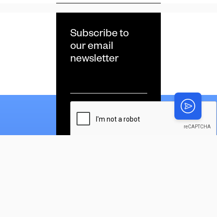
Subscribe to
our email
newsletter
Email
*
CAPTCHA