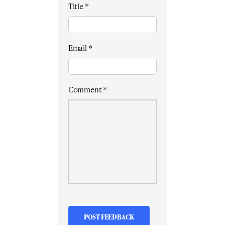
Title
*
Email
*
Comment
*