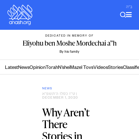
Skip
ב"ה
to
content
DEDICATED IN MEMORY OF
Eliyohu ben Moshe Mordechai a”h
By his family
Latest
News
Opinion
Torah
N’shei
Mazel Tovs
Videos
Stories
Classifi
NEWS
ט״ז כסלו ה׳תשפ״א
|
DECEMBER 1, 2020
Why Aren’t
There
Stories in