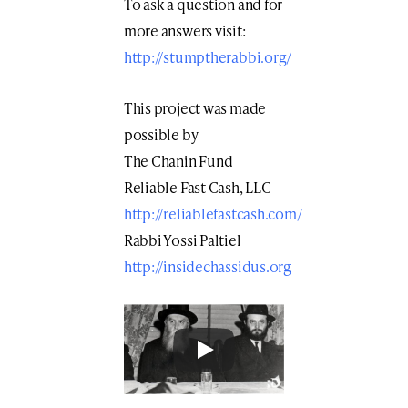
To ask a question and for
more answers visit:
http://stumptherabbi.org/
This project was made
possible by
The Chanin Fund
Reliable Fast Cash, LLC
http://reliablefastcash.com/
Rabbi Yossi Paltiel
http://insidechassidus.org