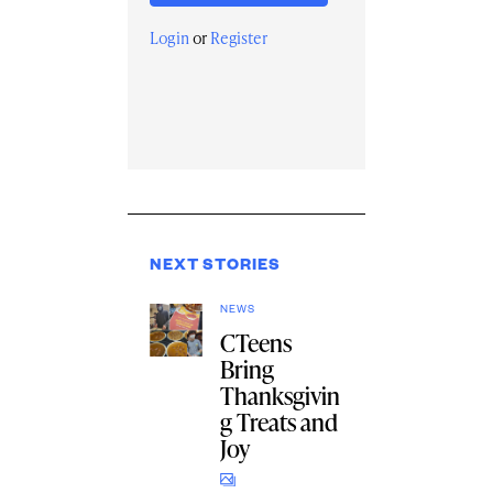
Login
or
Register
NEXT STORIES
NEWS
CTeens
Bring
Thanksgivin
g Treats and
Joy