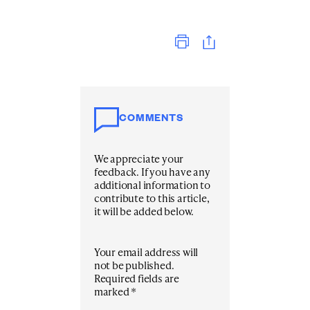
Print
COMMENTS
We appreciate your
feedback. If you have any
additional information to
contribute to this article,
it will be added below.
Your email address will
not be published.
Required fields are
marked
*