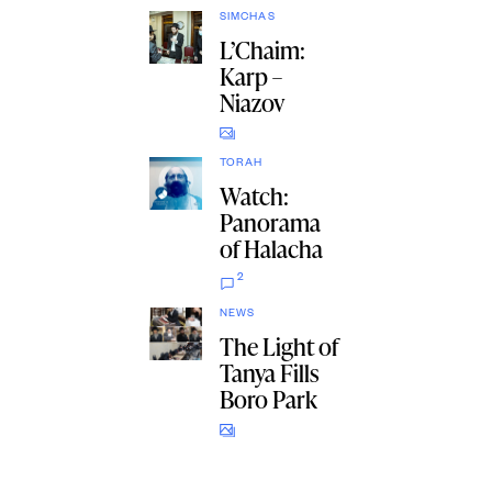
SIMCHAS
L’Chaim:
Karp –
Niazov
TORAH
Watch:
Panorama
of Halacha
2
NEWS
The Light of
Tanya Fills
Boro Park