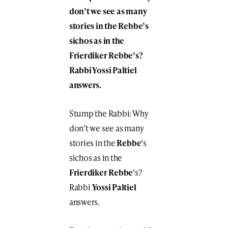
don’t we see as many
stories in the Rebbe’s
sichos as in the
Frierdiker Rebbe’s?
Rabbi Yossi Paltiel
answers.
Stump the Rabbi: Why
don’t we see as many
stories in the
Rebbe
‘s
sichos as in the
Frierdiker Rebbe
‘s?
Rabbi
Yossi Paltiel
answers.