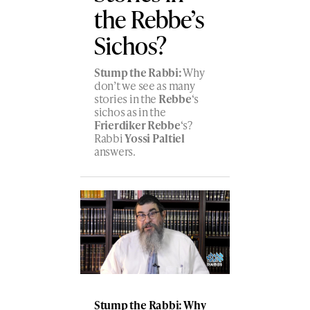
the Rebbe’s
Sichos?
Stump the Rabbi:
Why
don’t we see as many
stories in the
Rebbe
‘s
sichos as in the
Frierdiker Rebbe
‘s?
Rabbi
Yossi Paltiel
answers.
Stump the Rabbi: Why