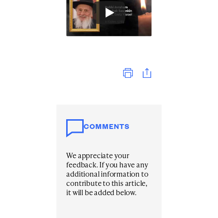
Print
COMMENTS
We appreciate your
feedback. If you have any
additional information to
contribute to this article,
it will be added below.