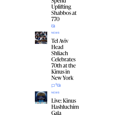
Spend
Uplifting
Shabbos at
770
NEWS
Tel Aviv
Head
Shliach
Celebrates
70th at the
Kinus in
New York
2
NEWS
Live: Kinus
Hashluchim
Gala