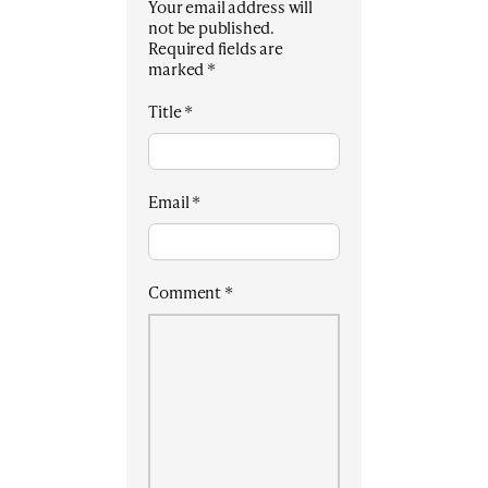
Your email address will
not be published.
Required fields are
marked
*
Title
*
Email
*
Comment
*