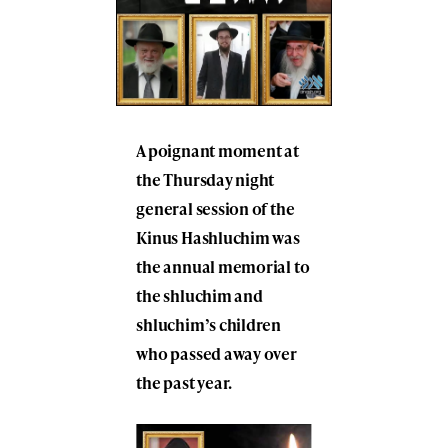
A poignant moment at
the Thursday night
general session of the
Kinus Hashluchim was
the annual memorial to
the shluchim and
shluchim’s children
who passed away over
the past year.