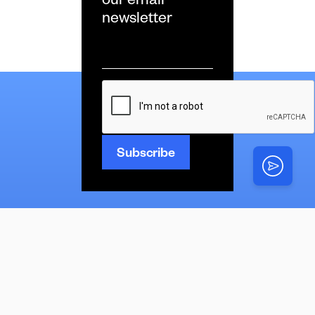
our email
newsletter
Email
*
CAPTCHA
News
Latest
Multimedia
News