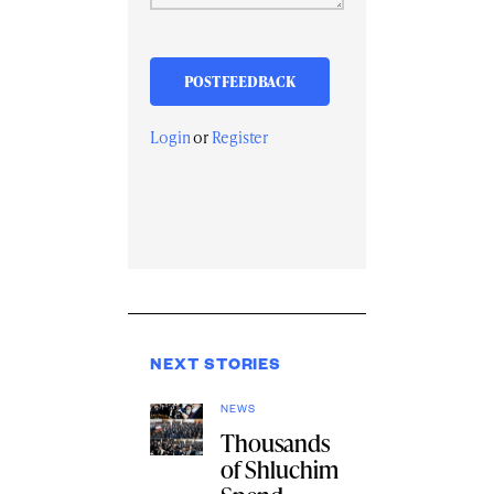
Login
or
Register
NEXT STORIES
NEWS
Thousands
of Shluchim