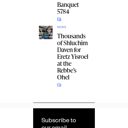
Banquet
5784
NEWS
Thousands
of Shluchim
Daven for
Eretz Yisroel
at the
Rebbe’s
Ohel
Subscribe to