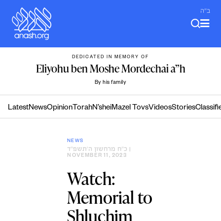
Skip
ב"ה
to
content
DEDICATED IN MEMORY OF
Eliyohu ben Moshe Mordechai a”h
By his family
Latest
News
Opinion
Torah
N’shei
Mazel Tovs
Videos
Stories
Classifi
NEWS
כ״ח מרחשון ה׳תשפ״ד
|
NOVEMBER 11, 2023
Watch:
Memorial to
Shluchim