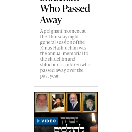
Who Passed
Away
A poignant moment at
the Thursday night
general session of the
Kinus Hashluchim was
the annual memorial to
the shluchim and
shluchim’s children who
passed away over the
past year.