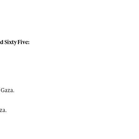
Sixty Five:
 Gaza.
za.