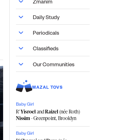
Zmanim
Daily Study
Periodicals
Classifieds
Our Communities
MAZAL TOVS
Baby Girl
R'
Yisroel
and
Raizel
(née Roth)
Nissim
- Greenpoint, Brooklyn
Baby Girl