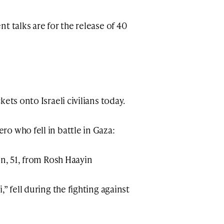
t talks are for the release of 40
ets onto Israeli civilians today.
o who fell in battle in Gaza:
on, 51, from Rosh Haayin
” fell during the fighting against