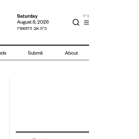
ב"ה
Saturday
August 8, 2026
כ״ה אב ה׳תשפ״ו
ieds
Submit
About