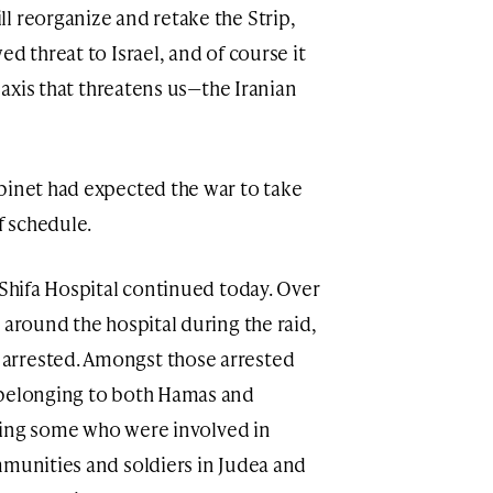
l reorganize and retake the Strip,
d threat to Israel, and of course it
r axis that threatens us—the Iranian
binet had expected the war to take
 schedule.
 Shifa Hospital continued today. Over
 around the hospital during the raid,
arrested. Amongst those arrested
 belonging to both Hamas and
luding some who were involved in
mmunities and soldiers in Judea and