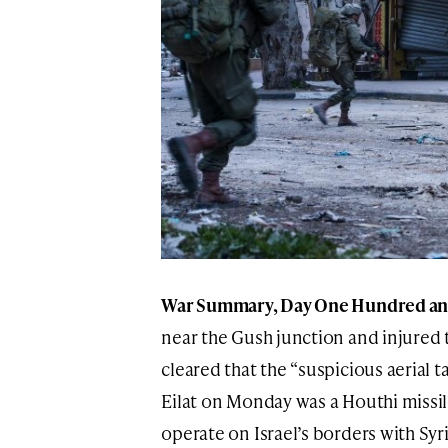
War Summary, Day One Hundred and 
near the Gush junction and injured t
cleared that the “suspicious aerial t
Eilat on Monday was a Houthi missil
operate on Israel’s borders with Sy