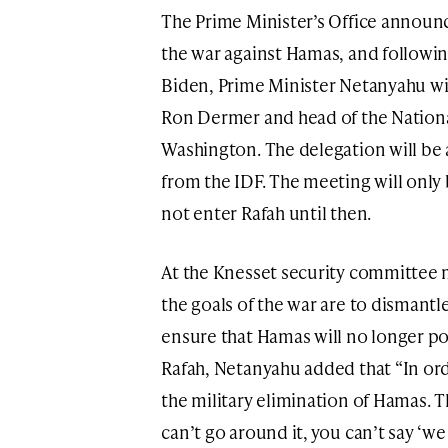
The Prime Minister’s Office announc
the war against Hamas, and followin
Biden, Prime Minister Netanyahu will
Ron Dermer and head of the Nation
Washington. The delegation will be
from the IDF. The meeting will only 
not enter Rafah until then.
At the Knesset security committee 
the goals of the war are to dismant
ensure that Hamas will no longer pos
Rafah, Netanyahu added that “In or
the military elimination of Hamas. Th
can’t go around it, you can’t say ‘we