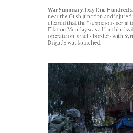
War Summary, Day One Hundred an
near the Gush junction and injured 
cleared that the “suspicious aerial 
Eilat on Monday was a Houthi missil
operate on Israel’s borders with Sy
Brigade was launched.