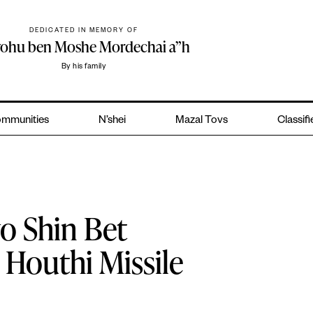
DEDICATED IN MEMORY OF
yohu ben Moshe Mordechai a”h
By his family
mmunities
N’shei
Mazal Tovs
Classif
o Shin Bet
, Houthi Missile