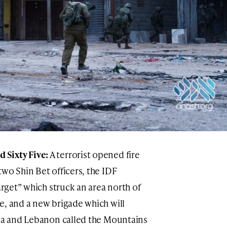
Sixty Five:
A terrorist opened fire
wo Shin Bet officers, the IDF
arget” which struck an area north of
e, and a new brigade which will
ria and Lebanon called the Mountains