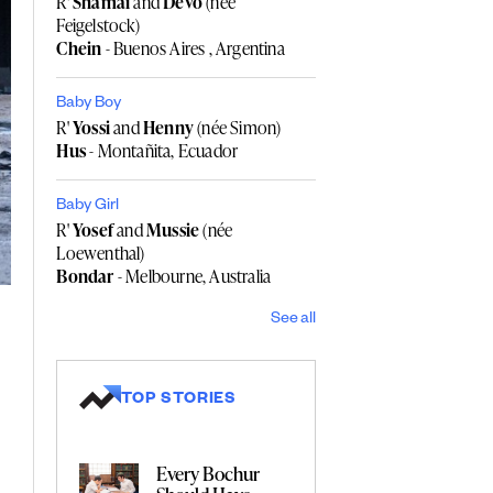
R'
Shamai
and
Devo
(née
Feigelstock)
Chein
- Buenos Aires , Argentina
Baby Boy
R'
Yossi
and
Henny
(née Simon)
Hus
- Montañita, Ecuador
Baby Girl
R'
Yosef
and
Mussie
(née
Loewenthal)
Bondar
- Melbourne, Australia
See all
TOP STORIES
Every Bochur