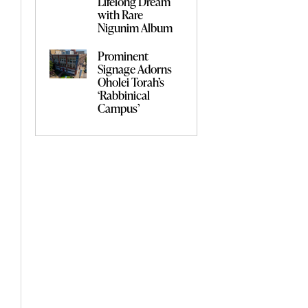
Lifelong Dream
with Rare
Nigunim Album
Prominent
Signage Adorns
Oholei Torah’s
‘Rabbinical
Campus’