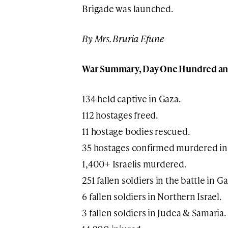
Brigade was launched.
By Mrs. Bruria Efune
War Summary, Day One Hundred and 
134 held captive in Gaza.
112 hostages freed.
11 hostage bodies rescued.
35 hostages confirmed murdered in
1,400+ Israelis murdered.
251 fallen soldiers in the battle in Ga
6 fallen soldiers in Northern Israel.
3 fallen soldiers in Judea & Samaria.