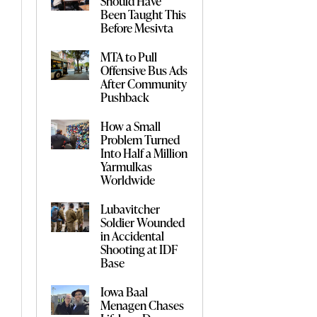
Should Have
Been Taught This
Before Mesivta
MTA to Pull
Offensive Bus Ads
After Community
Pushback
How a Small
Problem Turned
Into Half a Million
Yarmulkas
Worldwide
Lubavitcher
Soldier Wounded
in Accidental
Shooting at IDF
Base
Iowa Baal
Menagen Chases