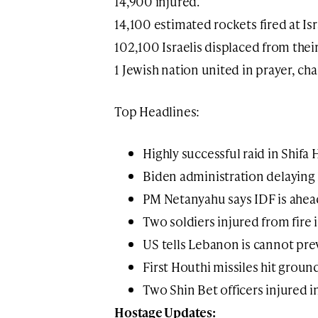
14,900 injured.
14,100 estimated rockets fired at Isr
102,100 Israelis displaced from thei
1 Jewish nation united in prayer, ch
Top Headlines:
Highly successful raid in Shifa 
Biden administration delaying 
PM Netanyahu says IDF is ahea
Two soldiers injured from fire 
US tells Lebanon is cannot pre
First Houthi missiles hit ground
Two Shin Bet officers injured 
Hostage Updates: