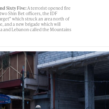
d Sixty Five:
A terrorist opened fire
two Shin Bet officers, the IDF
target” which struck an area north of
e, and a new brigade which will
ria and Lebanon called the Mountains