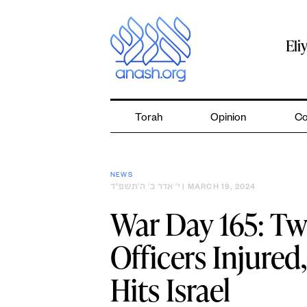
Skip
to
content
Eli
Torah
Opinion
Co
NEWS
י׳ אדר ב׳ ה׳תשפ״ד
| MARCH 19, 2024
War Day 165: Tw
Officers Injured
Hits Israel