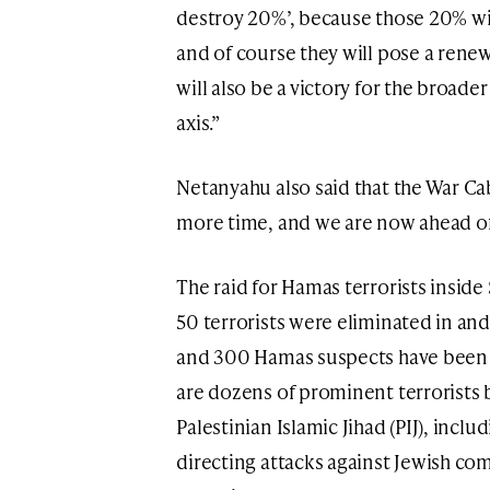
destroy 20%’, because those 20% wil
and of course they will pose a renewe
will also be a victory for the broade
axis.”
Netanyahu also said that the War Ca
more time, and we are now ahead of
The raid for Hamas terrorists inside
50 terrorists were eliminated in and
and 300 Hamas suspects have been 
are dozens of prominent terrorists
Palestinian Islamic Jihad (PIJ), inc
directing attacks against Jewish co