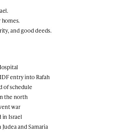
ael.
r homes.
arity, and good deeds.
Hospital
IDF entry into Rafah
d of schedule
in the north
vent war
 in Israel
in Judea and Samaria