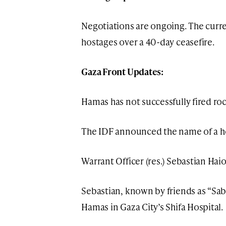
Negotiations are ongoing. The curren
hostages over a 40-day ceasefire.
Gaza Front Updates:
Hamas has not successfully fired rock
The IDF announced the name of a her
Warrant Officer (res.) Sebastian Hai
Sebastian, known by friends as “Sabi,
Hamas in Gaza City’s Shifa Hospital.