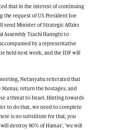
ed that in the interest of continuing
g the request of US President Joe
 send Minister of Strategic Affairs
al Assembly Tzachi Hanegbi to
 accompanied by a representative
be held next week, and the IDF will
meeting, Netanyahu reiterated that
le Hamas, return the hostages, and
e a threat to Israel. Hinting towards
der to do that, we need to complete
ere is no substitute for that, you
 will destroy 80% of Hamas’, ‘we will