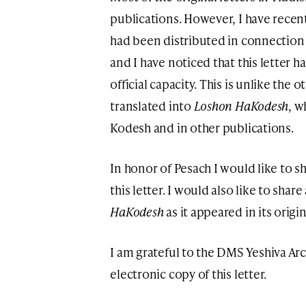
publications. However, I have rece
had been distributed in connection t
and I have noticed that this letter h
official capacity. This is unlike the o
translated into
Loshon HaKodesh
, w
Kodesh and in other publications.
In honor of Pesach I would like to sh
this letter. I would also like to share
HaKodesh
as it appeared in its origi
I am grateful to the DMS Yeshiva Arc
electronic copy of this letter.