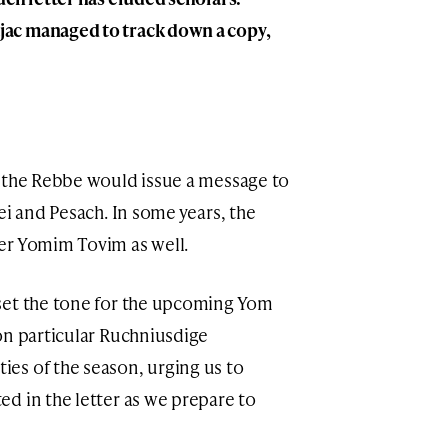
ac managed to track down a copy,
, the Rebbe would issue a message to
ei and Pesach. In some years, the
er Yomim Tovim as well.
set the tone for the upcoming Yom
on particular Ruchniusdige
es of the season, urging us to
d in the letter as we prepare to