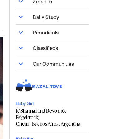
Zmanim
Daily Study
Periodicals
Classifieds
Our Communities
MAZAL TOVS
Baby Girl
R'
Shamai
and
Devo
(née
Feigelstock)
Chein
- Buenos Aires , Argentina