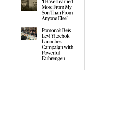
‘I Have Learned
More From My
Son Than From
Anyone Else’
Pomona’s Beis
Levi Yitzchok
Launches
Campaign with
Powerful
Farbrengen