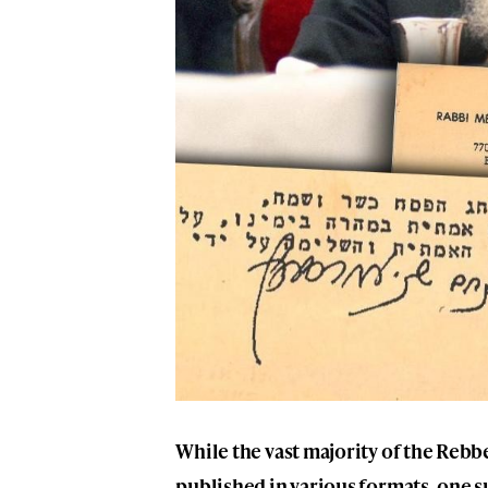
While the vast majority of the Reb
published in various formats, one s