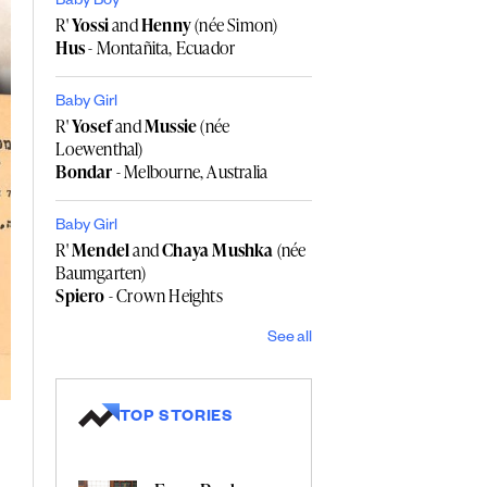
Baby Boy
R'
Yossi
and
Henny
(née Simon)
Hus
- Montañita, Ecuador
Baby Girl
R'
Yosef
and
Mussie
(née
Loewenthal)
Bondar
- Melbourne, Australia
Baby Girl
R'
Mendel
and
Chaya Mushka
(née
Baumgarten)
Spiero
- Crown Heights
See all
TOP STORIES