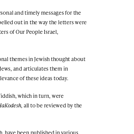
sonal and timely messages for the
pelled out in the way the letters were
rs of Our People Israel,
nal themes in Jewish thought about
Jews, and articulates them in
levance of these ideas today.
iddish, which in turn, were
HaKodesh
, all to be reviewed by the
sh, have been published in various