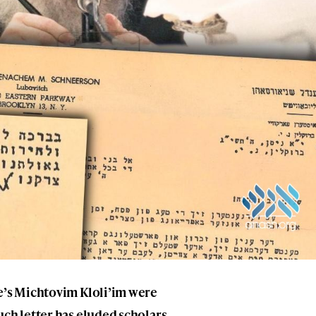
be’s Michtovim Kloli’im were
uch letter has eluded scholars.