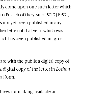
ntly come upon one such letter which
o Pesach of the year of 5713 [1953],
as not yet been published in any
ther letter of that year, which was
hich has been published in Igros
are with the public a digital copy of
 a digital copy of the letter in
Loshon
nal form.
hives for making available an