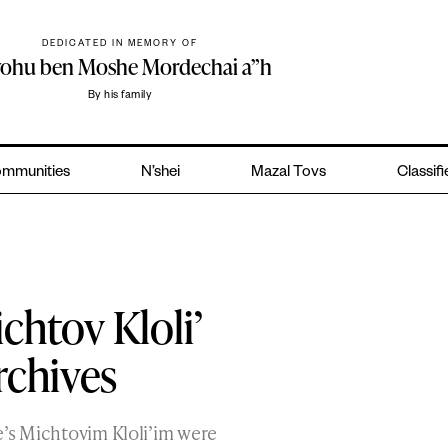
DEDICATED IN MEMORY OF
yohu ben Moshe Mordechai a”h
By his family
mmunities
N’shei
Mazal Tovs
Classif
chtov Kloli’
rchives
e’s Michtovim Kloli’im were