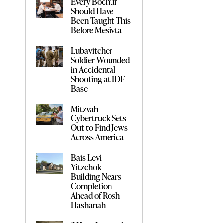
Every Bochur
Should Have
Been Taught This
Before Mesivta
Lubavitcher
Soldier Wounded
in Accidental
Shooting at IDF
Base
Mitzvah
Cybertruck Sets
Out to Find Jews
Across America
Bais Levi
Yitzchok
Building Nears
Completion
Ahead of Rosh
Hashanah