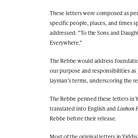
These letters were composed as per
specific people, places, and times s
addressed: “To the Sons and Daughte
Everywhere.”
The Rebbe would address foundatio
our purpose and responsibilities as 
layman’s terms, underscoring the re
The Rebbe penned these letters in Y
translated into English and
Loshon 
Rebbe before their release.
Most of the original letters in Yiddi