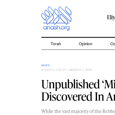
Skip
to
content
Eli
Torah
Opinion
Co
NEWS
י״ח אדר ה׳תשפ״א
| MARCH 1, 2021
Unpublished ‘Mi
Discovered In A
While the vast majority of the Rebb