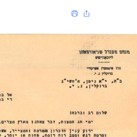
Print