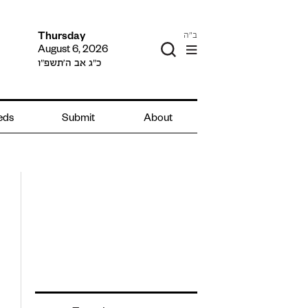
ב"ה
Thursday
August 6, 2026
כ״ג אב ה׳תשפ״ו
ieds
Submit
About