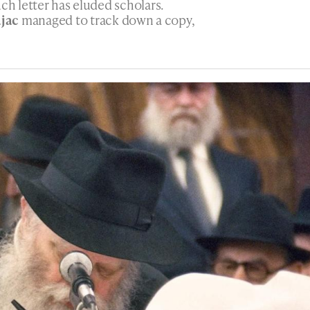
ch letter has eluded scholars.
jac
managed to track down a copy,