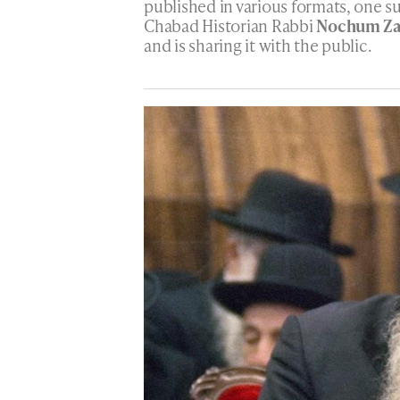
published in various formats, one su
Chabad Historian Rabbi
Nochum Za
and is sharing it with the public.