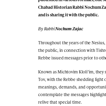
Chabad Historian Rabbi Nochum Zaj
and is sharing it with the public.
By Rabbi
Nochum Zajac
Throughout the years of the Nesius
the public, in connection with Tishr
Rebbe issued messages prior to oth
Known as Michtovim Kloli’im, they 
Tov, with the Rebbe shedding light 
meanings, demands, and opportuniti
contemplate the messages highlighte
relive that special time.