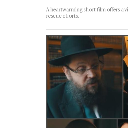
A heartwarming short film offers a v
rescue efforts.