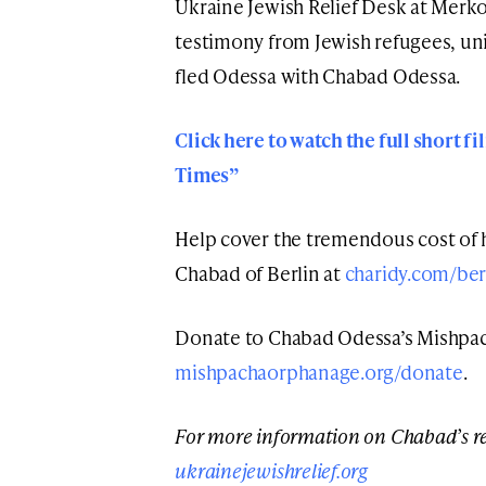
Ukraine Jewish Relief Desk at Merkos
testimony from Jewish refugees, un
fled Odessa with Chabad Odessa.
Click here to watch the full short 
Times”
Help cover the tremendous cost of 
Chabad of Berlin at
charidy.com/ber
Donate to Chabad Odessa’s Mishpa
mishpachaorphanage.org/donate
.
For more information on Chabad’s res
ukrainejewishrelief.org