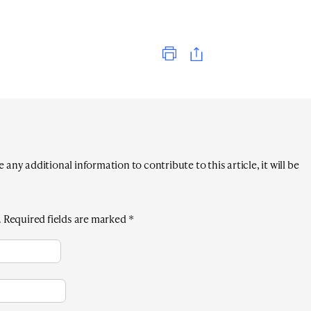
Print
any additional information to contribute to this article, it will be
.
Required fields are marked
*