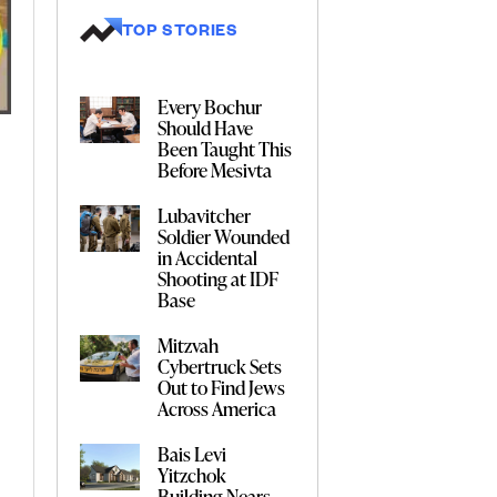
TOP STORIES
Every Bochur
Should Have
Been Taught This
Before Mesivta
Lubavitcher
Soldier Wounded
in Accidental
Shooting at IDF
Base
Mitzvah
Cybertruck Sets
Out to Find Jews
Across America
Bais Levi
Yitzchok
Building Nears