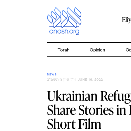
Skip
to
content
Eli
Torah
Opinion
Co
NEWS
י״ז סיון ה׳תשפ״ב
| JUNE 16, 2022
Ukrainian Refug
Share Stories i
Short Film