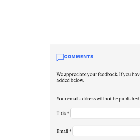
COMMENTS
We appreciate your feedback. If you have 
added below.
Your email address will not be published
Title
*
Email
*