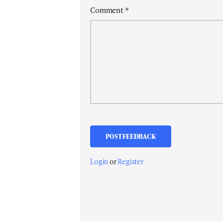
Comment
*
Login
or
Register