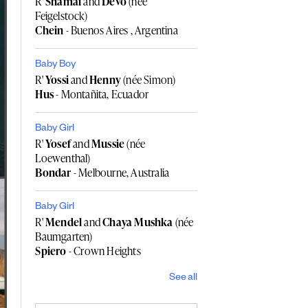
R'
Shamai
and
Devo
(née
Feigelstock)
Chein
- Buenos Aires , Argentina
Baby Boy
R'
Yossi
and
Henny
(née Simon)
Hus
- Montañita, Ecuador
Baby Girl
R'
Yosef
and
Mussie
(née
Loewenthal)
Bondar
- Melbourne, Australia
Baby Girl
R'
Mendel
and
Chaya Mushka
(née
Baumgarten)
Spiero
- Crown Heights
See all