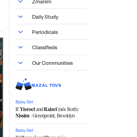
Zmanim
Daily Study
Periodicals
Classifieds
Our Communities
MAZAL TOVS
Baby Girl
R'
Yisroel
and
Raizel
(née Roth)
Nissim
- Greenpoint, Brooklyn
Baby Girl