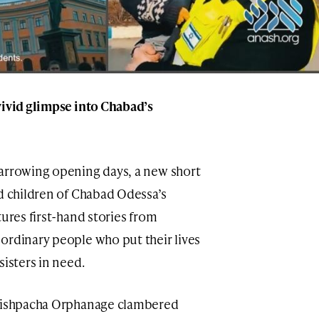
vivid glimpse into Chabad’s
harrowing opening days, a new short
nd children of Chabad Odessa’s
tures first-hand stories from
ordinary people who put their lives
sisters in need.
 Mishpacha Orphanage clambered