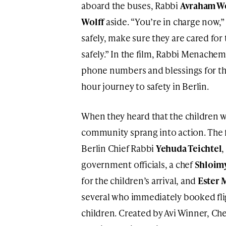
aboard the buses, Rabbi
Avraham Wo
Wolff
aside. “You’re in charge now,” 
safely, make sure they are cared fo
safely.” In the film, Rabbi Menachem
phone numbers and blessings for the
hour journey to safety in Berlin.
When they heard that the children w
community sprang into action. The f
Berlin Chief Rabbi
Yehuda Teichtel
government officials, a chef
Shloim
for the children’s arrival, and
Ester 
several who immediately booked fligh
children. Created by Avi Winner, C