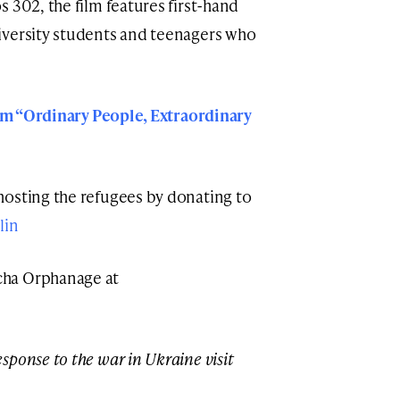
 302, the film features first-hand
iversity students and teenagers who
film “Ordinary People, Extraordinary
hosting the refugees by donating to
lin
cha Orphanage at
ponse to the war in Ukraine visit