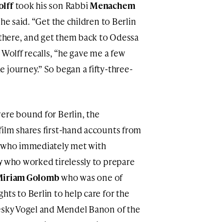
lff
took his son Rabbi
Menachem
he said. “Get the children to Berlin
r there, and get them back to Odessa
 Wolff recalls, “he gave me a few
 journey.” So began a fifty-three-
ere bound for Berlin, the
ilm shares first-hand accounts from
, who immediately met with
y
who worked tirelessly to prepare
Miriam Golomb
who was one of
ts to Berlin to help care for the
hesky Vogel and Mendel Banon of the