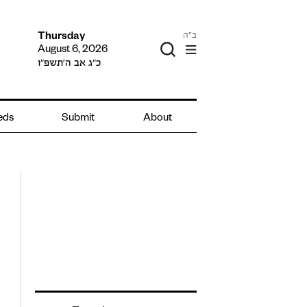
ב"ה
Thursday
August 6, 2026
כ״ג אב ה׳תשפ״ו
ieds
Submit
About