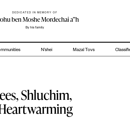
DEDICATED IN MEMORY OF
yohu ben Moshe Mordechai a”h
By his family
mmunities
N’shei
Mazal Tovs
Classif
ees, Shluchim,
n Heartwarming