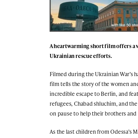
A heartwarming short film offers a 
Ukrainian rescue efforts.
Filmed during the Ukrainian War’s 
film tells the story of the women a
incredible escape to Berlin, and fea
refugees, Chabad shluchim, and the 
on pause to help their brothers and 
As the last children from Odessa’s