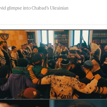
ivid glimpse into Chabad’s Ukrainian