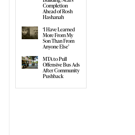
Completion
Ahead of Rosh
Hashanah
‘I Have Learned
More From My
Son Than From
Anyone Else’
MTA to Pull
Offensive Bus Ads
After Community
Pushback