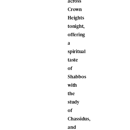
across
Crown
Heights
tonight,
offering
a
spiritual
taste
of
Shabbos
with
the
study
of
Chassidus,
and