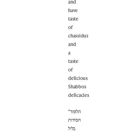
and
have
taste
of
chassidus
and
a
taste
of
delicious
Shabbos
delicacies
“הלומד
חסידות
בליל