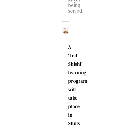
being
served.
A
‘Leil
Shishi’
learning
program
will
take
place
in
Shuls