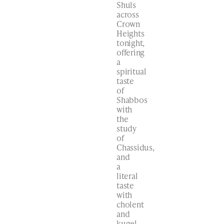
Shuls
across
Crown
Heights
tonight,
offering
a
spiritual
taste
of
Shabbos
with
the
study
of
Chassidus,
and
a
literal
taste
with
cholent
and
kugel