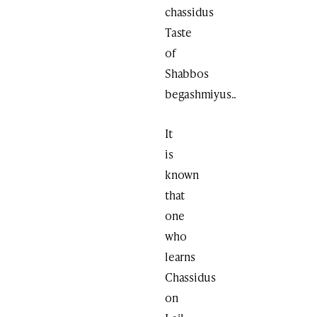
chassidus
Taste
of
Shabbos
begashmiyus..
It
is
known
that
one
who
learns
Chassidus
on