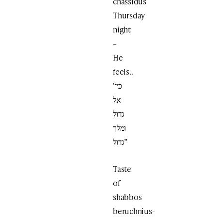
chassidus
Thursday
night
–
He
feels..
“כי
אל
גדול
ומלך
גדול”
Taste
of
shabbos
beruchnius-