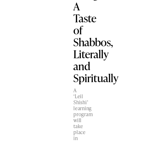
A
Taste
of
Shabbos,
Literally
and
Spiritually
A
‘Leil
Shishi’
learning
program
will
take
place
in