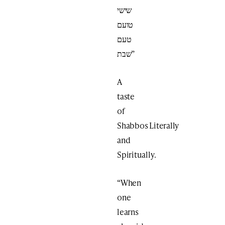
שישי
טועם
טעם
שבת”
A
taste
of
Shabbos Literally
and
Spiritually.
“When
one
learns