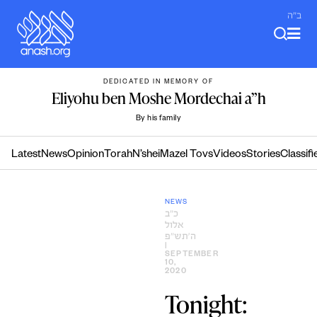
Skip
ב"ה
to
content
DEDICATED IN MEMORY OF
Eliyohu ben Moshe Mordechai a”h
By his family
Latest
News
Opinion
Torah
N’shei
Mazel Tovs
Videos
Stories
Classifi
NEWS
כ״ב
אלול
ה׳תש״פ
|
SEPTEMBER
10,
2020
Tonight: