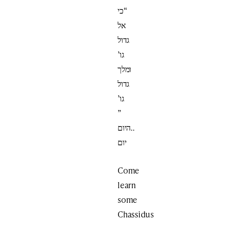
“כי
אל
גדול
גו’
ומלך
גדול
גו’
”
..היום
יום
Come
learn
some
Chassidus