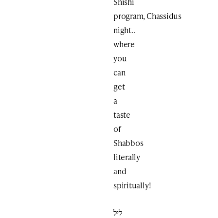
Shishi
program, Chassidus
night..
where
you
can
get
a
taste
of
Shabbos
literally
and
spiritually!
ליל