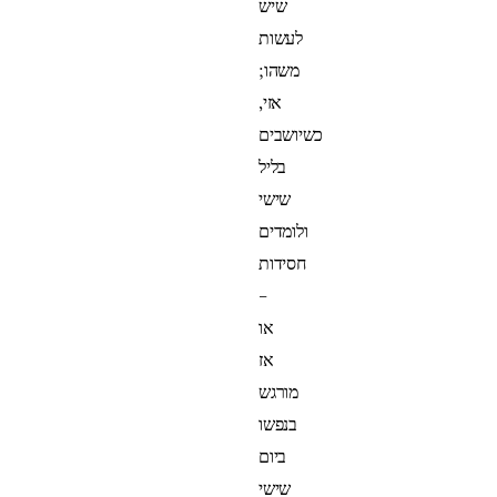
שיש
לעשות
משהו;
אזי,
כשיושבים
בליל
שישי
ולומדים
חסידות
–
או
אז
מורגש
בנפשו
ביום
שישי