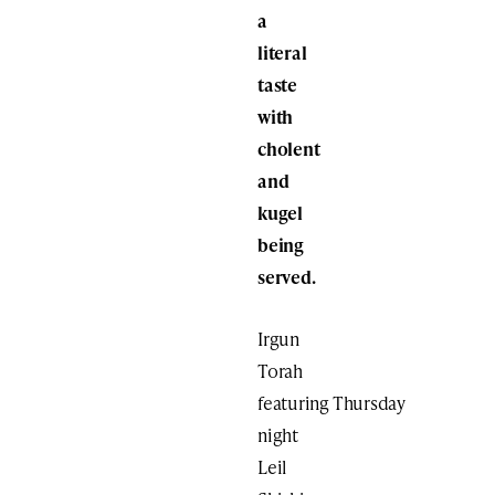
a
literal
taste
with
cholent
and
kugel
being
served.
Irgun
Torah
featuring Thursday
night
Leil