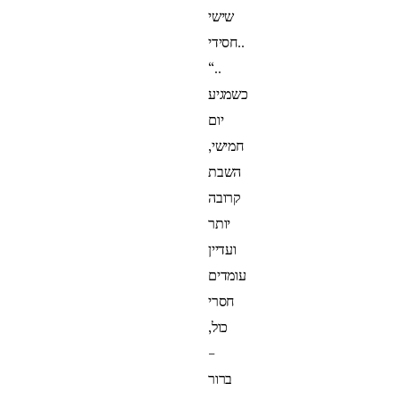
שישי
חסידי..
“..
כשמגיע
יום
חמישי,
השבת
קרובה
יותר
ועדיין
עומדים
חסרי
כול,
–
ברור