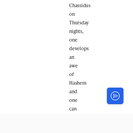
Chassidus
on
Thursday
nights,
one
develops
an
awe
of
Hashem
and
one
can
truly
feel