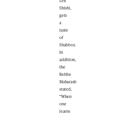
Leil
Shishi,
gets
a
taste
of
Shabbos.
In
addition,
the
Rebbe
Maharash
stated,
“When
one
learns