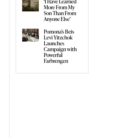
‘I Have Learned
More From My
Son Than From
Anyone Else’
Pomona’s Beis
Levi Yitzchok
Launches
Campaign with
Powerful
Farbrengen