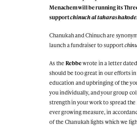
Menachem will be running its Thre
support
chinuch al taharas hakode
Chanukah and Chinuch are synonymo
launch a fundraiser to support
chinu
As the
Rebbe
wrote in a letter date
should be too great in our efforts in
education and upbringing of the yo
you individually, and your group col
strength in your work to spread the 
ever growing measure, in accordanc
of the Chanukah lights which we li