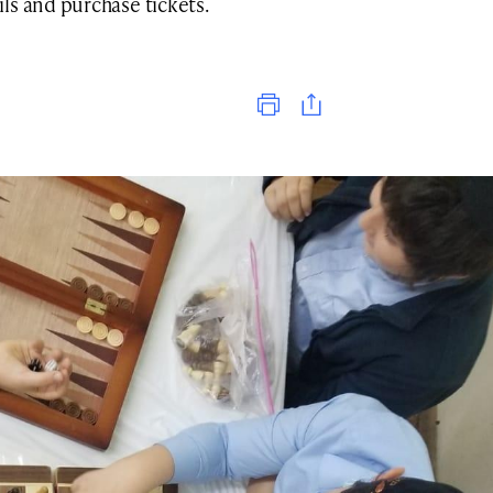
ls and purchase tickets.
Print