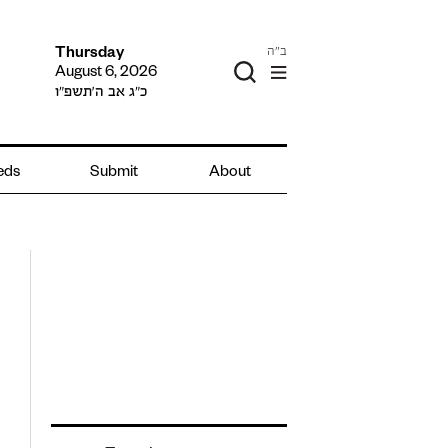
ב"ה
Thursday
August 6, 2026
כ״ג אב ה׳תשפ״ו
ieds
Submit
About