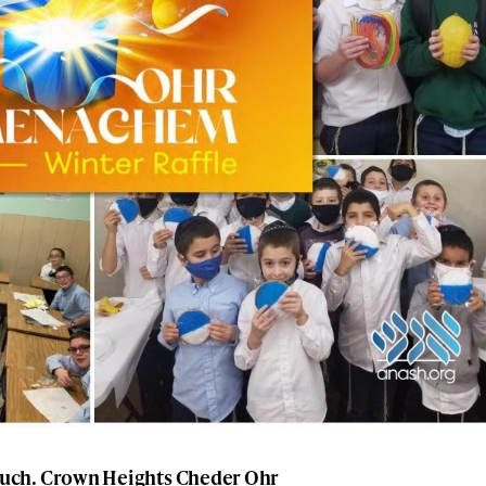
uch. Crown Heights Cheder Ohr