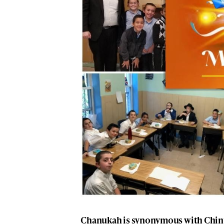
Chanukah is synonymous with Chin