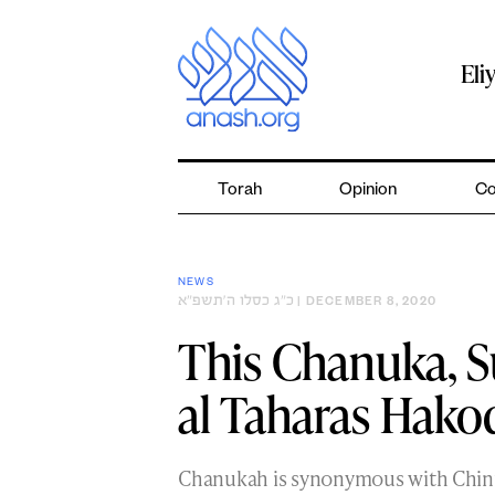
Skip
to
content
Eli
Torah
Opinion
Co
NEWS
כ״ג כסלו ה׳תשפ״א
| DECEMBER 8, 2020
This Chanuka, 
al Taharas Hako
Chanukah is synonymous with Chin