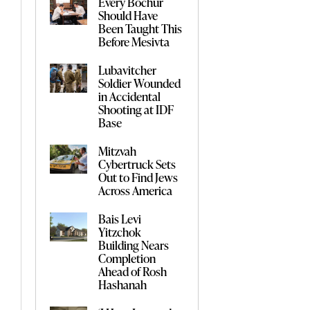
Every Bochur
Should Have
Been Taught This
Before Mesivta
Lubavitcher
Soldier Wounded
in Accidental
Shooting at IDF
Base
Mitzvah
Cybertruck Sets
Out to Find Jews
Across America
Bais Levi
Yitzchok
Building Nears
Completion
Ahead of Rosh
Hashanah