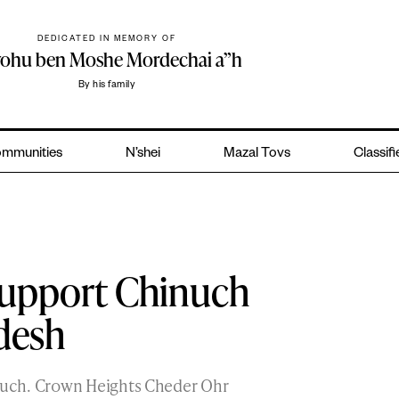
DEDICATED IN MEMORY OF
yohu ben Moshe Mordechai a”h
By his family
mmunities
N’shei
Mazal Tovs
Classif
Support Chinuch
desh
uch. Crown Heights Cheder Ohr