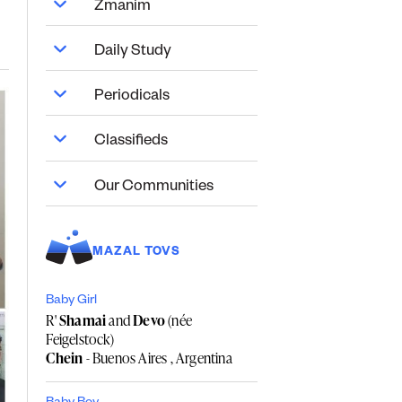
Zmanim
Daily Study
Periodicals
Classifieds
Our Communities
MAZAL TOVS
Baby Girl
R'
Shamai
and
Devo
(née
Feigelstock)
Chein
- Buenos Aires , Argentina