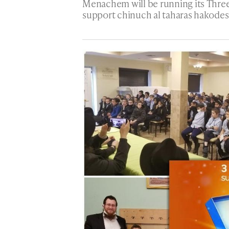
Menachem will be running its Three
support chinuch al taharas hakodes