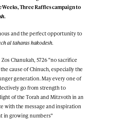
e Weeks, Three Raffles campaign to
sh.
us and the perfect opportunity to
ch al taharas hakodesh.
d Zos Chanukah, 5726 “no sacrifice
 the cause of Chinuch, especially the
unger generation. May every one of
lectively go from strength to
light of the Torah and Mitzvoth in an
e with the message and inspiration
ght in growing numbers”