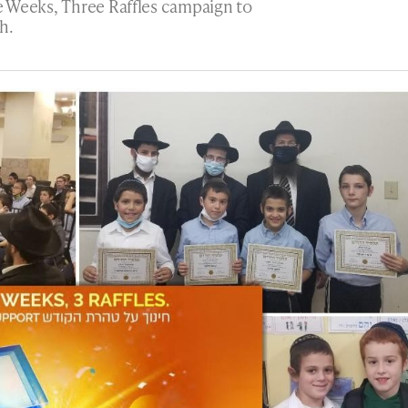
 Weeks, Three Raffles campaign to
h.