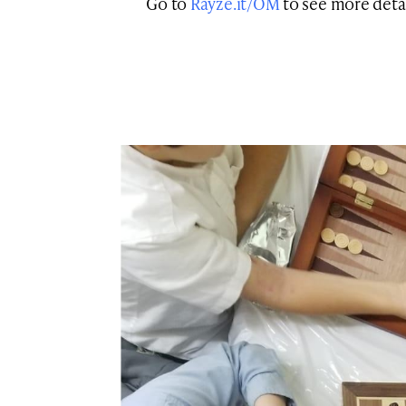
Go to
Rayze.it/OM
to see more detai