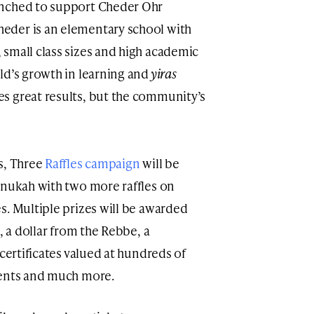
nched to support Cheder Ohr
eder is an elementary school with
, small class sizes and high academic
ld’s growth in learning and
yiras
es great results, but the community’s
s, Three
Raffles campaign
will be
anukah with two more raffles on
s. Multiple prizes will be awarded
, a dollar from the Rebbe, a
 certificates valued at hundreds of
ments and much more.