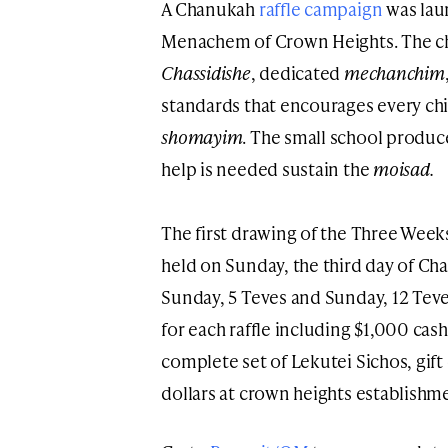
A Chanukah
raffle campaign
was lau
Menachem of Crown Heights. The ch
Chassidishe
, dedicated
mechanchim
standards that encourages every chi
shomayim
. The small school produc
help is needed sustain the
moisad.
The first drawing of the Three Week
held on Sunday, the third day of Ch
Sunday, 5 Teves and Sunday, 12 Teve
for each raffle including $1,000 cash
complete set of Lekutei Sichos, gift
dollars at crown heights establish