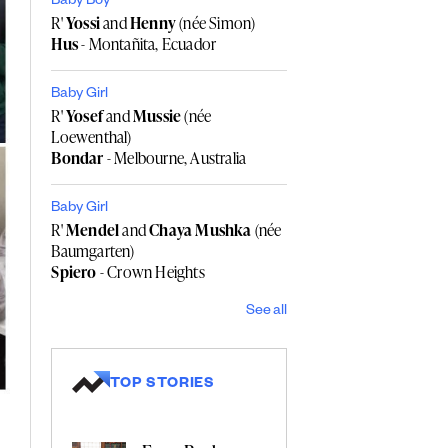
Baby Boy
R'
Yossi
and
Henny
(née Simon)
Hus
- Montañita, Ecuador
Baby Girl
R'
Yosef
and
Mussie
(née
Loewenthal)
Bondar
- Melbourne, Australia
Baby Girl
R'
Mendel
and
Chaya Mushka
(née
Baumgarten)
Spiero
- Crown Heights
See all
TOP STORIES