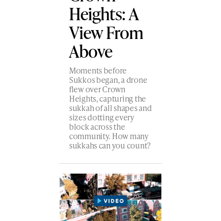
Heights: A
View From
Above
Moments before
Sukkos began, a drone
flew over Crown
Heights, capturing the
sukkah of all shapes and
sizes dotting every
block across the
community. How many
sukkahs can you count?