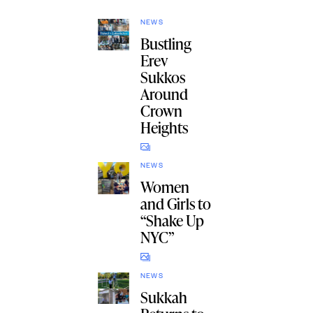
NEWS
Bustling
Erev
Sukkos
Around
Crown
Heights
NEWS
Women
and Girls to
“Shake Up
NYC”
NEWS
Sukkah