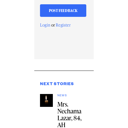
Login
or
Register
NEXT STORIES
NEWS
Mrs.
Nechama
Lazar, 84,
AH