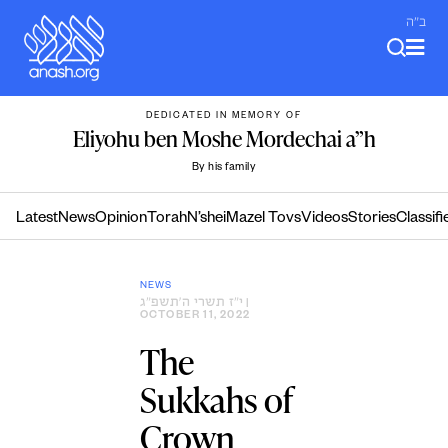
Skip
ב"ה
to
content
DEDICATED IN MEMORY OF
Eliyohu ben Moshe Mordechai a”h
By his family
Latest
News
Opinion
Torah
N’shei
Mazel Tovs
Videos
Stories
Classifi
NEWS
י״ז תשרי ה׳תשפ״ג
|
OCTOBER 11, 2022
The
Sukkahs of
Crown