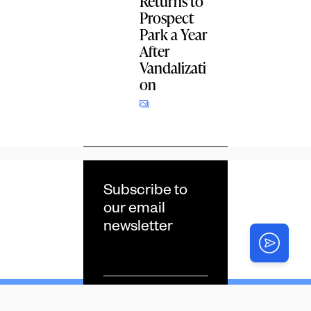
Returns to
Prospect
Park a Year
After
Vandalizati
on
Subscribe to
our email
newsletter
Email
*
CAPTCHA