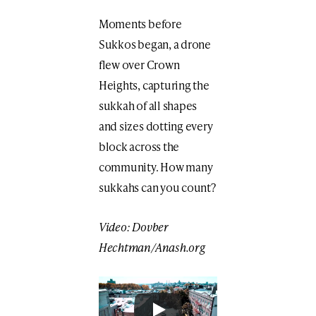
Moments before
Sukkos began, a drone
flew over Crown
Heights, capturing the
sukkah of all shapes
and sizes dotting every
block across the
community. How many
sukkahs can you count?
Video: Dovber
Hechtman/Anash.org