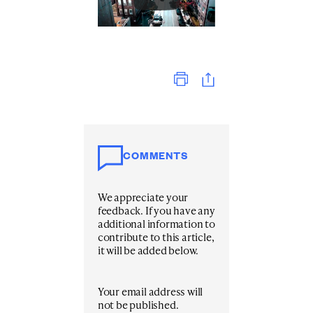
Print
COMMENTS
We appreciate your
feedback. If you have any
additional information to
contribute to this article,
it will be added below.
Your email address will
not be published.