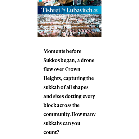
Moments before
Sukkos began, a drone
flew over Crown
Heights, capturing the
sukkah of all shapes
and sizes dotting every
block across the
community. How many
sukkahs can you
count?