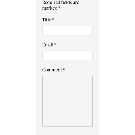
Required fields are
marked
*
Title
*
Email
*
Comment
*