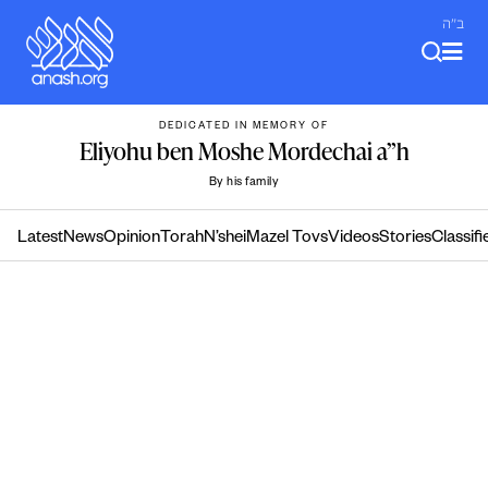
Skip
ב"ה
to
content
DEDICATED IN MEMORY OF
Eliyohu ben Moshe Mordechai a”h
By his family
Latest
News
Opinion
Torah
N’shei
Mazel Tovs
Videos
Stories
Classifi