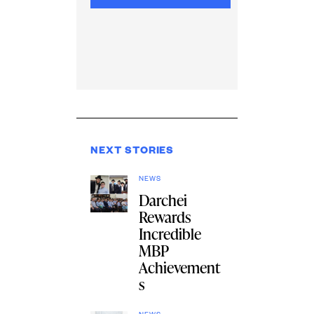
NEXT STORIES
NEWS
Darchei
Rewards
Incredible
MBP
Achievement
s