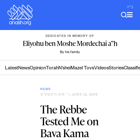
Skip
ב"ה
to
content
DEDICATED IN MEMORY OF
Eliyohu ben Moshe Mordechai a”h
By his family
Latest
News
Opinion
Torah
N’shei
Mazel Tovs
Videos
Stories
Classifi
NEWS
י׳ סיון ה׳תשע״ט
| JUNE 12, 2019
The Rebbe
Tested Me on
Bava Kama