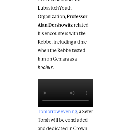
Lubavitch Youth
Organization,
Professor
Alan Dershowitz
related
his encounters with the
Rebbe, including a time
when the Rebbe tested
him on Gemara as a
bochur
.
Tomorrow evening
, a Sefer
Torah will be concluded
and dedicated in Crown