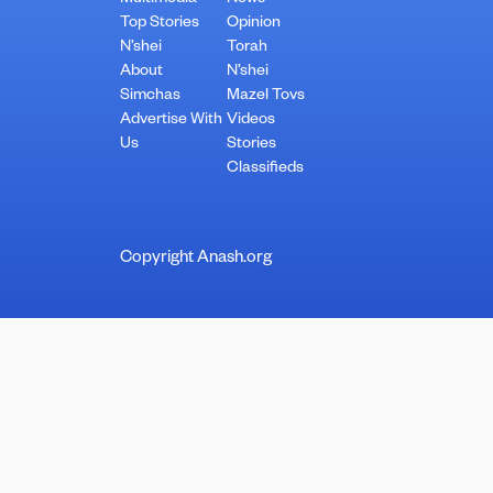
Top Stories
Opinion
N’shei
Torah
About
N’shei
Simchas
Mazel Tovs
Advertise With
Videos
Us
Stories
Classifieds
Copyright Anash.org