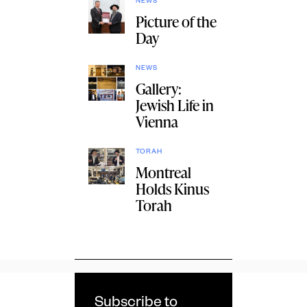
NEWS
Picture of the
Day
NEWS
Gallery:
Jewish Life in
Vienna
TORAH
Montreal
Holds Kinus
Torah
Subscribe to