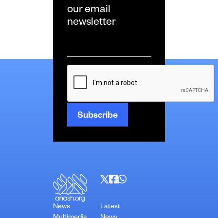
our email
newsletter
Email
*
CAPTCHA
News
Latest
Multimedia
News