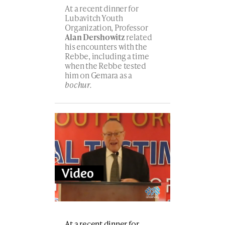
At a recent dinner for
Lubavitch Youth
Organization, Professor
Alan Dershowitz
related
his encounters with the
Rebbe, including a time
when the Rebbe tested
him on Gemara as a
bochur.
At a recent dinner for