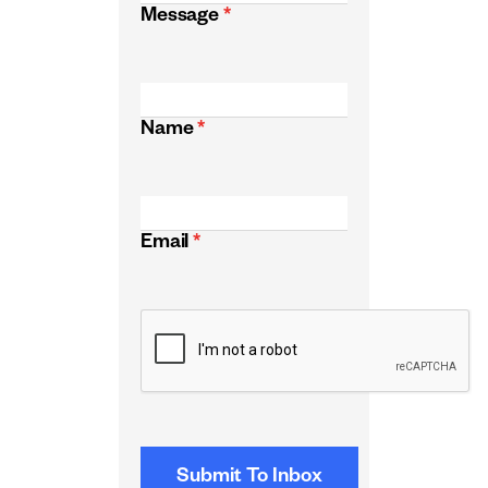
Message
*
Name
*
Email
*
CAPTCHA