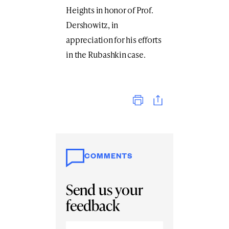
Heights in honor of Prof.
Dershowitz, in
appreciation for his efforts
in the Rubashkin case.
Print
COMMENTS
Send us your
feedback