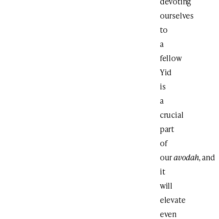
devoting
ourselves
to
a
fellow
Yid
is
a
crucial
part
of
our
avodah,
and
it
will
elevate
even