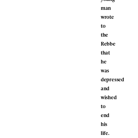
man
wrote
to
the
Rebbe
that
he
was
depressed
and
wished
to
end
his
life.