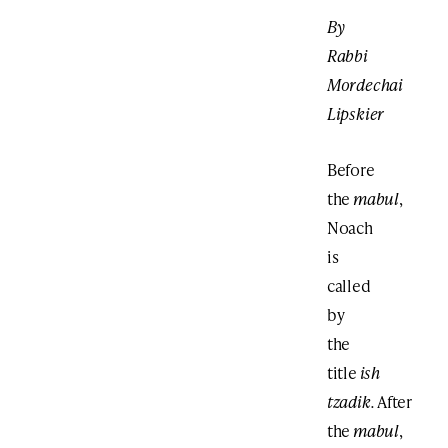
By
Rabbi
Mordechai
Lipskier
Before
the
mabul
,
Noach
is
called
by
the
title
ish
tzadik.
After
the
mabul
,