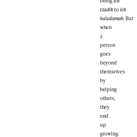
being
ish
tzadik
to
ish
ha’adamah.
But
when
a
person
goes
beyond
themselves
by
helping
others,
they
end
up
growing.