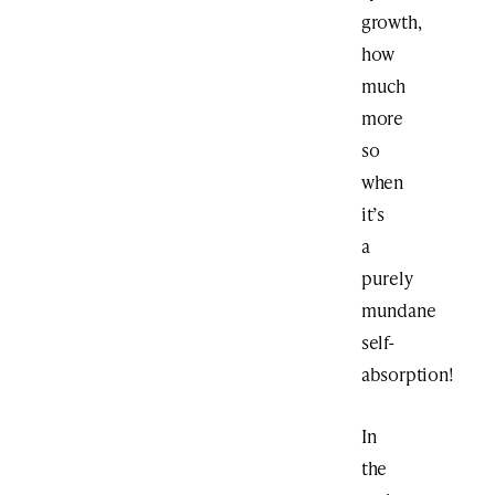
growth,
how
much
more
so
when
it’s
a
purely
mundane
self-
absorption!
In
the