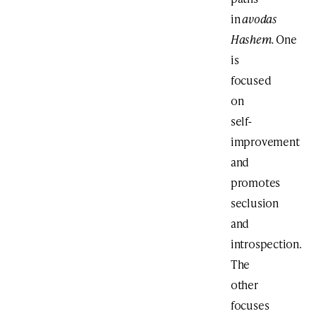
in
avodas
Hashem.
One
is
focused
on
self-
improvement
and
promotes
seclusion
and
introspection.
The
other
focuses