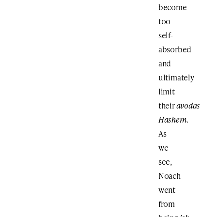
become
too
self-
absorbed
and
ultimately
limit
their
avodas
Hashem
.
As
we
see,
Noach
went
from