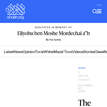
Skip
ב"ה
to
content
DEDICATED IN MEMORY OF
Eliyohu ben Moshe Mordechai a”h
By his family
Latest
News
Opinion
Torah
N’shei
Mazel Tovs
Videos
Stories
Classifi
NEWS
ג׳
מרחשון
ה׳תשפ״ג
|
OCTOBER
27,
2022
The