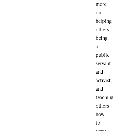
more
on
helping
others,
being
a
public
servant
and
activist,
and
teaching
others
how
to