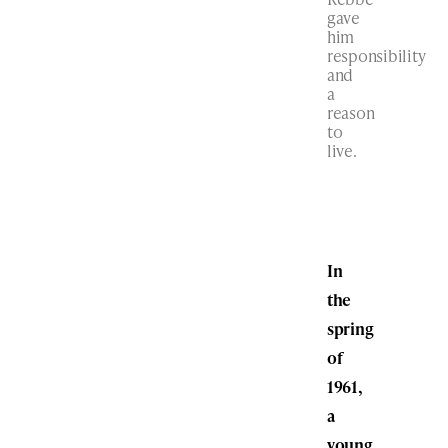
gave
him
responsibility
and
a
reason
to
live.
In
the
spring
of
1961,
a
young