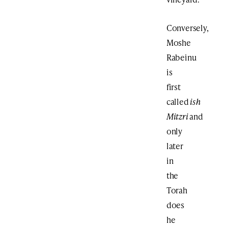
Conversely,
Moshe
Rabeinu
is
first
called
ish
Mitzri
and
only
later
in
the
Torah
does
he