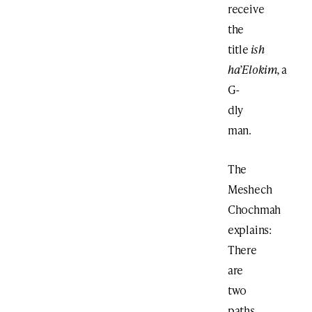
receive
the
title
ish
ha’Elokim,
a
G-
dly
man.
The
Meshech
Chochmah
explains:
There
are
two
paths