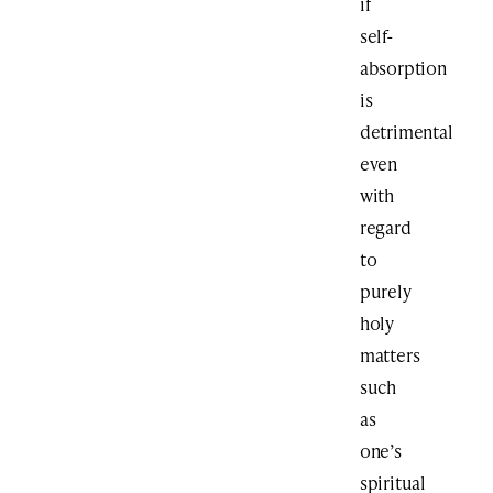
if
self-
absorption
is
detrimental
even
with
regard
to
purely
holy
matters
such
as
one’s
spiritual