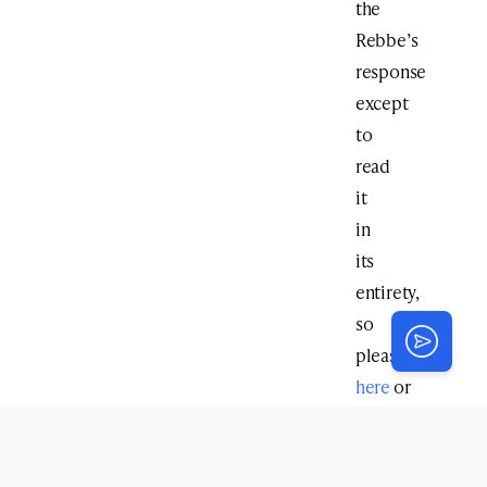
the
Rebbe’s
response
except
to
read
it
in
its
entirety,
so
please
click
here
or
scroll
down
to