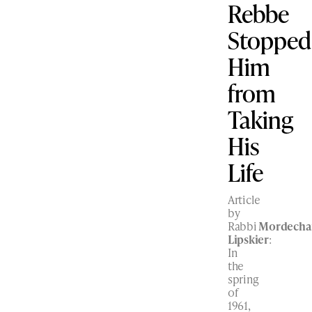
Rebbe
Stopped
Him
from
Taking
His
Life
Article
by
Rabbi
Mordecha
Lipskier
:
In
the
spring
of
1961,