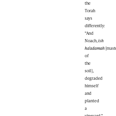
the
Torah
says
differently:
“And
Noach,
ish
ha’adamah
[mast
of
the
soil],
degraded
himself
and
planted
a
vineyard.”