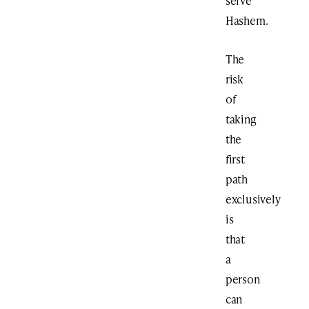
serve
Hashem.
The
risk
of
taking
the
first
path
exclusively
is
that
a
person
can