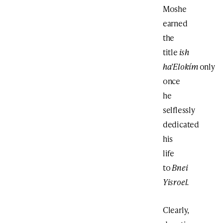
Moshe
earned
the
title
ish
ha’Elokím
only
once
he
selflessly
dedicated
his
life
to
Bnei
Yisroel.
Clearly,