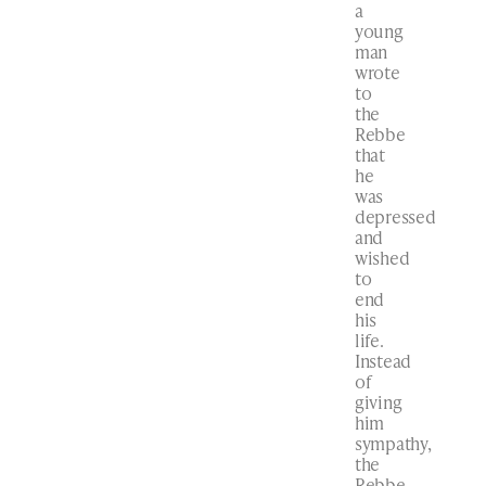
a
young
man
wrote
to
the
Rebbe
that
he
was
depressed
and
wished
to
end
his
life.
Instead
of
giving
him
sympathy,
the
Rebbe