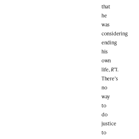
that
he
was
considering
ending
his
own
life,
R”l
.
There’s
no
way
to
do
justice
to