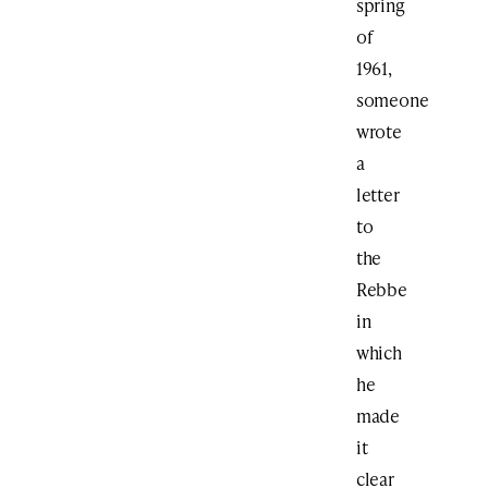
spring
of
1961,
someone
wrote
a
letter
to
the
Rebbe
in
which
he
made
it
clear