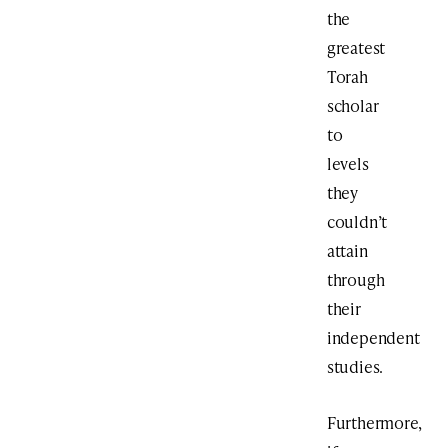
the
greatest
Torah
scholar
to
levels
they
couldn’t
attain
through
their
independent
studies.
Furthermore,