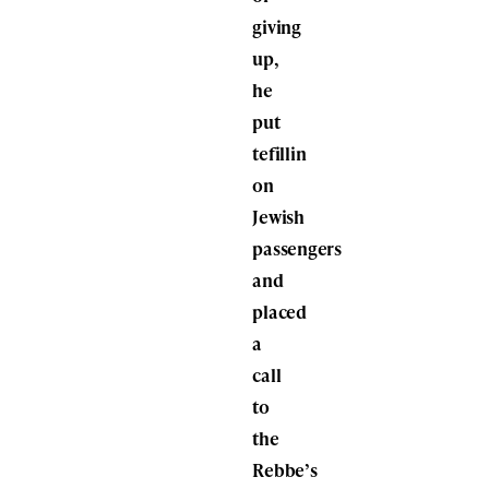
giving
up,
he
put
tefillin
on
Jewish
passengers
and
placed
a
call
to
the
Rebbe’s