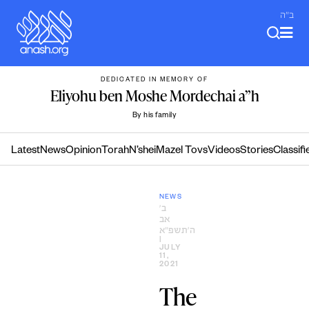
Skip
ב"ה
to
content
DEDICATED IN MEMORY OF
Eliyohu ben Moshe Mordechai a”h
By his family
Latest
News
Opinion
Torah
N’shei
Mazel Tovs
Videos
Stories
Classifi
NEWS
ב׳
אב
ה׳תשפ״א
|
JULY
11,
2021
The