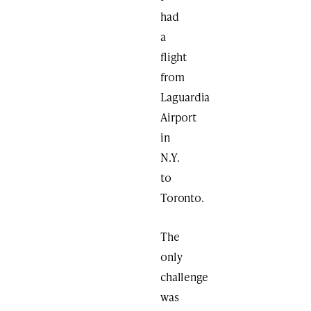
had
a
flight
from
Laguardia
Airport
in
N.Y.
to
Toronto.
The
only
challenge
was