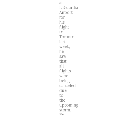
at
LaGuardia
Airport
for
his
flight
to
Toronto
last
week,
he
saw
that
all
flights
were
being
canceled
due
to
the
upcoming
storm.
But