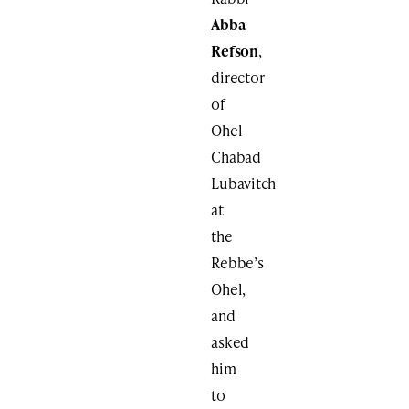
Abba
Refson
,
director
of
Ohel
Chabad
Lubavitch
at
the
Rebbe’s
Ohel,
and
asked
him
to