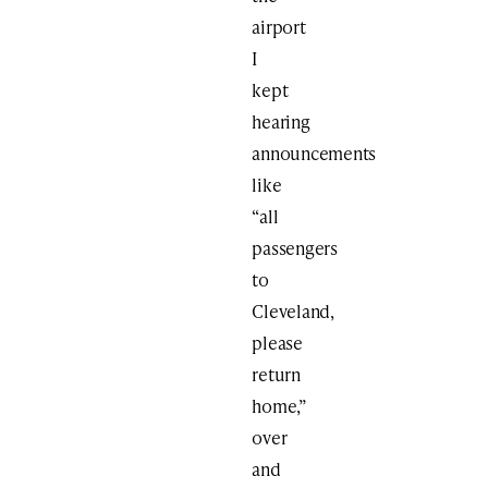
airport
I
kept
hearing
announcements
like
“all
passengers
to
Cleveland,
please
return
home,”
over
and