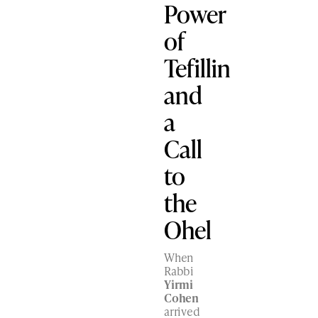
Power
of
Tefillin
and
a
Call
to
the
Ohel
When
Rabbi
Yirmi
Cohen
arrived