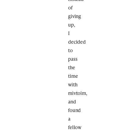
of
giving
up,
I
decided
to
pass
the
time
with
mivtoim,
and
found
a
fellow