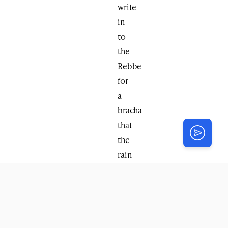
write
in
to
the
Rebbe
for
a
bracha
that
the
rain
be
pushed
off.
Soon