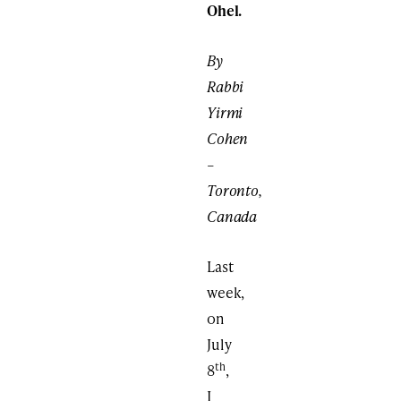
Ohel.
By
Rabbi
Yirmi
Cohen
–
Toronto,
Canada
Last
week,
on
July
th
8
,
I