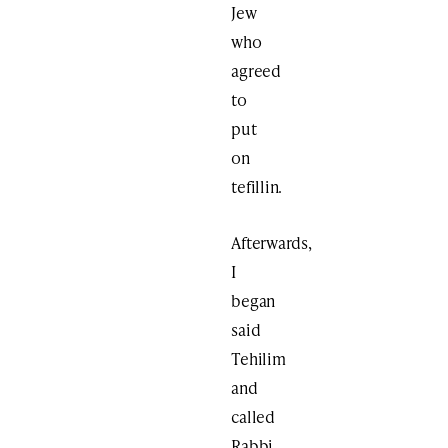
Jew
who
agreed
to
put
on
tefillin.
Afterwards,
I
began
said
Tehilim
and
called
Rabbi