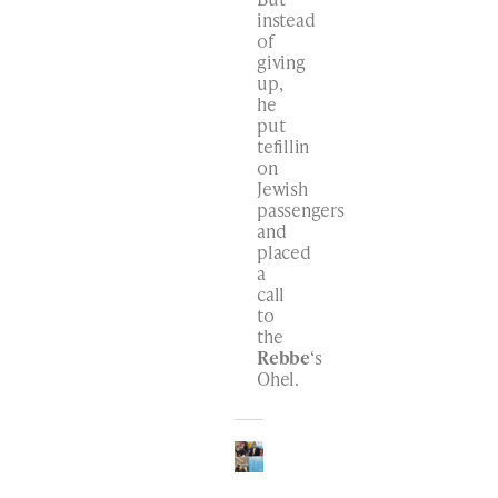
instead
of
giving
up,
he
put
tefillin
on
Jewish
passengers
and
placed
a
call
to
the
Rebbe
‘s
Ohel.