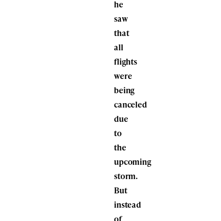
he
saw
that
all
flights
were
being
canceled
due
to
the
upcoming
storm.
But
instead
of