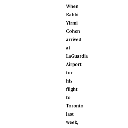
When
Rabbi
Yirmi
Cohen
arrived
at
LaGuardia
Airport
for
his
flight
to
Toronto
last
week,