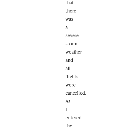
that
there
was
a
severe
storm
weather
and
all
flights
were
cancelled.
As
I
entered
the