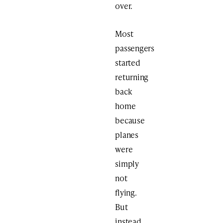
over.
Most
passengers
started
returning
back
home
because
planes
were
simply
not
flying.
But
instead