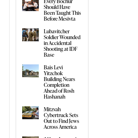
Every Bochur
Should Have
Been Taught This
Before Mesivta
Lubavitcher
Soldier Wounded
in Accidental
Shooting at IDF
Base
Bais Levi
Yitzchok
Building Nears
Completion
Ahead of Rosh
Hashanah
Mitzvah
Cybertruck Sets
Out to Find Jews
Across America