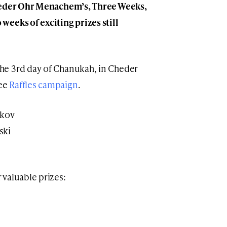
Cheder Ohr Menachem’s, Three Weeks,
eeks of exciting prizes still
he 3rd day of Chanukah, in Cheder
ree
Raffles campaign
.
akov
ski
valuable prizes: