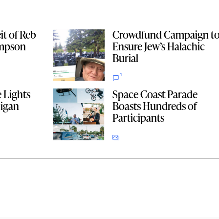
it of Reb
Crowdfund Campaign t
impson
Ensure Jew’s Halachic
Burial
1
 Lights
Space Coast Parade
higan
Boasts Hundreds of
Participants