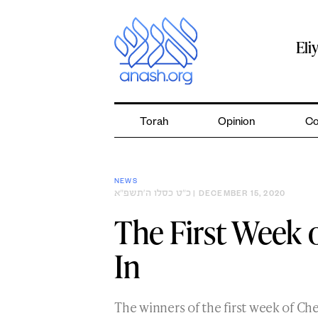
Skip
to
content
Eli
Torah
Opinion
Co
NEWS
כ״ט כסלו ה׳תשפ״א
| DECEMBER 15, 2020
The First Week 
In
The winners of the first week of 