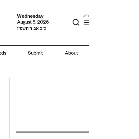
ב"ה
Wednesday
August 5, 2026
כ״ב אב ה׳תשפ״ו
ieds
Submit
About