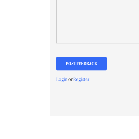
Login
or
Register