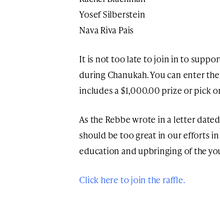
Yosef Silberstein
Nava Riva Pais
It is not too late to join in to supp
during Chanukah. You can enter the f
includes a $1,000.00 prize or pick 
As the Rebbe wrote in a letter date
should be too great in our efforts in
education and upbringing of the y
Click here to join the raffle.