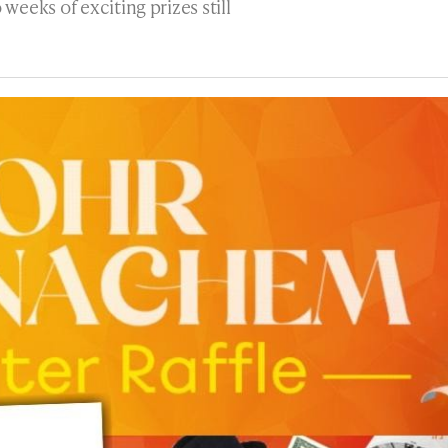
eeks of exciting prizes still