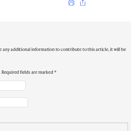
any additional information to contribute to this article, it will be
.
Required fields are marked
*