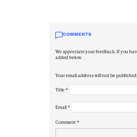
COMMENTS
We appreciate your feedback. If you have 
added below.
Your email address will not be published
Title
*
Email
*
Comment
*