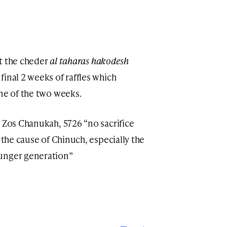
ort the cheder
al taharas hakodesh
inal 2 weeks of raffles which
one of the two weeks.
d Zos Chanukah, 5726 “no sacrifice
 the cause of Chinuch, especially the
ounger generation”
Print