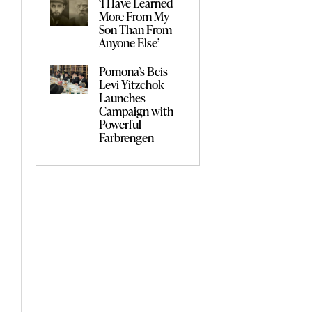
‘I Have Learned
More From My
Son Than From
Anyone Else’
Pomona’s Beis
Levi Yitzchok
Launches
Campaign with
Powerful
Farbrengen