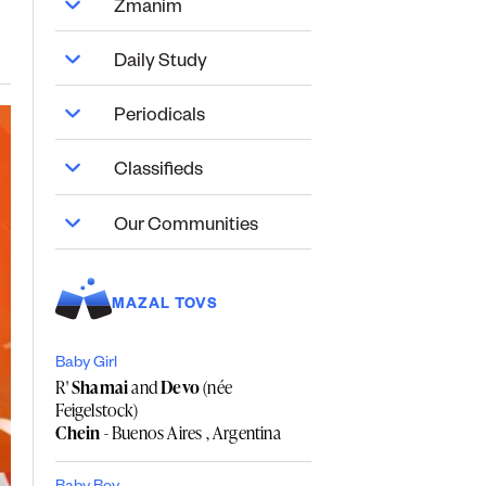
Zmanim
Daily Study
Periodicals
Classifieds
Our Communities
MAZAL TOVS
Baby Girl
R'
Shamai
and
Devo
(née
Feigelstock)
Chein
- Buenos Aires , Argentina