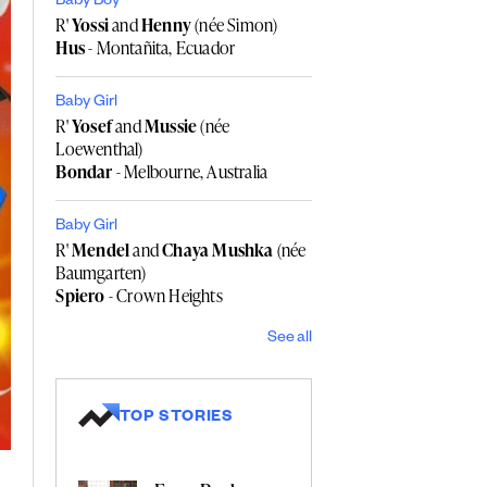
Baby Boy
R'
Yossi
and
Henny
(née Simon)
Hus
- Montañita, Ecuador
Baby Girl
R'
Yosef
and
Mussie
(née
Loewenthal)
Bondar
- Melbourne, Australia
Baby Girl
R'
Mendel
and
Chaya Mushka
(née
Baumgarten)
Spiero
- Crown Heights
See all
TOP STORIES