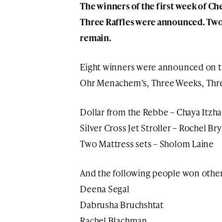
The winners of the first week of 
Three Raffles were announced. Two w
remain.
Eight winners were announced on t
Ohr Menachem’s, Three Weeks, Th
Dollar from the Rebbe – Chaya Itzh
Silver Cross Jet Stroller – Rochel Bry
Two Mattress sets – Sholom Laine
And the following people won other 
Deena Segal
Dabrusha Bruchshtat
Rachel Blachman