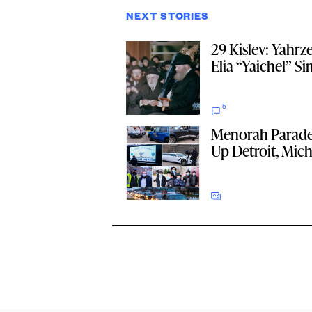
NEXT STORIES
29 Kislev: Yahrze
Elia “Yaichel” S
5
Menorah Parade
Up Detroit, Mic