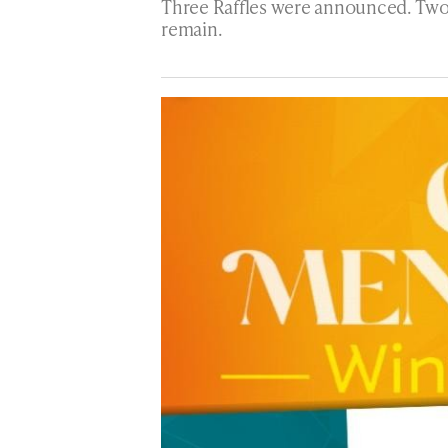
Three Raffles were announced. Two w
remain.