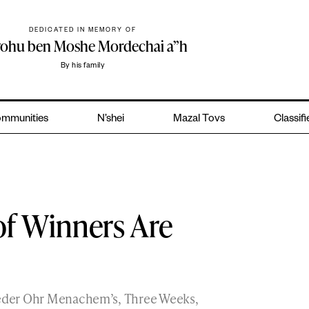
DEDICATED IN MEMORY OF
yohu ben Moshe Mordechai a”h
By his family
mmunities
N’shei
Mazal Tovs
Classif
of Winners Are
Cheder Ohr Menachem’s, Three Weeks,