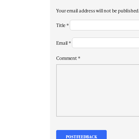
Your email address will not be published
Title
*
Email
*
Comment
*