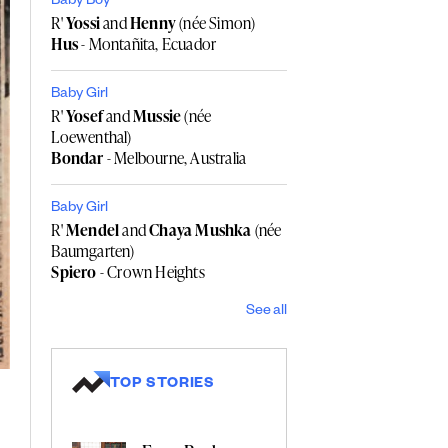
Baby Boy
R'
Yossi
and
Henny
(née Simon)
Hus
- Montañita, Ecuador
Baby Girl
R'
Yosef
and
Mussie
(née
Loewenthal)
Bondar
- Melbourne, Australia
Baby Girl
R'
Mendel
and
Chaya Mushka
(née
Baumgarten)
Spiero
- Crown Heights
See all
TOP STORIES