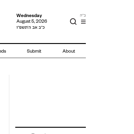
ב"ה
Wednesday
August 5, 2026
כ״ב אב ה׳תשפ״ו
ieds
Submit
About