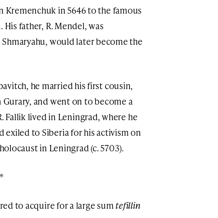
 in Kremenchuk in 5646 to the famous
. His father, R. Mendel, was
 R. Shmaryahu, would later become the
itch, he married his first cousin,
on Gurary, and went on to become a
R. Fallik lived in Leningrad, where he
exiled to Siberia for his activism on
 holocaust in Leningrad (c. 5703).
*
ered to acquire for a large sum
tefillin