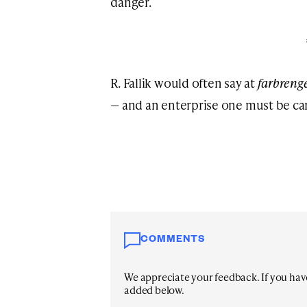
danger.
R. Fallik would often say at
farbreng
— and an enterprise one must be car
COMMENTS
We appreciate your feedback. If you have 
added below.