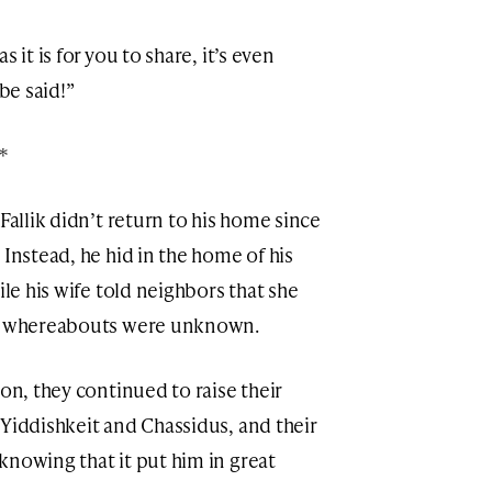
 it is for you to share, it’s even
be said!”
*
Fallik didn’t return to his home since
 Instead, he hid in the home of his
ile his wife told neighbors that she
is whereabouts were unknown.
ion, they continued to raise their
 Yiddishkeit and Chassidus, and their
knowing that it put him in great