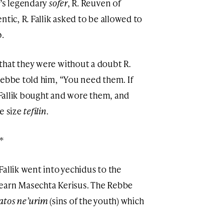
e’s legendary
sofer
, R. Reuven of
ntic, R. Fallik asked to be allowed to
.
that they were without a doubt R.
Rebbe told him, “You need them. If
. Fallik bought and wore them, and
e size
tefilin
.
*
. Fallik went into yechidus to the
earn Masechta Kerisus. The Rebbe
atos ne’urim
(sins of the youth) which