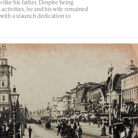
n
like his father. Despite being
s activities, he and his wife remained
 with a staunch dedication to