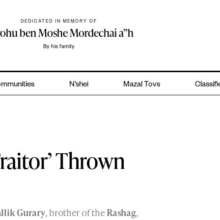
DEDICATED IN MEMORY OF
yohu ben Moshe Mordechai a”h
By his family
mmunities
N’shei
Mazal Tovs
Classif
Traitor’ Thrown
llik Gurary
, brother of the
Rashag
,