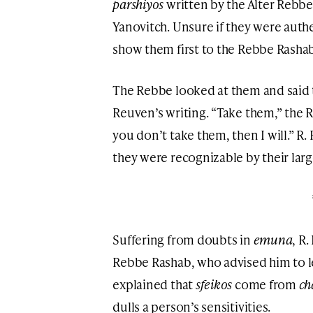
parshiyos
written by the Alter Rebb
Yanovitch. Unsure if they were authe
show them first to the Rebbe Rashab
The Rebbe looked at them and said 
Reuven’s writing. “Take them,” the 
you don’t take them, then I will.” R
they were recognizable by their larg
Suffering from doubts in
emuna
, R
Rebbe Rashab, who advised him to l
explained that
sfeikos
come from
ch
dulls a person’s sensitivities.