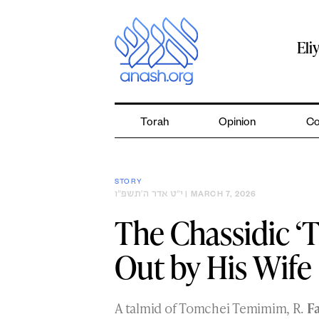
Skip
to
content
Eli
Torah
Opinion
Co
STORY
י״ט אדר ה׳תשפ״ו
| MARCH 7, 2026
The Chassidic ‘
Out by His Wife
A talmid of Tomchei Temimim, R.
Fa