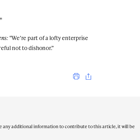
*
ens:
“We’re part of a lofty enterprise
eful not to dishonor.”
Print
any additional information to contribute to this article, it will be