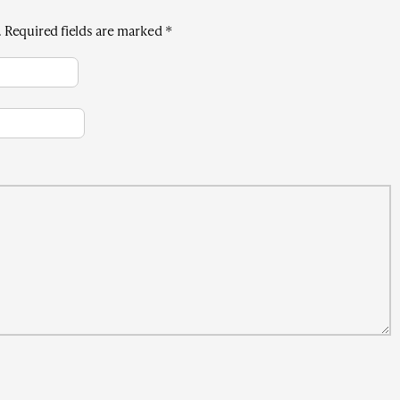
.
Required fields are marked
*