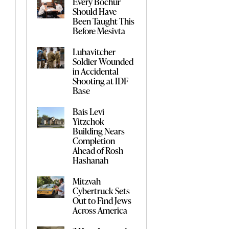
Every Bochur
Should Have
Been Taught This
Before Mesivta
Lubavitcher
Soldier Wounded
in Accidental
Shooting at IDF
Base
Bais Levi
Yitzchok
Building Nears
Completion
Ahead of Rosh
Hashanah
Mitzvah
Cybertruck Sets
Out to Find Jews
Across America