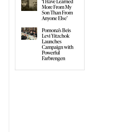
‘I Have Learned
More From My
Son Than From
Anyone Else’
Pomona’s Beis
Levi Yitzchok
Launches
Campaign with
Powerful
Farbrengen