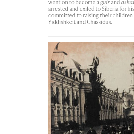
went on to become a
gvir
and
aska
arrested and exiled to Siberia for hi
committed to raising their children
Yiddishkeit and Chassidus.