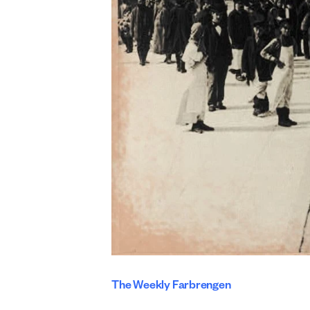
The Weekly Farbrengen