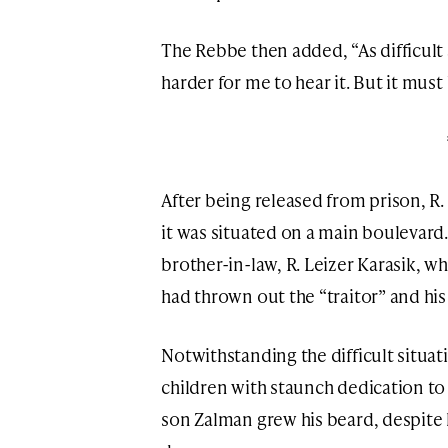
The Rebbe then added, “As difficult as
harder for me to hear it. But it must 
After being released from prison, R. 
it was situated on a main boulevard.
brother-in-law, R. Leizer Karasik, wh
had thrown out the “traitor” and h
Notwithstanding the difficult situat
children with staunch dedication to
son Zalman grew his beard, despite 