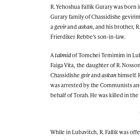
R. Yehoshua Fallik Gurary was born
Gurary family of Chassidishe gevirim
a
gevir
and
askan
, and his brother,
Frierdiker Rebbe’s son-in-law.
A
talmid
of Tomchei Temimim in Lubav
Faiga Vita, the daughter of R. Noss
Chassidishe
gvir
and
askan
himself. 
was arrested by the Communists and 
behalf of Torah. He was killed in the
While in Lubavitch, R. Fallik was off