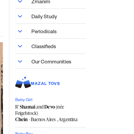
Zmanim
Daily Study
Periodicals
Classifieds
Our Communities
MAZAL TOVS
Baby Girl
R'
Shamai
and
Devo
(née
Feigelstock)
Chein
- Buenos Aires , Argentina