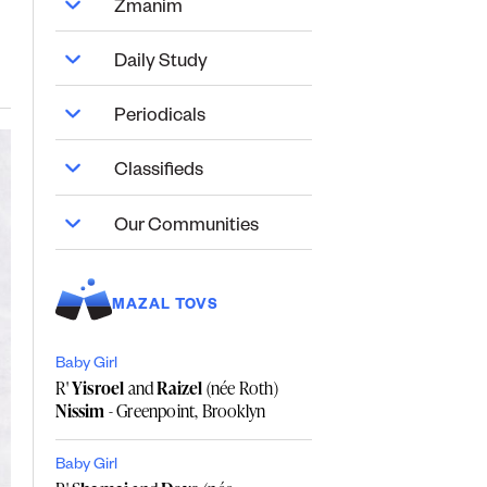
Zmanim
Daily Study
Periodicals
Classifieds
Our Communities
MAZAL TOVS
Baby Girl
R'
Yisroel
and
Raizel
(née Roth)
Nissim
- Greenpoint, Brooklyn
Baby Girl