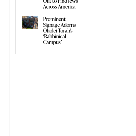
Out to Find Jews
Across America
Prominent
Signage Adorns
Oholei Torah’s
‘Rabbinical
Campus’