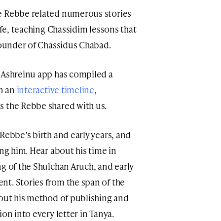
e Rebbe related numerous stories
ife, teaching Chassidim lessons that
 founder of Chassidus Chabad.
 Ashreinu app has compiled a
on an
interactive timeline
,
s the Rebbe shared with us.
Rebbe’s birth and early years, and
ing him. Hear about his time in
ng of the Shulchan Aruch, and early
t. Stories from the span of the
bout his method of publishing and
ion into every letter in Tanya.