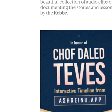
beautiful collection of audio clips o
documenting the stories and lesso
by the
Rebbe
.