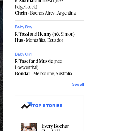
R'
Shamai
and
Devo
(née
Feigelstock)
Chein
- Buenos Aires , Argentina
Baby Boy
R'
Yossi
and
Henny
(née Simon)
Hus
- Montañita, Ecuador
Baby Girl
R'
Yosef
and
Mussie
(née
Loewenthal)
Bondar
- Melbourne, Australia
See all
TOP STORIES
Every Bochur