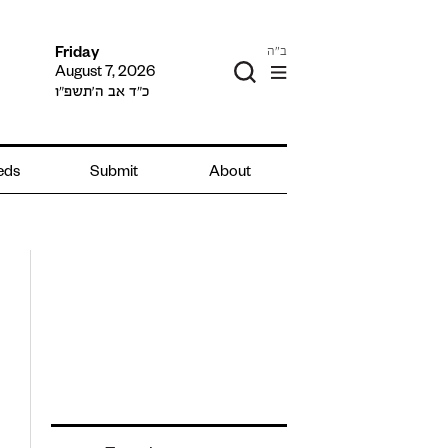
ב"ה
Friday
August 7, 2026
כ״ד אב ה׳תשפ״ו
ieds
Submit
About