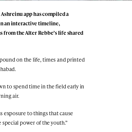
s
Ashreinu
app has compiled a
on an
interactive timeline
,
 from the Alter Rebbe’s life shared
xpound on the life, times and printed
Chabad.
n to spend time in the field early in
ning air.
ess exposure to things that cause
he special power of the youth.”