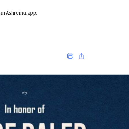
rom Ashreinu.app.
Print