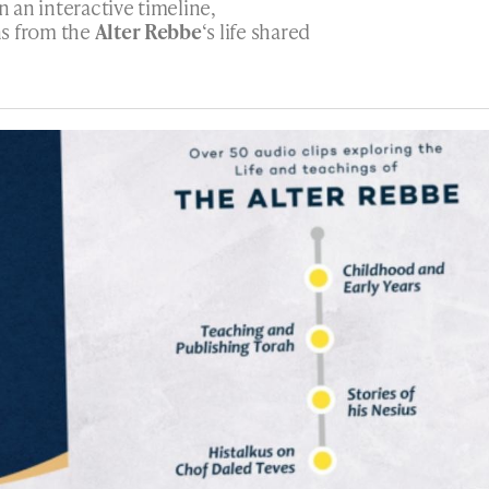
n an interactive timeline,
ns from the
Alter Rebbe
‘s life shared