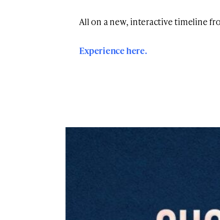
All on a new, interactive timeline f
Experience here.