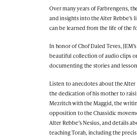
Over many years of Farbrengens, th
and insights into the Alter Rebbe’s l
can be learned from the life of the
In honor of Chof Daled Teves, JEM’s
beautiful collection of audio clips 
documenting the stories and lesson
Listen to anecdotes about the Alter 
the dedication of his mother to rais
Mezritch with the Maggid, the writi
opposition to the Chassidic movemen
Alter Rebbe’s Nesius, and details a
teaching Torah, including the precis