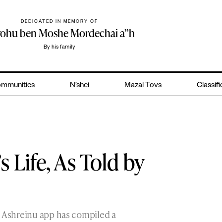
DEDICATED IN MEMORY OF
yohu ben Moshe Mordechai a”h
By his family
mmunities
N’shei
Mazal Tovs
Classif
s Life, As Told by
s Ashreinu app has compiled a