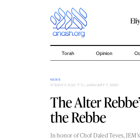
Skip
to
content
Eli
Torah
Opinion
Co
NEWS
כ״ד טבת ה׳תשפ״א
| JANUARY 7, 2021
The Alter Rebbe’
the Rebbe
In honor of Chof Daled Teves, JEM’