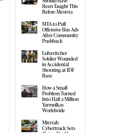
Should Have
Been Taught This
Before Mesivta
MTA to Pull
Offensive Bus Ads
After Community
Pushback
Lubavitcher
Soldier Wounded
in Accidental
Shooting at IDF
Base
How a Small
Problem Turned
Into Half a Million
Yarmulkas
Worldwide
Mitzvah
Cybertruck Sets