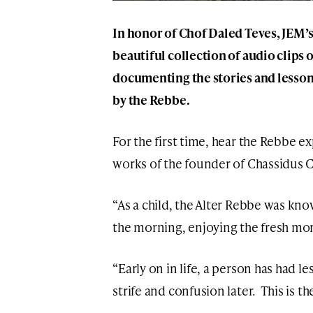
In honor of
Chof Daled Teves
, JEM’
beautiful collection of audio clips 
documenting the stories and lessons
by the Rebbe.
For the first time, hear the Rebbe e
works of the founder of Chassidus 
“As a child, the Alter Rebbe was know
the morning, enjoying the fresh mor
“Early on in life, a person has had l
strife and confusion later. This is t