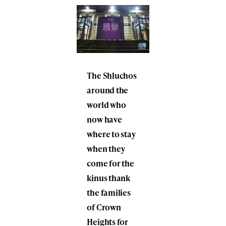
The Shluchos
around the
world who
now have
where to stay
when they
come for the
kinus thank
the families
of Crown
Heights for