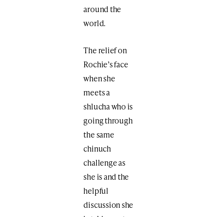
around the
world.
The relief on
Rochie’s face
when she
meets a
shlucha who is
going through
the same
chinuch
challenge as
she is and the
helpful
discussion she