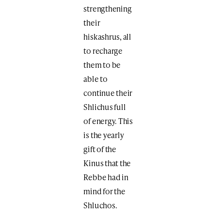
strengthening
their
hiskashrus, all
to recharge
them to be
able to
continue their
Shlichus full
of energy. This
is the yearly
gift of the
Kinus that the
Rebbe had in
mind for the
Shluchos.