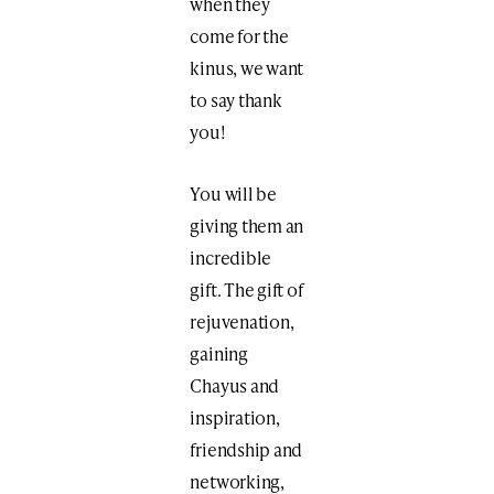
when they
come for the
kinus, we want
to say thank
you!
You will be
giving them an
incredible
gift. The gift of
rejuvenation,
gaining
Chayus and
inspiration,
friendship and
networking,