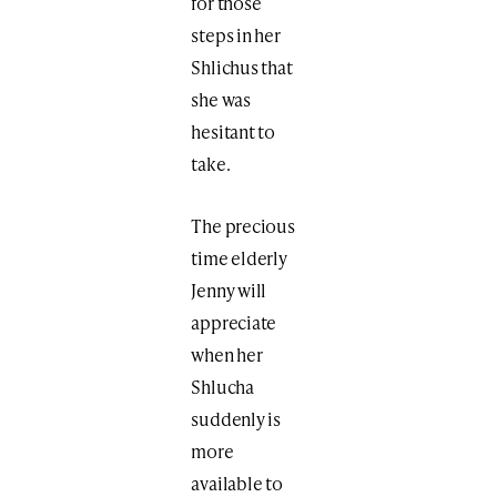
for those
steps in her
Shlichus that
she was
hesitant to
take.
The precious
time elderly
Jenny will
appreciate
when her
Shlucha
suddenly is
more
available to