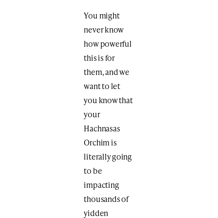
You might
never know
how powerful
this is for
them, and we
want to let
you know that
your
Hachnasas
Orchim is
literally going
to be
impacting
thousands of
yidden