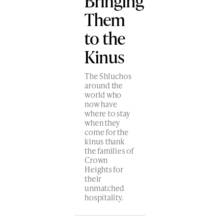
Bringing
Them
to the
Kinus
The Shluchos
around the
world who
now have
where to stay
when they
come for the
kinus thank
the families of
Crown
Heights for
their
unmatched
hospitality.