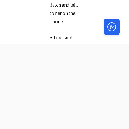
listen and talk
to her on the
phone.
All that and
more will be
thanks to you.
With much
appreciation,
Friends of
grateful
Shluchos!
P. S.