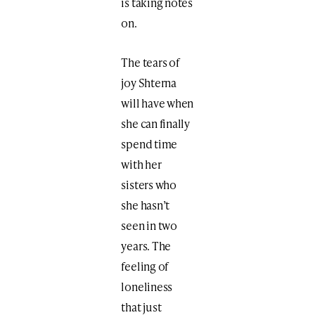
is taking notes
on.
The tears of
joy Shterna
will have when
she can finally
spend time
with her
sisters who
she hasn’t
seen in two
years. The
feeling of
loneliness
that just