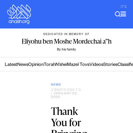
Skip
ב"ה
to
content
DEDICATED IN MEMORY OF
Eliyohu ben Moshe Mordechai a”h
By his family
Latest
News
Opinion
Torah
N’shei
Mazel Tovs
Videos
Stories
Classifi
NEWS
כ״ז טבת ה׳תשפ״ג
| JANUARY 20,
2023
Thank
You for