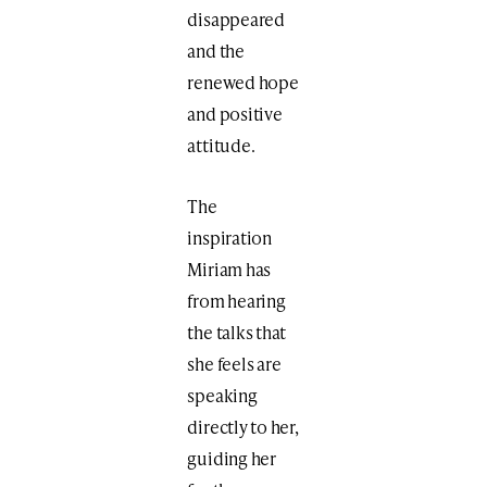
disappeared
and the
renewed hope
and positive
attitude.
The
inspiration
Miriam has
from hearing
the talks that
she feels are
speaking
directly to her,
guiding her