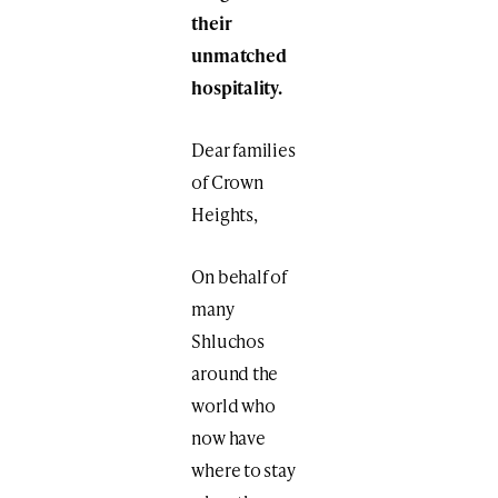
their
unmatched
hospitality.
Dear families
of Crown
Heights,
On behalf of
many
Shluchos
around the
world who
now have
where to stay