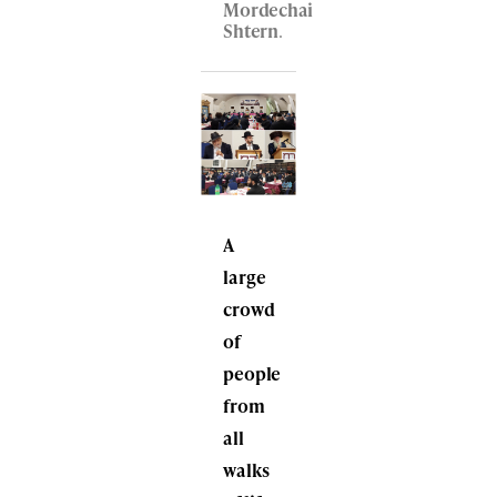
Mordechai
Shtern
.
A
large
crowd
of
people
from
all
walks