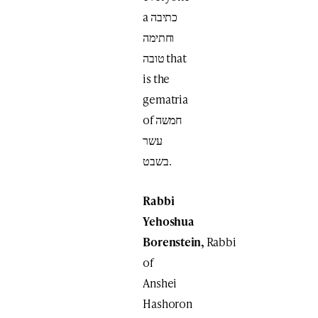
a כתיבה
וחתימה
טובה that
is the
gematria
of חמשה
עשר
בשבט.
Rabbi
Yehoshua
Borenstein,
Rabbi
of
Anshei
Hashoron