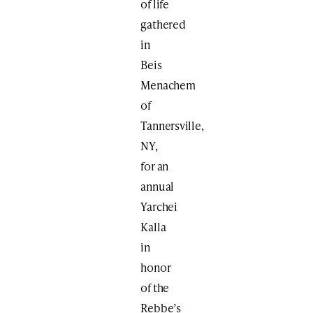
of life
gathered
in
Beis
Menachem
of
Tannersville,
NY,
for an
annual
Yarchei
Kalla
in
honor
of the
Rebbe’s