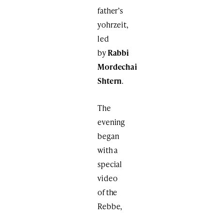
father’s
yohrzeit,
led
by
Rabbi
Mordechai
Shtern
.
The
evening
began
with a
special
video
of the
Rebbe,