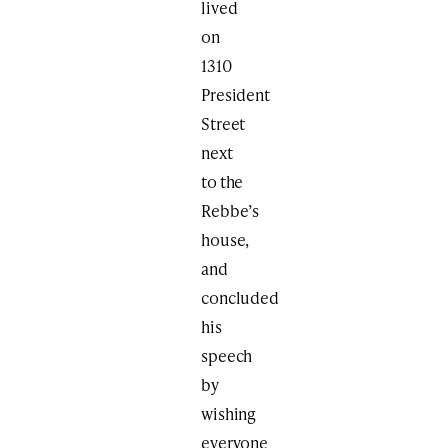
lived
on
1310
President
Street
next
to the
Rebbe’s
house,
and
concluded
his
speech
by
wishing
everyone