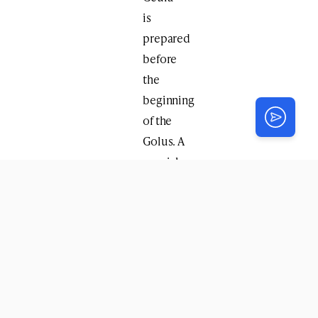
is
prepared
before
the
beginning
of the
Golus. A
special
guest,
Rabbi
Yisroel
Rubin
,
head
shliach
of
North
Eastern
New