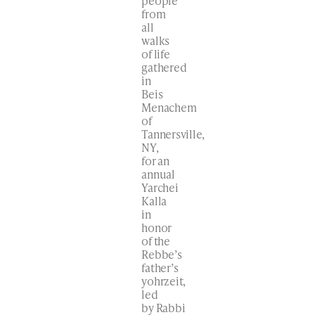
people
from
all
walks
of life
gathered
in
Beis
Menachem
of
Tannersville,
NY,
for an
annual
Yarchei
Kalla
in
honor
of the
Rebbe’s
father’s
yohrzeit,
led
by Rabbi