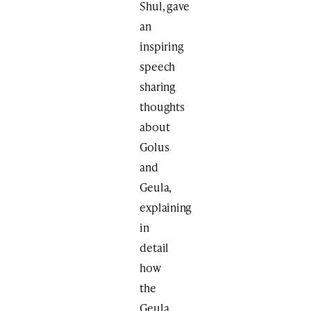
Shul, gave
an
inspiring
speech
sharing
thoughts
about
Golus
and
Geula,
explaining
in
detail
how
the
Geula