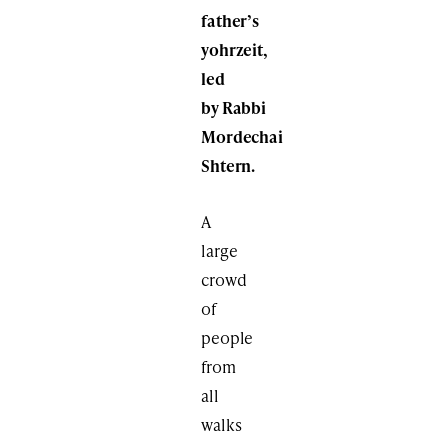
father’s
yohrzeit,
led
by Rabbi
Mordechai
Shtern.
A
large
crowd
of
people
from
all
walks