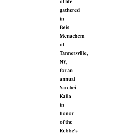
of life
gathered
in
Beis
Menachem
of
Tannersville,
NY,
for an
annual
Yarchei
Kalla
in
honor
of the
Rebbe’s