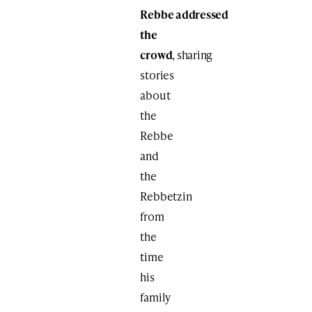
Rebbe addressed
the
crowd
, sharing
stories
about
the
Rebbe
and
the
Rebbetzin
from
the
time
his
family