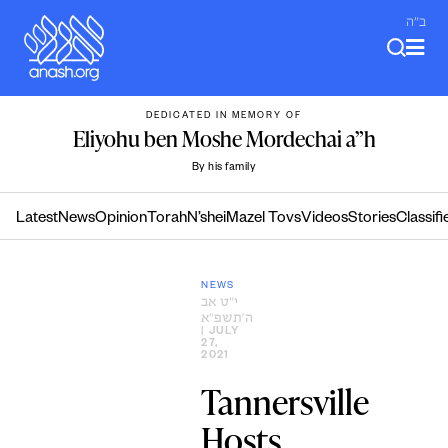
Skip
ב"ה
to
content
DEDICATED IN MEMORY OF
Eliyohu ben Moshe Mordechai a”h
By his family
Latest
News
Opinion
Torah
N’shei
Mazel Tovs
Videos
Stories
Classifi
NEWS
י״ט אב
ה׳תשפ״א
| JULY
27,
2021
Tannersville
Hosts