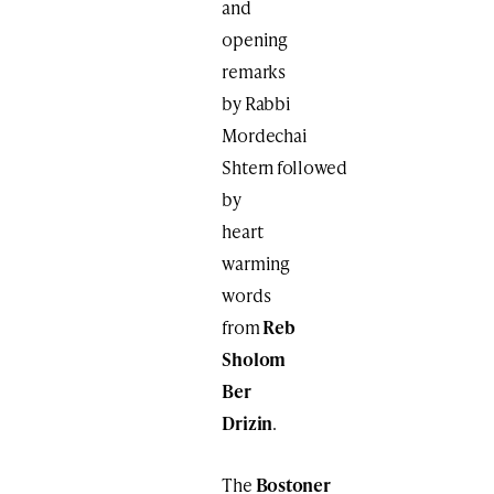
and
opening
remarks
by Rabbi
Mordechai
Shtern followed
by
heart
warming
words
from
Reb
Sholom
Ber
Drizin
.
The
Bostoner