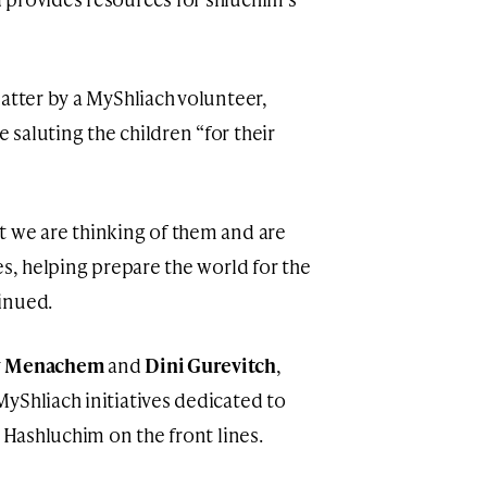
atter by a MyShliach volunteer,
saluting the children “for their
t we are thinking of them and are
es, helping prepare the world for the
inued.
y
Menachem
and
Dini Gurevitch
,
yShliach initiatives dedicated to
i Hashluchim on the front lines.