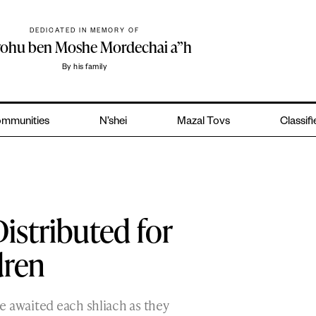
DEDICATED IN MEMORY OF
yohu ben Moshe Mordechai a”h
By his family
mmunities
N’shei
Mazal Tovs
Classif
istributed for
dren
e awaited each shliach as they