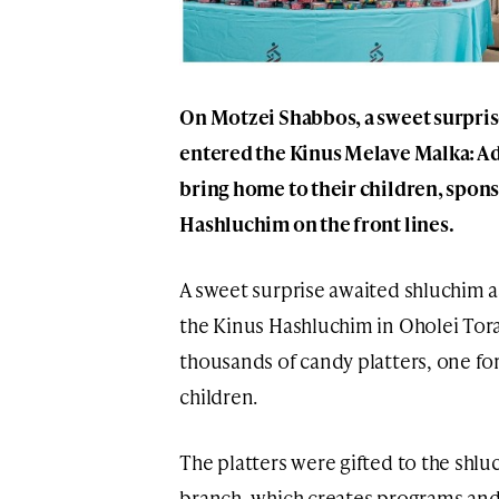
On Motzei Shabbos, a sweet surprise
entered the Kinus Melave Malka: A d
bring home to their children, spons
Hashluchim on the front lines.
A sweet surprise awaited shluchim a
the Kinus Hashluchim in Oholei Tora
thousands of candy platters, one for
children.
The platters were gifted to the shl
branch, which creates programs and