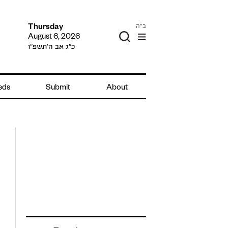
ב"ה
Thursday
August 6, 2026
כ״ג אב ה׳תשפ״ו
ieds
Submit
About