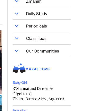
Zmanim
Daily Study
Periodicals
Classifieds
Our Communities
MAZAL TOVS
Baby Girl
R'
Shamai
and
Devo
(née
Feigelstock)
Chein
- Buenos Aires , Argentina