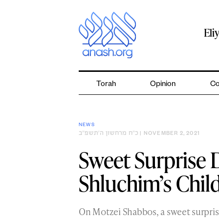
Skip
to
content
Eli
Torah
Opinion
Co
NEWS
כ״ח מרחשון ה׳תשפ״ב
| NOVEMBER 2, 2021
Sweet Surprise D
Shluchim’s Chil
On Motzei Shabbos, a sweet surpris