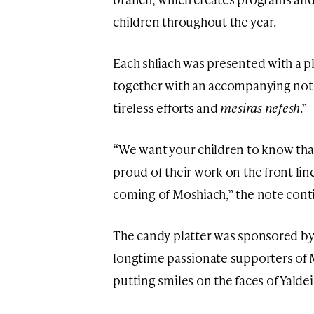
children throughout the year.
Each shliach was presented with a pl
together with an accompanying note 
tireless efforts and
mesiras nefesh
.”
“We want your children to know tha
proud of their work on the front lin
coming of Moshiach,” the note cont
The candy platter was sponsored b
longtime passionate supporters of M
putting smiles on the faces of Yalde