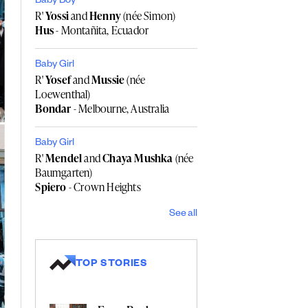
Baby Boy
R'
Yossi
and
Henny
(née Simon)
Hus
- Montañita, Ecuador
Baby Girl
R'
Yosef
and
Mussie
(née
Loewenthal)
Bondar
- Melbourne, Australia
Baby Girl
R'
Mendel
and
Chaya Mushka
(née
Baumgarten)
Spiero
- Crown Heights
See all
TOP STORIES