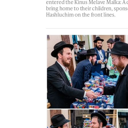
entered the Kinus Melave Malka: A d
bring home to their children, spons
Hashluchim on the front lines.