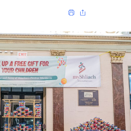
Print