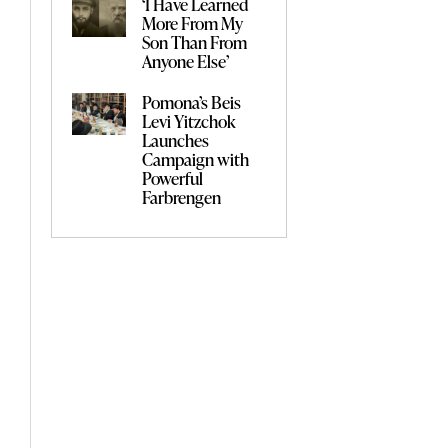
‘I Have Learned
More From My
Son Than From
Anyone Else’
Pomona’s Beis
Levi Yitzchok
Launches
Campaign with
Powerful
Farbrengen