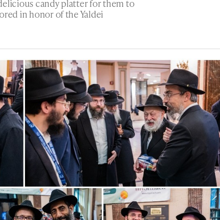
elicious candy platter for them to
ored in honor of the Yaldei