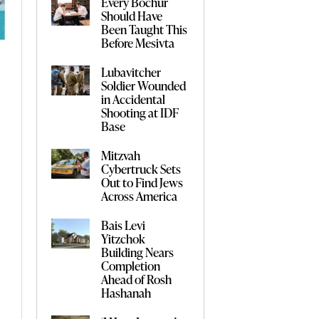
Every Bochur
Should Have
Been Taught This
Before Mesivta
Lubavitcher
Soldier Wounded
in Accidental
Shooting at IDF
Base
Mitzvah
Cybertruck Sets
Out to Find Jews
Across America
Bais Levi
Yitzchok
Building Nears
Completion
Ahead of Rosh
Hashanah