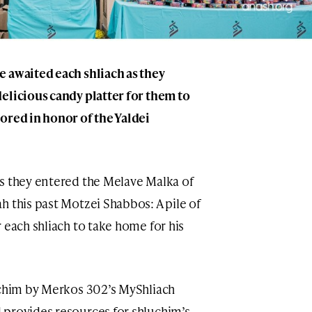
 awaited each shliach as they
elicious candy platter for them to
ored in honor of the Yaldei
s they entered the Melave Malka of
h this past Motzei Shabbos: A pile of
 each shliach to take home for his
uchim by Merkos 302’s MyShliach
 provides resources for shluchim’s