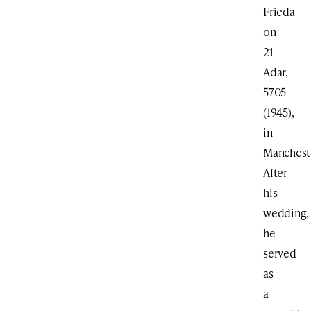
Frieda
on
21
Adar,
5705
(1945),
in
Manchest
After
his
wedding,
he
served
as
a