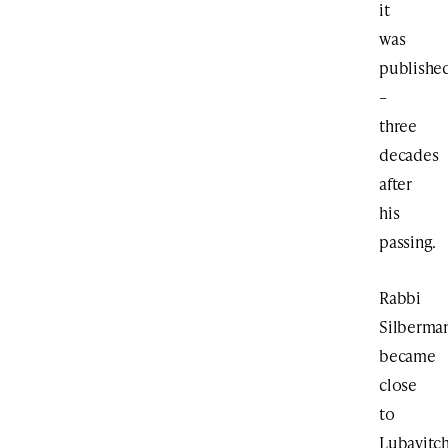
it
was
publishe
–
three
decades
after
his
passing.
Rabbi
Silberma
became
close
to
Lubavitc