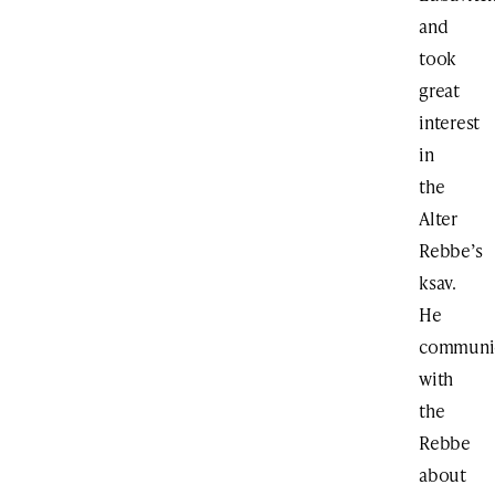
and
took
great
interest
in
the
Alter
Rebbe’s
ksav.
He
communi
with
the
Rebbe
about