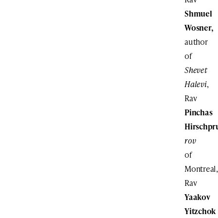
Shmuel
Wosner,
author
of
Shevet
Halevi
,
Rav
Pinchas
Hirschpr
rov
of
Montreal,
Rav
Yaakov
Yitzchok