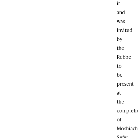
it
and
was
invited
by
the
Rebbe
to
be
present
at
the
completi
of
Moshiach
Sefer