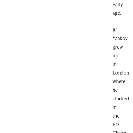
early
age.
R’
Yaakov
grew
up
in
London,
where
he
studied
in
the
Etz
Chaim