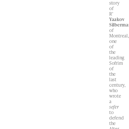
story
of
R’
Yaakov
Silberma
of
Montreal,
one
of
the
leading
Sofrim
of
the
last
century,
who
wrote
a
sefer
to
defend
the
Alter