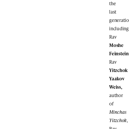
the
last
generati
including
Rav
Moshe
Feinstein
Rav
Yitzchok
Yaakov
Weiss,
author
of
Minchas
Yitzchok
,
Rav