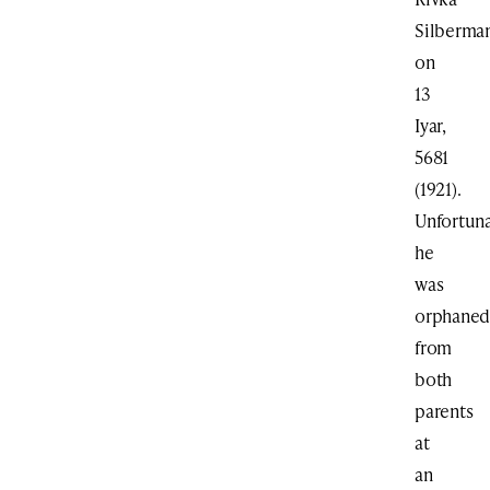
Silberma
on
13
Iyar,
5681
(1921).
Unfortuna
he
was
orphane
from
both
parents
at
an