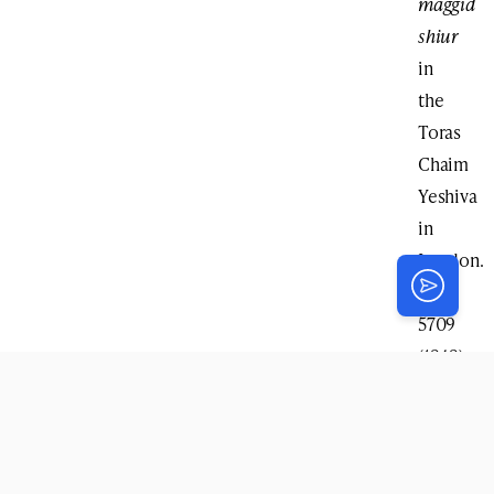
maggid
shiur
in
the
Toras
Chaim
Yeshiva
in
London.
In
5709
(1949)
he
moved
to
Montreal,