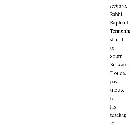
teshura
,
Rabbi
Raphael
Tennenh
shliach
to
South
Broward,
Florida,
pays
tribute
to
his
teacher,
R’