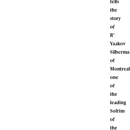
tells
the
story
of
R’
Yaakov
Silberma
of
Montreal
one
of
the
leading
Sofrim
of
the