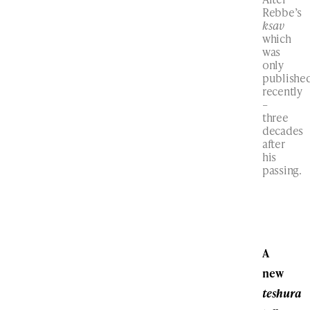
Rebbe’s
ksav
which
was
only
publishe
recently
–
three
decades
after
his
passing.
A
new
teshura