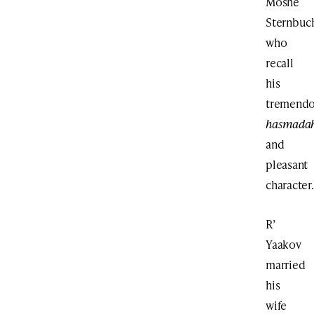
Moshe
Sternbuc
who
recall
his
tremend
hasmada
and
pleasant
character.
R’
Yaakov
married
his
wife