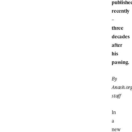
publishe
recently
–
three
decades
after
his
passing.
By
Anash.or
staff
In
a
new