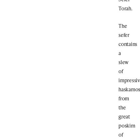
Torah.
The
sefer
contains
a
slew
of
impressi
haskamo
from
the
great
poskim
of