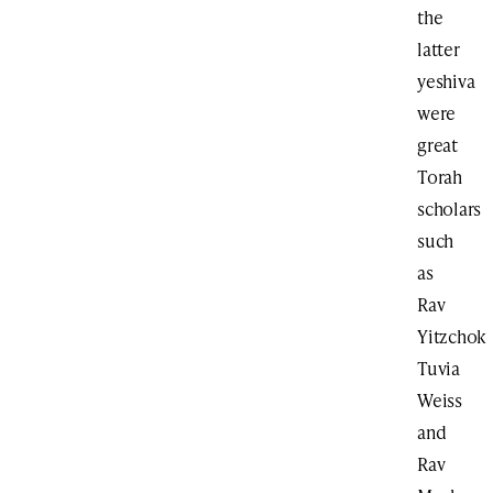
the
latter
yeshiva
were
great
Torah
scholars
such
as
Rav
Yitzchok
Tuvia
Weiss
and
Rav