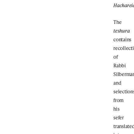
Hachareid
The
teshura
contains
recollect
of
Rabbi
Silberma
and
selection
from
his
sefer
translate