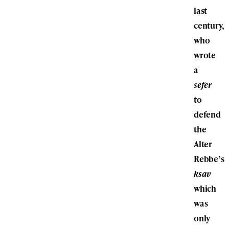
last
century,
who
wrote
a
sefer
to
defend
the
Alter
Rebbe’s
ksav
which
was
only