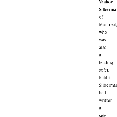
Yaakov
Silberma
of
Montreal,
who
was
also
a
leading
sofer.
Rabbi
Silberma
had
written
a
sefer