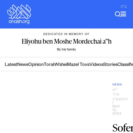
Skip
ב"ה
to
content
DEDICATED IN MEMORY OF
Eliyohu ben Moshe Mordechai a”h
By his family
Latest
News
Opinion
Torah
N’shei
Mazel Tovs
Videos
Stories
Classifi
NEWS
י״א
אייר
ה׳תשפ״ב
|
MAY
12,
2022
Sofer