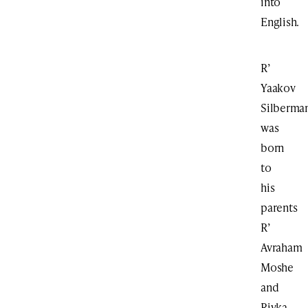
into
English.
R’
Yaakov
Silberma
was
born
to
his
parents
R’
Avraham
Moshe
and
Rivka