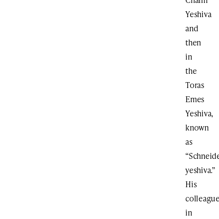
Yeshiva
and
then
in
the
Toras
Emes
Yeshiva,
known
as
“Schneide
yeshiva.”
His
colleagu
in