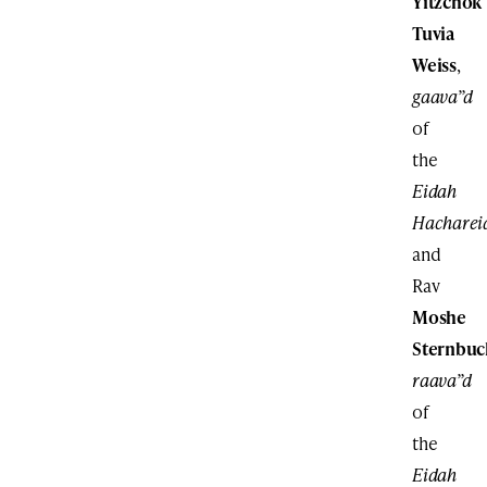
Yitzchok
Tuvia
Weiss
,
gaava”d
of
the
Eidah
Hacharei
and
Rav
Moshe
Sternbuc
raava”d
of
the
Eidah