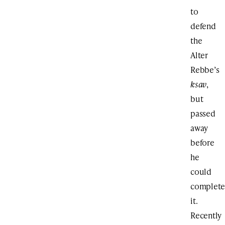
to
defend
the
Alter
Rebbe’s
ksav
,
but
passed
away
before
he
could
complet
it.
Recently