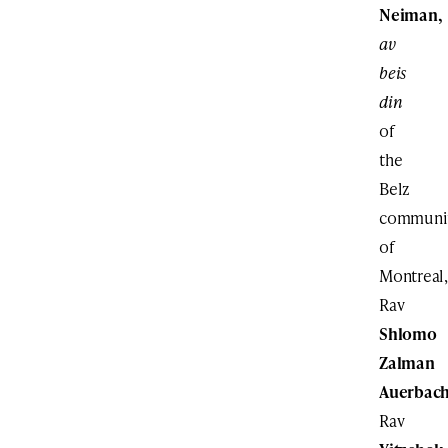
Neiman,
av
beis
din
of
the
Belz
communi
of
Montreal,
Rav
Shlomo
Zalman
Auerbac
Rav