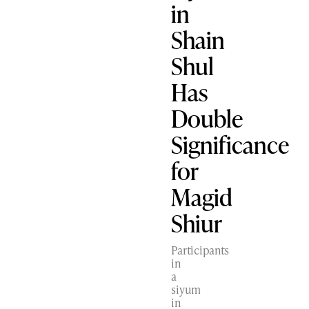
in
Shain
Shul
Has
Double
Significance
for
Magid
Shiur
Participants
in
a
siyum
in