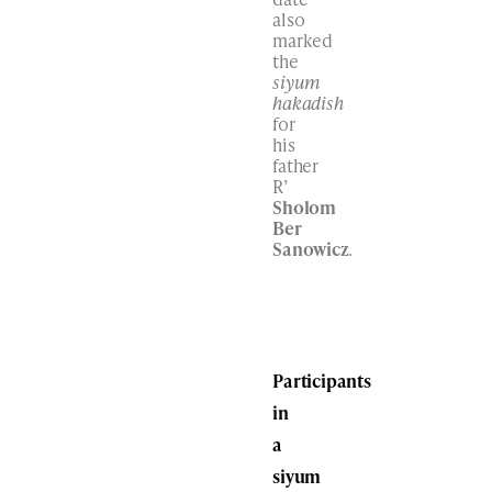
also
marked
the
siyum
hakadish
for
his
father
R’
Sholom
Ber
Sanowicz
.
Participants
in
a
siyum