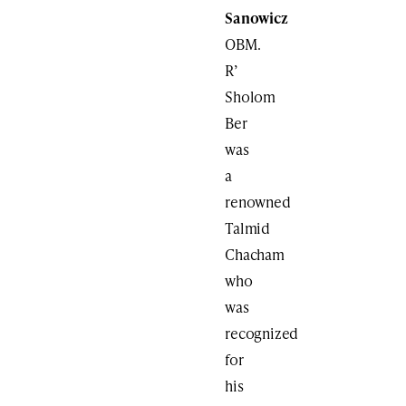
Sanowicz
OBM.
R’
Sholom
Ber
was
a
renowned
Talmid
Chacham
who
was
recognized
for
his