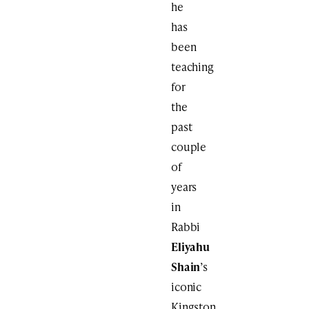
he
has
been
teaching
for
the
past
couple
of
years
in
Rabbi
Eliyahu
Shain
’s
iconic
Kingston