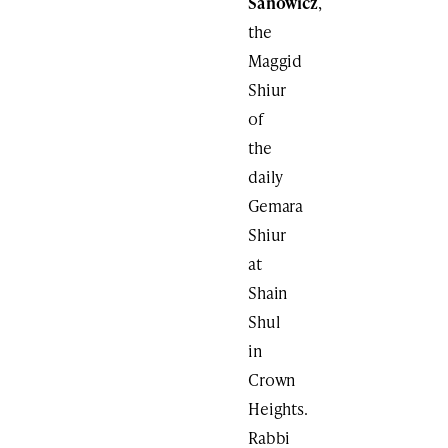
Sanowicz
,
the
Maggid
Shiur
of
the
daily
Gemara
Shiur
at
Shain
Shul
in
Crown
Heights.
Rabbi