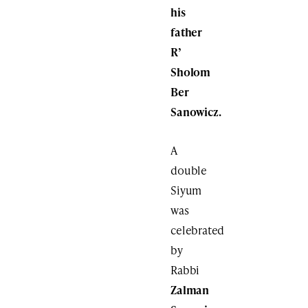
his
father
R’
Sholom
Ber
Sanowicz.
A
double
Siyum
was
celebrated
by
Rabbi
Zalman