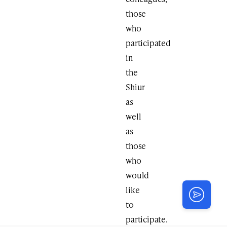
those
who
participated
in
the
Shiur
as
well
as
those
who
would
like
to
participate.