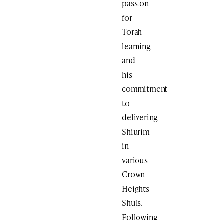
passion
for
Torah
learning
and
his
commitment
to
delivering
Shiurim
in
various
Crown
Heights
Shuls.
Following