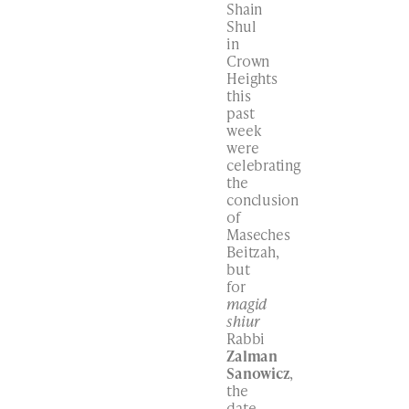
Shain
Shul
in
Crown
Heights
this
past
week
were
celebrating
the
conclusion
of
Maseches
Beitzah,
but
for
magid
shiur
Rabbi
Zalman
Sanowicz
,
the
date