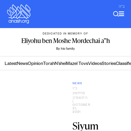
Skip
ב"ה
to
content
DEDICATED IN MEMORY OF
Eliyohu ben Moshe Mordechai a”h
By his family
Latest
News
Opinion
Torah
N’shei
Mazel Tovs
Videos
Stories
Classifi
NEWS
כ״ו
מרחשון
ה׳תשפ״ב
|
OCTOBER
31,
2021
Siyum