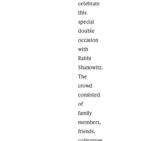
celebrate
this
special
double
occasion
with
Rabbi
Shanowitz.
The
crowd
consisted
of
family
members,
friends,
colleagues,