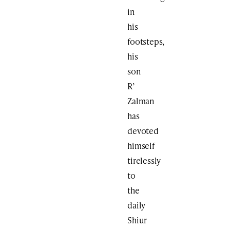
in
his
footsteps,
his
son
R’
Zalman
has
devoted
himself
tirelessly
to
the
daily
Shiur