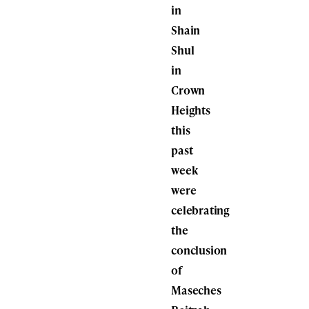
in
Shain
Shul
in
Crown
Heights
this
past
week
were
celebrating
the
conclusion
of
Maseches