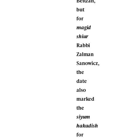
Beitzah,
but
for
magid
shiur
Rabbi
Zalman
Sanowicz,
the
date
also
marked
the
siyum
hakadish
for