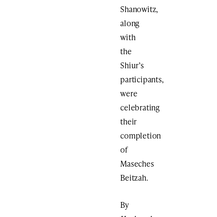
Shanowitz,
along
with
the
Shiur’s
participants,
were
celebrating
their
completion
of
Maseches
Beitzah.
By