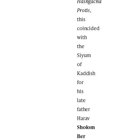
Hashgacha
Protis
,
this
coincided
with
the
Siyum
of
Kaddish
for
his
late
father
Harav
Sholom
Ber