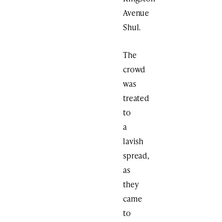
Avenue
Shul.
The
crowd
was
treated
to
a
lavish
spread,
as
they
came
to