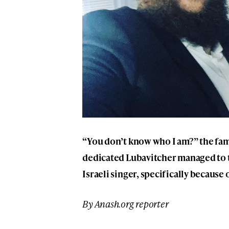
“You don’t know who I am?” the fam
dedicated Lubavitcher managed to 
Israeli singer, specifically because
By Anash.org reporter