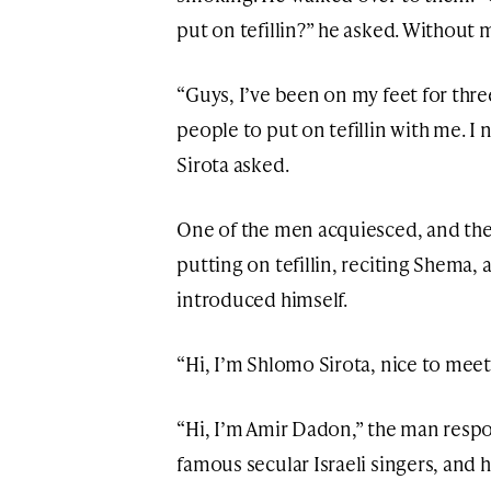
put on tefillin?” he asked. Without 
“Guys, I’ve been on my feet for thre
people to put on tefillin with me. I 
Sirota asked.
One of the men acquiesced, and th
putting on tefillin, reciting Shema,
introduced himself.
“Hi, I’m Shlomo Sirota, nice to meet 
“Hi, I’m Amir Dadon,” the man resp
famous secular Israeli singers, and