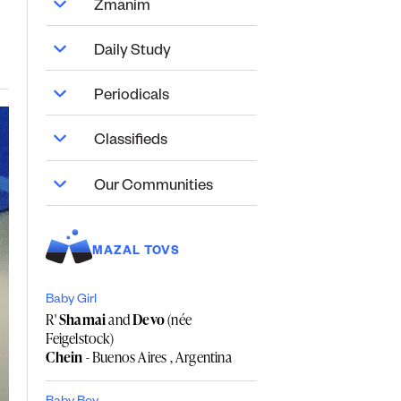
Zmanim
Daily Study
Periodicals
Classifieds
Our Communities
MAZAL TOVS
Baby Girl
R'
Shamai
and
Devo
(née
Feigelstock)
Chein
- Buenos Aires , Argentina