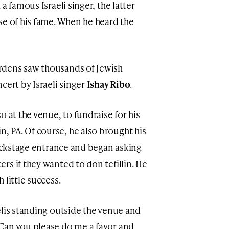
a famous Israeli singer, the latter
se of his fame. When he heard the
rdens saw thousands of Jewish
cert by Israeli singer
Ishay Ribo
.
o at the venue, to fundraise for his
 PA. Of course, he also brought his
backstage entrance and began asking
rs if they wanted to don tefillin. He
 little success.
elis standing outside the venue and
Can you please do me a favor and