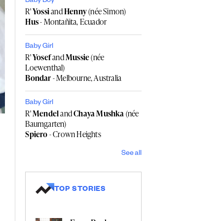
Baby Boy
R'
Yossi
and
Henny
(née Simon)
Hus
- Montañita, Ecuador
Baby Girl
R'
Yosef
and
Mussie
(née
Loewenthal)
Bondar
- Melbourne, Australia
Baby Girl
R'
Mendel
and
Chaya Mushka
(née
Baumgarten)
Spiero
- Crown Heights
See all
TOP STORIES