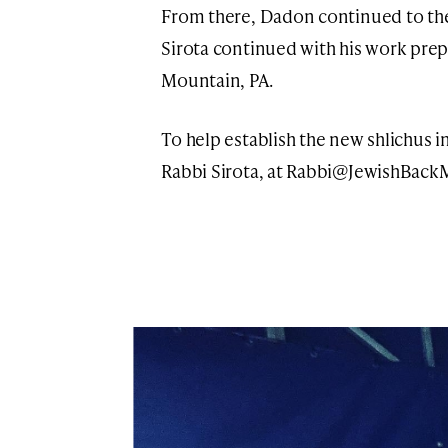
From there, Dadon continued to the 
Sirota continued with his work prepa
Mountain, PA.
To help establish the new shlichus 
Rabbi Sirota, at
Rabbi@JewishBackM