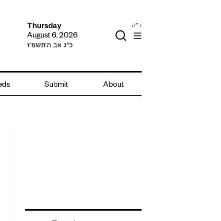
ב"ה
Thursday
August 6, 2026
כ״ג אב ה׳תשפ״ו
ieds
Submit
About