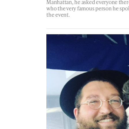
Manhattan, he asked everyone there
who the very famous person he spok
the event.