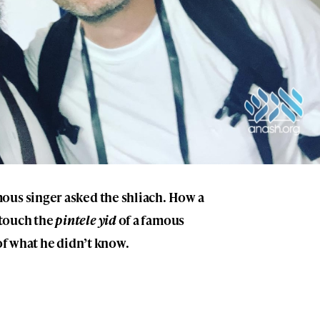
ous singer asked the shliach. How a
touch the
pintele yid
of a famous
 of what he didn’t know.