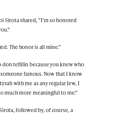
i Sirota shared, “I’m so honored
you.”
d. The honor is all mine.”
o don tefillin because you knew who
f someone famous. Now that I know
tzvah with me as any regular Jew, I
s so much more meaningful to me.”
irota, followed by, of course, a