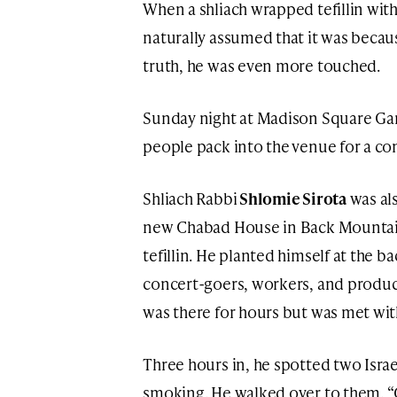
When a shliach wrapped tefillin with 
naturally assumed that it was becau
truth, he was even more touched.
Sunday night at Madison Square Ga
people pack into the venue for a con
Shliach Rabbi
Shlomie Sirota
was als
new Chabad House in Back Mountain,
tefillin. He planted himself at the 
concert-goers, workers, and produce
was there for hours but was met with
Three hours in, he spotted two Isra
smoking. He walked over to them. “