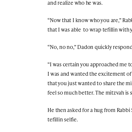
and realize who he was.
“Now that I know who you are,” Rabb
that I was able to wrap tefillin with 
“No, no no,” Dadon quickly responde
“I was certain you approached me t
I was and wanted the excitement o
that you just wanted to share the mi
feel so much better. The mitzvah i
He then asked for a hug from Rabbi S
tefillin selfie.