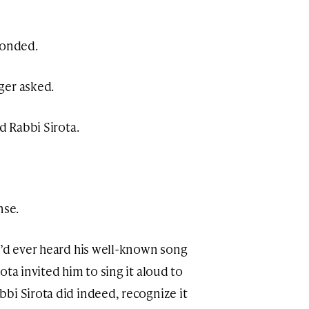
ponded.
ger asked.
d Rabbi Sirota.
nse.
e’d ever heard his well-known song
ota invited him to sing it aloud to
bi Sirota did indeed, recognize it