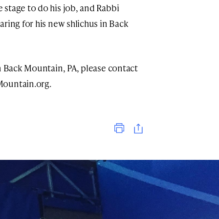
stage to do his job, and Rabbi
ring for his new shlichus in Back
in Back Mountain, PA, please contact
ountain.org
.
Print