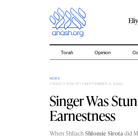
Skip
to
content
Eli
Torah
Opinion
Co
NEWS
י״ט אלול ה׳תשפ״ג
| SEPTEMBER 4, 2023
Singer Was Stunn
Earnestness
When Shliach
Shlomie Sirota
did Mi