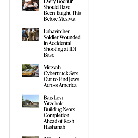
Every Bochur
Should Have
Been Taught This
Before Mesivta
Lubavitcher
Soldier Wounded
in Accidental
Shooting at IDF
Base
Mitzvah
Cybertruck Sets
Out to Find Jews
Across America
Bais Levi
Yitzchok
Building Nears
Completion
Ahead of Rosh
Hashanah