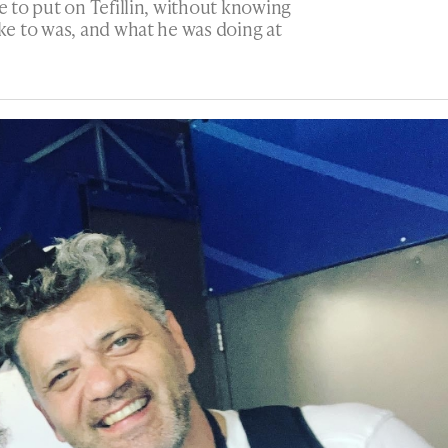
 to put on Tefillin, without knowing
e to was, and what he was doing at