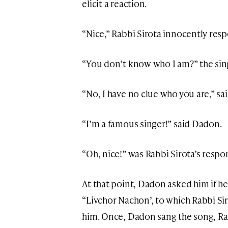
elicit a reaction.
“Nice,” Rabbi Sirota innocently res
“You don’t know who I am?” the sin
“No, I have no clue who you are,” sai
“I’m a famous singer!” said Dadon.
“Oh, nice!” was Rabbi Sirota’s respo
At that point, Dadon asked him if h
“Livchor Nachon’, to which Rabbi Sir
him. Once, Dadon sang the song, Rab