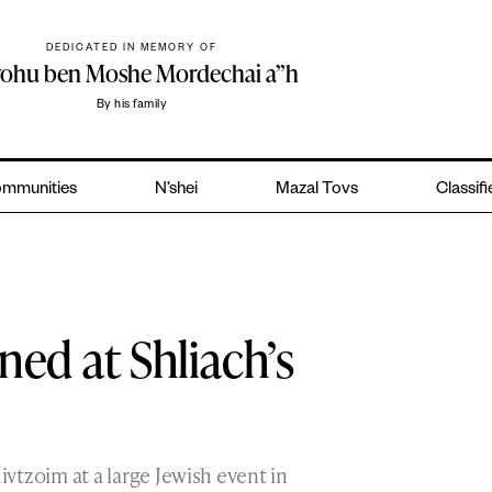
DEDICATED IN MEMORY OF
yohu ben Moshe Mordechai a”h
By his family
mmunities
N’shei
Mazal Tovs
Classif
ed at Shliach’s
vtzoim at a large Jewish event in