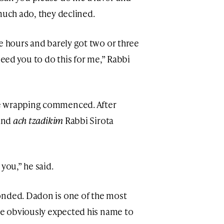
much ado, they declined.
e hours and barely got two or three
need you to do this for me,” Rabbi
e wrapping commenced. After
 and
ach tzadikim
Rabbi Sirota
you,” he said.
onded. Dadon is one of the most
 he obviously expected his name to