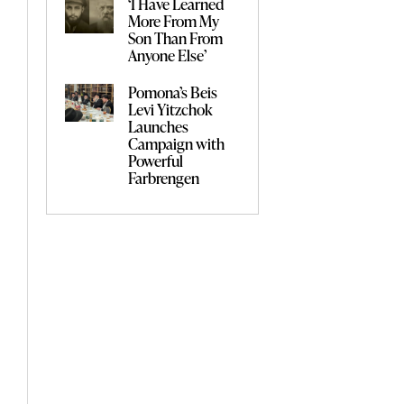
‘I Have Learned
More From My
Son Than From
Anyone Else’
Pomona’s Beis
Levi Yitzchok
Launches
Campaign with
Powerful
Farbrengen