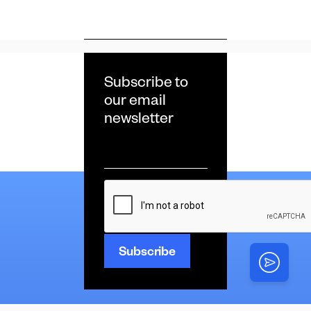
Subscribe to
our email
newsletter
Email
*
CAPTCHA