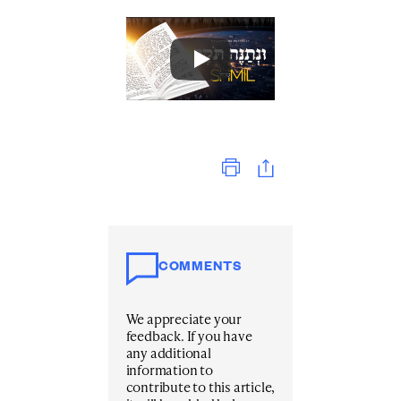
Print
COMMENTS
We appreciate your
feedback. If you have
any additional
information to
contribute to this article,