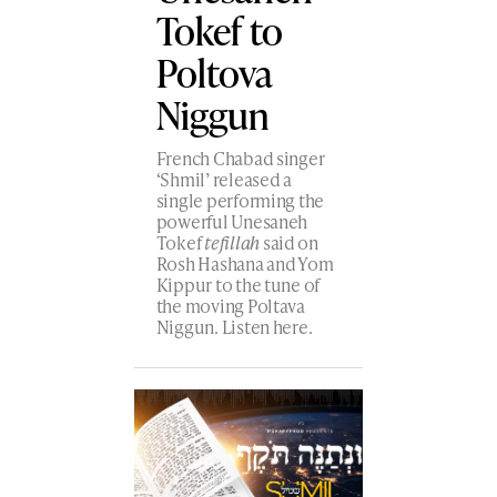
Tokef to
Poltova
Niggun
French Chabad singer
‘Shmil’ released a
single performing the
powerful Unesaneh
Tokef
tefillah
said on
Rosh Hashana and Yom
Kippur to the tune of
the moving Poltava
Niggun. Listen here.