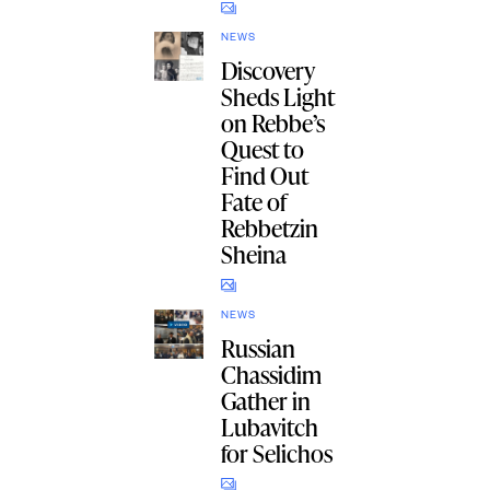
NEWS
Discovery
Sheds Light
on Rebbe’s
Quest to
Find Out
Fate of
Rebbetzin
Sheina
NEWS
Russian
Chassidim
Gather in
Lubavitch
for Selichos