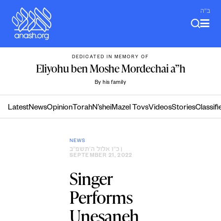
Skip
ב"ה
to
content
DEDICATED IN MEMORY OF
Eliyohu ben Moshe Mordechai a”h
By his family
Latest
News
Opinion
Torah
N’shei
Mazel Tovs
Videos
Stories
Classifi
NEWS
כ״ו אלול ה׳תשפ״ב
|
SEPTEMBER 21, 2022
Singer
Performs
Unesaneh