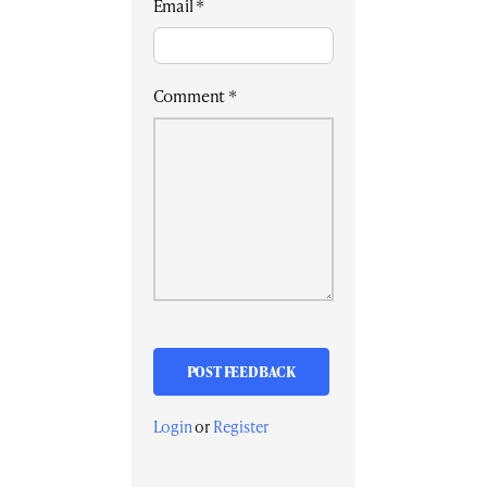
Email
*
Comment
*
Login
or
Register