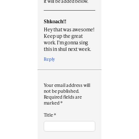
it will be added below.
Shkoach!!
Hey that was awesome!
Keep up the great
work. I’m gonna sing
this in shul next week.
Reply
Your email address will
not be published.
Required fields are
marked
*
Title
*