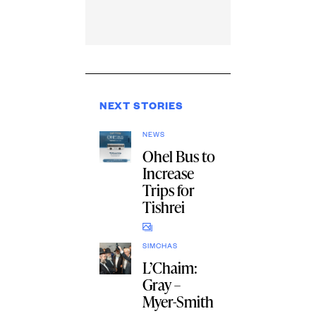
NEXT STORIES
NEWS
Ohel Bus to
Increase
Trips for
Tishrei
SIMCHAS
L’Chaim:
Gray –
Myer-Smith