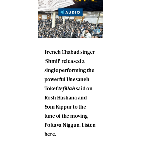
French Chabad singer
‘Shmil’ released a
single performing the
powerful Unesaneh
Tokef
tefillah
said on
Rosh Hashana and
Yom Kippur to the
tune of the moving
Poltava Niggun. Listen
here.