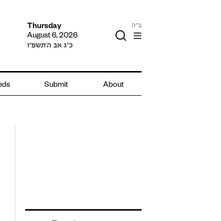
ב"ה
Thursday
August 6, 2026
כ״ג אב ה׳תשפ״ו
ieds
Submit
About