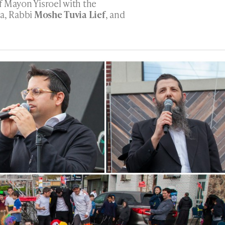
f Mayon Yisroel with the
ta, Rabbi
Moshe Tuvia Lief
, and