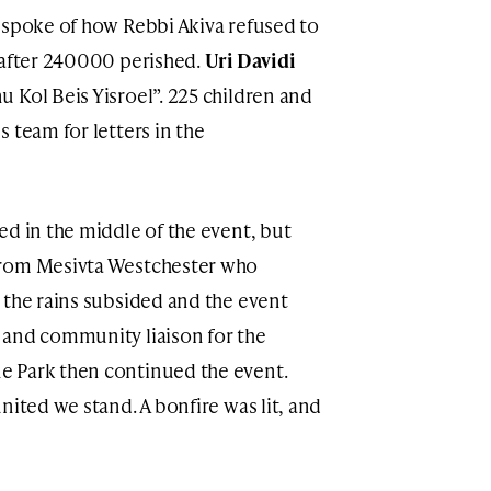
, spoke of how Rebbi Akiva refused to
 after 240000 perished.
Uri Davidi
 Kol Beis Yisroel”. 225 children and
 team for letters in the
ed in the middle of the event, but
from Mesivta Westchester who
 the rains subsided and the event
 and community liaison for the
e Park then continued the event.
nited we stand. A bonfire was lit, and