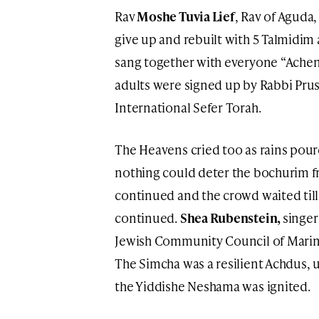
Rav
Moshe Tuvia Lief
, Rav of Aguda
give up and rebuilt with 5 Talmidim
sang together with everyone “Achenu
adults were signed up by Rabbi Pruss
International Sefer Torah.
The Heavens cried too as rains pour
nothing could deter the bochurim 
continued and the crowd waited till
continued.
Shea Rubenstein,
singer
Jewish Community Council of Marin
The Simcha was a resilient Achdus, u
the Yiddishe Neshama was ignited.