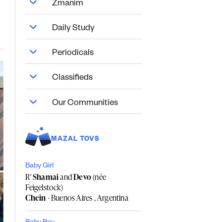
Zmanim
Daily Study
Periodicals
Classifieds
Our Communities
MAZAL TOVS
Baby Girl
R'
Shamai
and
Devo
(née
Feigelstock)
Chein
- Buenos Aires , Argentina