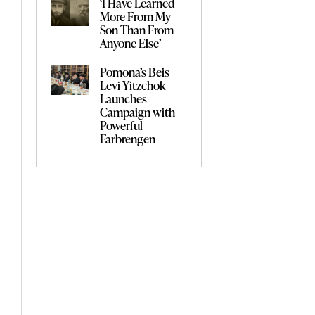
‘I Have Learned
More From My
Son Than From
Anyone Else’
Pomona’s Beis
Levi Yitzchok
Launches
Campaign with
Powerful
Farbrengen