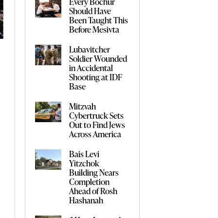
Every Bochur
Should Have
Been Taught This
Before Mesivta
Lubavitcher
Soldier Wounded
in Accidental
Shooting at IDF
Base
Mitzvah
Cybertruck Sets
Out to Find Jews
Across America
Bais Levi
Yitzchok
Building Nears
Completion
Ahead of Rosh
Hashanah