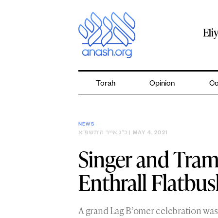
Skip
to
content
Eli
Torah
Opinion
Co
NEWS
כ״ג אייר ה׳תשפ״א
| MAY 4, 2021
Singer and Tra
Enthrall Flatbus
A grand Lag B’omer celebration was