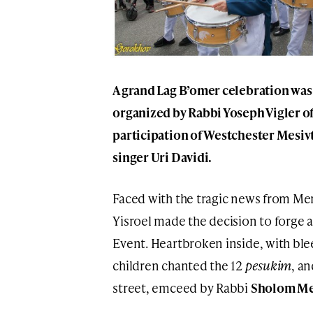
A grand Lag B’omer celebration was
organized by Rabbi Yoseph Vigler o
participation of Westchester Mesivt
singer Uri Davidi.
Faced with the tragic news from Me
Yisroel made the decision to forge
Event. Heartbroken inside, with ble
children chanted the 12
pesukim
, a
street, emceed by Rabbi
Sholom M