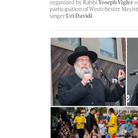
organized by Rabbi
Yoseph Vigler
o
participation of Westchester Mesiv
singer
Uri Davidi
.