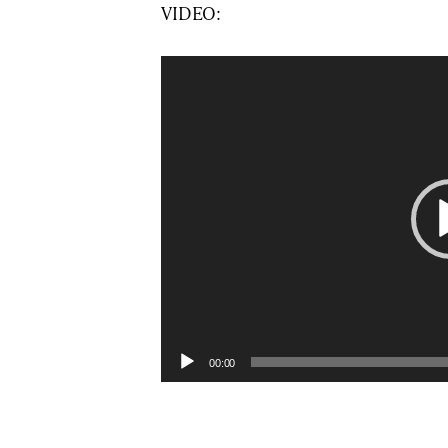
VIDEO:
Video
Player
00:00