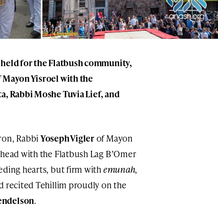
 held for the Flatbush community,
f Mayon Yisroel with the
a, Rabbi Moshe Tuvia Lief, and
ron, Rabbi
Yoseph Vigler
of Mayon
 ahead with the Flatbush Lag B’Omer
eding hearts, but firm with
emunah
,
nd recited Tehillim proudly on the
endelson
.