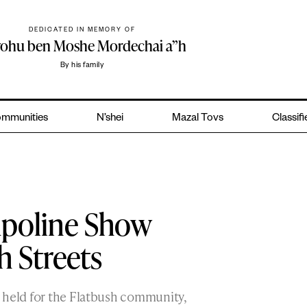
DEDICATED IN MEMORY OF
yohu ben Moshe Mordechai a”h
By his family
mmunities
N’shei
Mazal Tovs
Classif
mpoline Show
h Streets
 held for the Flatbush community,