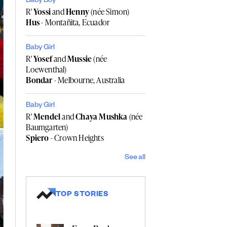
Baby Boy
R'
Yossi
and
Henny
(née Simon)
Hus
- Montañita, Ecuador
Baby Girl
R'
Yosef
and
Mussie
(née
Loewenthal)
Bondar
- Melbourne, Australia
Baby Girl
R'
Mendel
and
Chaya Mushka
(née
Baumgarten)
Spiero
- Crown Heights
See all
TOP STORIES