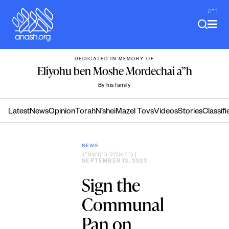
Skip
ב"ה
to
content
DEDICATED IN MEMORY OF
Eliyohu ben Moshe Mordechai a”h
By his family
Latest
News
Opinion
Torah
N’shei
Mazel Tovs
Videos
Stories
Classifi
NEWS
כ״ז אלול ה׳תשפ״ג
|
SEPTEMBER 13, 2023
Sign the
Communal
Pan on