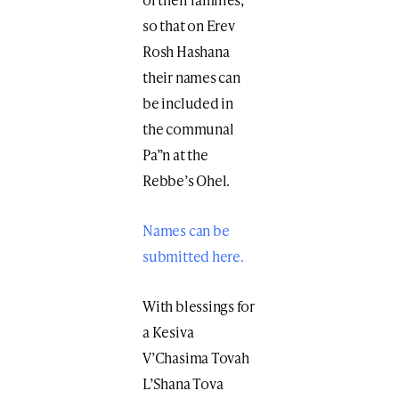
so that on Erev
Rosh Hashana
their names can
be included in
the communal
Pa”n at the
Rebbe’s Ohel.
Names can be
submitted here.
With blessings for
a Kesiva
V’Chasima Tovah
L’Shana Tova