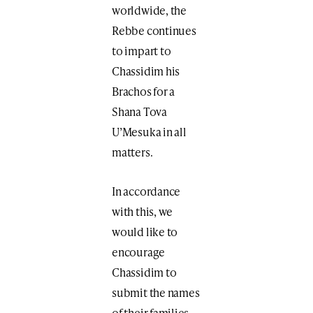
worldwide, the
Rebbe continues
to impart to
Chassidim his
Brachos for a
Shana Tova
U’Mesuka in all
matters.
In accordance
with this, we
would like to
encourage
Chassidim to
submit the names
of their families,