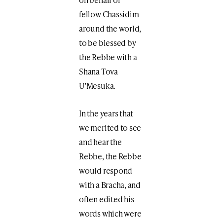
fellow Chassidim
around the world,
to be blessed by
the Rebbe with a
Shana Tova
U’Mesuka.
In the years that
we merited to see
and hear the
Rebbe, the Rebbe
would respond
with a Bracha, and
often edited his
words which were