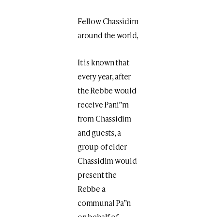
Fellow Chassidim
around the world,
It is known that
every year, after
the Rebbe would
receive Pani”m
from Chassidim
and guests, a
group of elder
Chassidim would
present the
Rebbe a
communal Pa”n
on behalf of