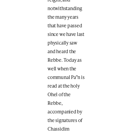
notwithstanding
the many years
that have passed
since we have last
physically saw
and heard the
Rebbe. Today as
well when the
communal Pa”n is
read at the holy
Ohel of the
Rebbe,
accompanied by
the signatures of
Chassidim