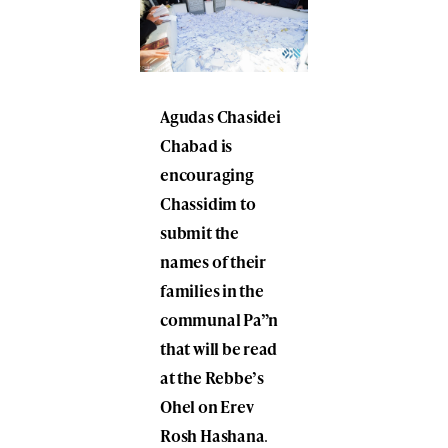
Agudas Chasidei
Chabad is
encouraging
Chassidim to
submit the
names of their
families in the
communal Pa”n
that will be read
at the Rebbe’s
Ohel on Erev
Rosh Hashana
.