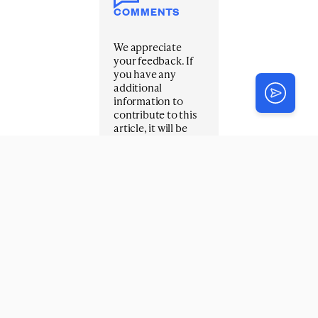
COMMENTS
We appreciate
your feedback. If
you have any
additional
information to
contribute to this
article, it will be
added below.
Your email address
will not be
published.
Required fields are
marked
*
Title
*