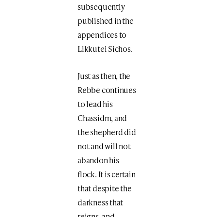
subsequently
published in the
appendices to
Likkutei Sichos.
Just as then, the
Rebbe continues
to lead his
Chassidm, and
the shepherd did
not and will not
abandon his
flock. It is certain
that despite the
darkness that
reigns, and