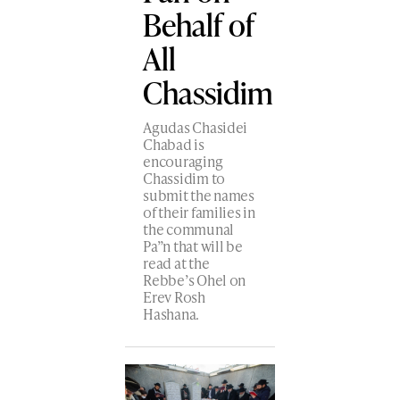
Behalf of
All
Chassidim
Agudas Chasidei
Chabad is
encouraging
Chassidim to
submit the names
of their families in
the communal
Pa”n that will be
read at the
Rebbe’s Ohel on
Erev Rosh
Hashana.