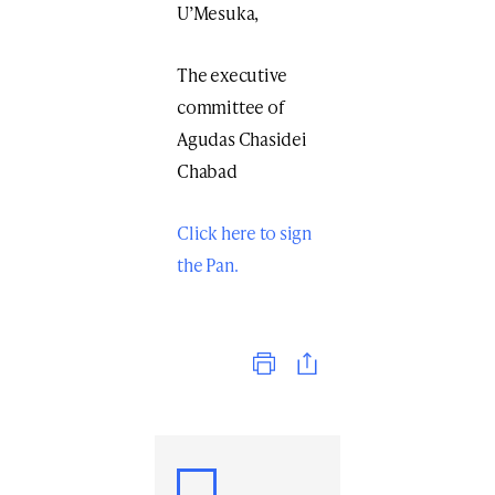
U’Mesuka,
The executive
committee of
Agudas Chasidei
Chabad
Click here to sign
the Pan.
Print