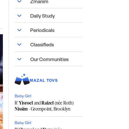
Zmanim
Daily Study
Periodicals
Classifieds
Our Communities
MAZAL TOVS
Baby Girl
R'
Yisroel
and
Raizel
(née Roth)
Nissim
- Greenpoint, Brooklyn
Baby Girl