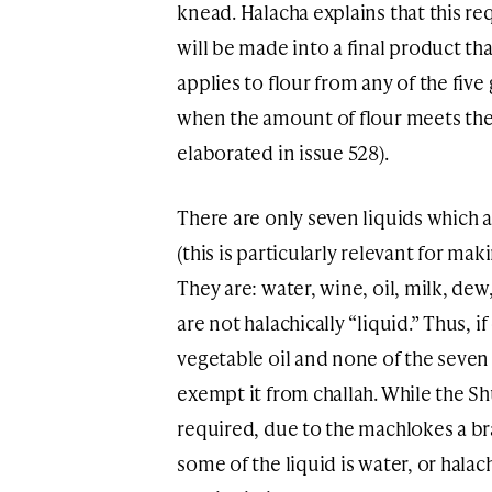
knead. Halacha explains that this re
will be made into a final product th
applies to flour from any of the five 
when the amount of flour meets the s
elaborated in issue 528).
There are only seven liquids which a
(this is particularly relevant for ma
They are: water, wine, oil, milk, dew
are not halachically “liquid.” Thus, 
vegetable oil and none of the seven
exempt it from challah. While the Sh
required, due to the machlokes a br
some of the liquid is water, or halac