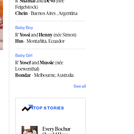
R'
Shamai
and
Devo
(née
Feigelstock)
Chein
- Buenos Aires , Argentina
Baby Boy
R'
Yossi
and
Henny
(née Simon)
Hus
- Montañita, Ecuador
Baby Girl
R'
Yosef
and
Mussie
(née
Loewenthal)
Bondar
- Melbourne, Australia
See all
TOP STORIES
Every Bochur