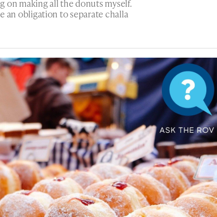
g on making all the donuts myself.
ere an obligation to separate challa