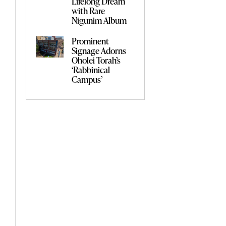
Lifelong Dream
with Rare
Nigunim Album
Prominent
Signage Adorns
Oholei Torah’s
‘Rabbinical
Campus’