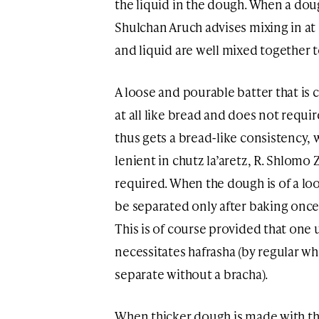
the liquid in the dough. When a doug
Shulchan Aruch advises mixing in at 
and liquid are well mixed together t
A loose and pourable batter that is c
at all like bread and does not require 
thus gets a bread-like consistency,
lenient in chutz la’aretz, R. Shlomo
required. When the dough is of a loo
be separated only after baking once
This is of course provided that one u
necessitates hafrasha (by regular white
separate without a bracha).
When thicker dough is made with th