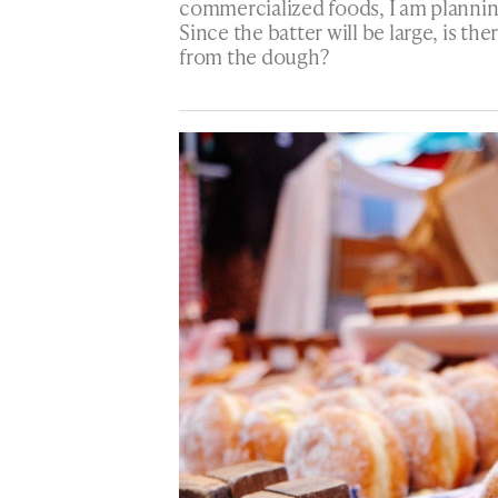
commercialized foods, I am plannin
Since the batter will be large, is th
from the dough?