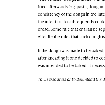
fried afterwards (e.g. pasta, dough
consistency of the dough in the inte
the intention to subsequently cook 
bread. Some rule that challah be se
Alter Rebbe rules that such dough i
If the dough was made to be baked, i
after kneading it one decided to cook
was intended to be baked, it necessi
To view sources or to download the 