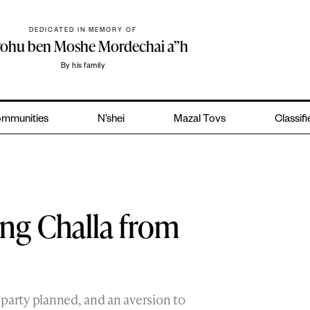
DEDICATED IN MEMORY OF
yohu ben Moshe Mordechai a”h
By his family
mmunities
N’shei
Mazal Tovs
Classif
ing Challa from
party planned, and an aversion to