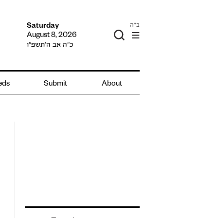
ב"ה
Saturday
August 8, 2026
כ״ה אב ה׳תשפ״ו
ieds
Submit
About