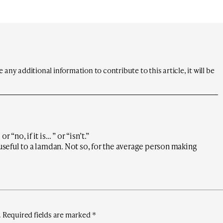
any additional information to contribute to this article, it will be
 “no, if it is… ” or “isn’t.”
 useful to a lamdan. Not so, for the average person making
.
Required fields are marked
*