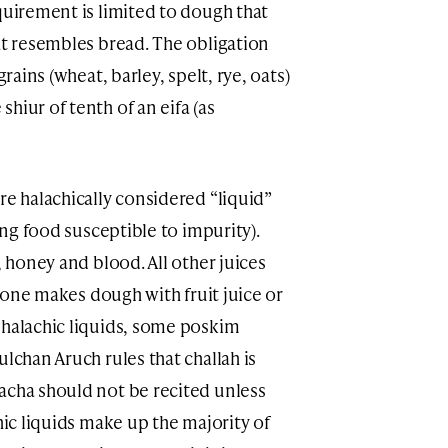
quirement is limited to dough that
at resembles bread. The obligation
grains (wheat, barley, spelt, rye, oats)
hiur of tenth of an eifa (as
re halachically considered “liquid”
king food susceptible to impurity).
, honey and blood. All other juices
if one makes dough with fruit juice or
 halachic liquids, some poskim
ulchan Aruch rules that challah is
acha should not be recited unless
hic liquids make up the majority of