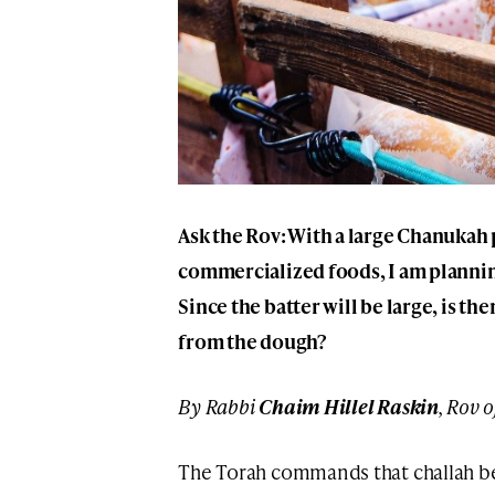
Ask the Rov: With a large Chanukah 
commercialized foods, I am plannin
Since the batter will be large, is th
from the dough?
By Rabbi
Chaim Hillel Raskin
, Rov 
The Torah commands that challah b