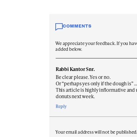
COMMENTS
We appreciate your feedback. If you have 
added below.
Rabbi Kantor Snr.
Be clear please. Yes or no.
Or “perhaps yes only if the dough is” … or
This article is highly inflormative and
donuts next week.
Reply
Your email address will not be published