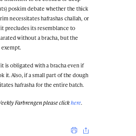
nuts) poskim debate whether the thick
rim necessitates hafrashas challah, or
it precludes its resemblance to
parated without a bracha, but the
s exempt.
t is obligated with a bracha even if
 it. Also, if a small part of the dough
tates hafrasha for the entire batch.
Weekly Farbrengen please click
here
.
Print