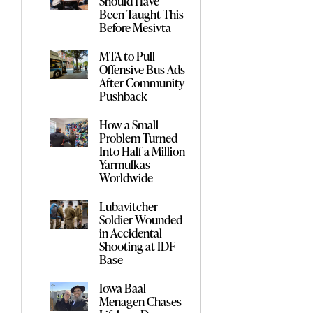
Should Have
Been Taught This
Before Mesivta
MTA to Pull
Offensive Bus Ads
After Community
Pushback
How a Small
Problem Turned
Into Half a Million
Yarmulkas
Worldwide
Lubavitcher
Soldier Wounded
in Accidental
Shooting at IDF
Base
Iowa Baal
Menagen Chases