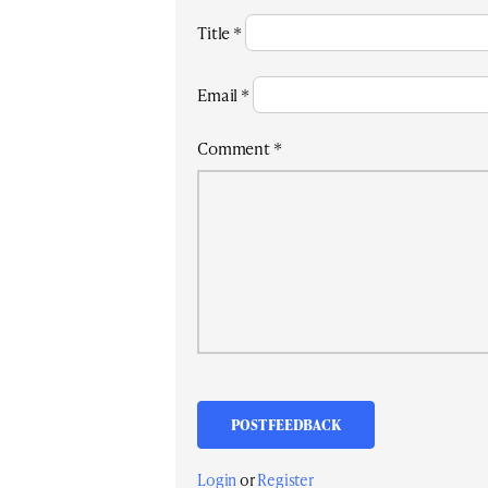
Title
*
Email
*
Comment
*
Login
or
Register