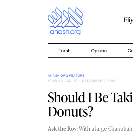
Skip
to
content
Eli
Torah
Opinion
Co
ANASH.ORG FEATURE
י״ח כסלו ה׳תשפ״א
| DECEMBER 3, 2020
Should I Be Tak
Donuts?
Ask the Rov:
With a large Chanukah 