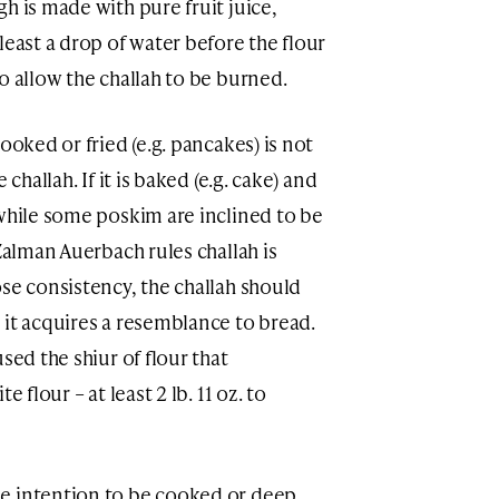
h is made with pure fruit juice,
least a drop of water before the flour
o allow the challah to be burned.
ooked or fried (e.g. pancakes) is not
challah. If it is baked (e.g. cake) and
 while some poskim are inclined to be
 Zalman Auerbach rules challah is
se consistency, the challah should
 it acquires a resemblance to bread.
sed the shiur of flour that
 flour – at least 2 lb. 11 oz. to
e intention to be cooked or deep