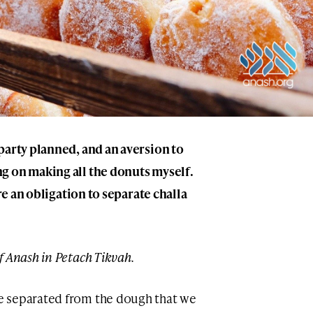
party planned, and an aversion to
g on making all the donuts myself.
ere an obligation to separate challa
of Anash in Petach Tikvah.
e separated from the dough that we