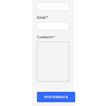
Email
*
Comment
*