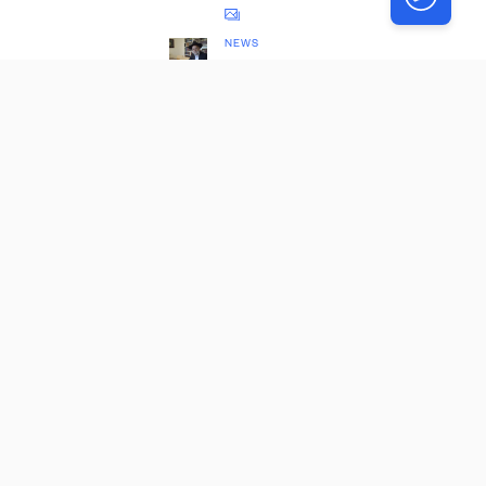
NEWS
The
Database
Which
Changed
the
Torah
World
NEWS
Rebbe’s
Nichum
Aveilim
Uncovere
d 63
Years
Later