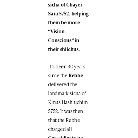
sicha of Chayei
Sara 5752, helping
them be more
“Vision
Conscious” in
their shlichus.
It’s been 30 years
since the
Rebbe
delivered the
landmark sicha of
Kinus Hashluchim
5752. It was then
that the Rebbe
charged all
Chassidim to be