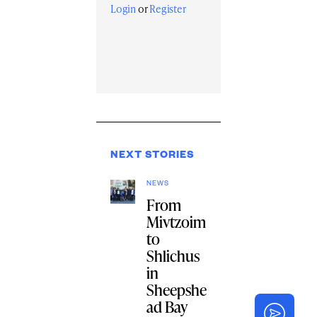
Login
or
Register
NEXT STORIES
NEWS
From
Mivtzoim
to
Shlichus
in
Sheepshe
ad Bay