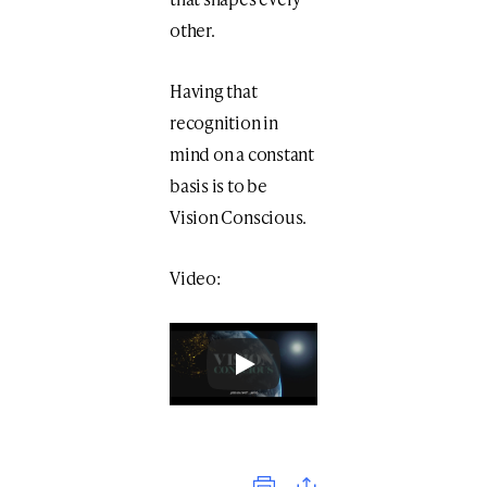
other.
Having that
recognition in
mind on a constant
basis is to be
Vision Conscious.
Video:
Print