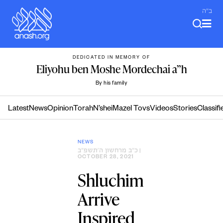
Skip
ב"ה
to
content
DEDICATED IN MEMORY OF
Eliyohu ben Moshe Mordechai a”h
By his family
Latest
News
Opinion
Torah
N’shei
Mazel Tovs
Videos
Stories
Classifi
NEWS
כ״ב מרחשון ה׳תשפ״ב
|
OCTOBER 28, 2021
Shluchim
Arrive
Inspired