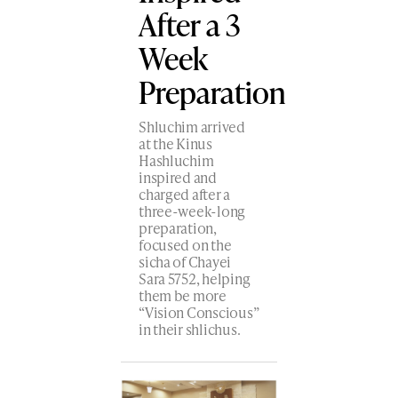
After a 3
Week
Preparation
Shluchim arrived
at the Kinus
Hashluchim
inspired and
charged after a
three-week-long
preparation,
focused on the
sicha of Chayei
Sara 5752, helping
them be more
“Vision Conscious”
in their shlichus.