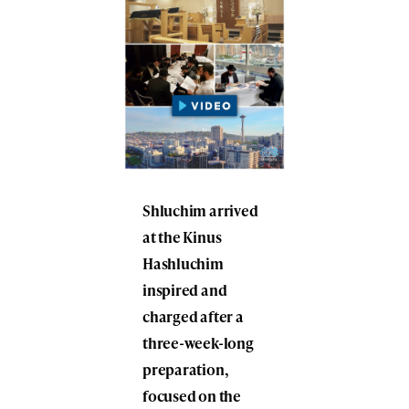
Shluchim arrived
at the Kinus
Hashluchim
inspired and
charged after a
three-week-long
preparation,
focused on the