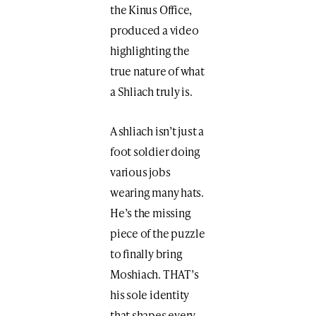
the Kinus Office,
produced a video
highlighting the
true nature of what
a Shliach truly is.
A shliach isn’t just a
foot soldier doing
various jobs
wearing many hats.
He’s the missing
piece of the puzzle
to finally bring
Moshiach. THAT’s
his sole identity
that shapes every