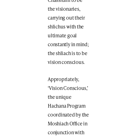
the visionaries,
carrying out their
shlichus with the
ultimate goal
constantly in mind;
the shliach is to be
vision conscious.
Appropriately,
‘Vision Conscious,’
the unique
Hachana Program
coordinated by the
Moshiach Office in
conjunction with