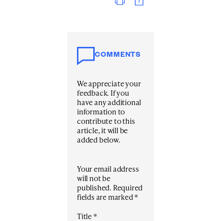
COMMENTS
We appreciate your
feedback. If you
have any additional
information to
contribute to this
article, it will be
added below.
Your email address
will not be
published.
Required
fields are marked
*
Title
*