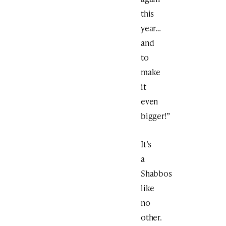
this
year…
and
to
make
it
even
bigger!”
It’s
a
Shabbos
like
no
other.