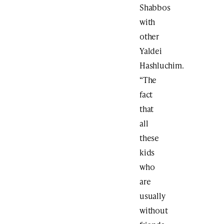
Shabbos
with
other
Yaldei
Hashluchim.
“The
fact
that
all
these
kids
who
are
usually
without