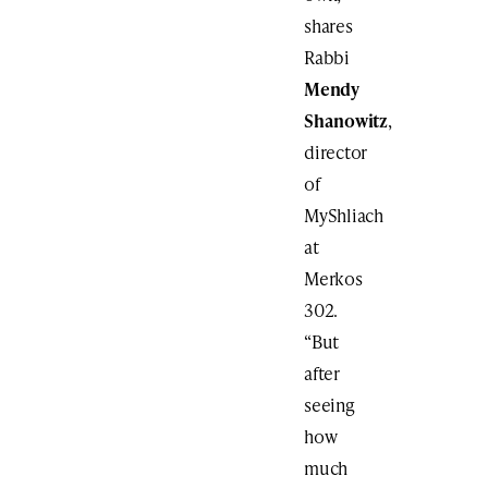
shares
Rabbi
Mendy
Shanowitz
,
director
of
MyShliach
at
Merkos
302.
“But
after
seeing
how
much