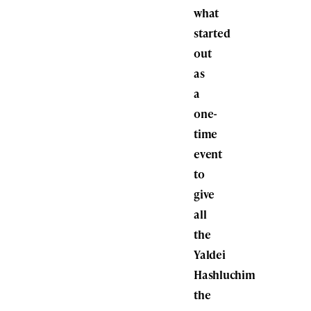
what
started
out
as
a
one-
time
event
to
give
all
the
Yaldei
Hashluchim
the