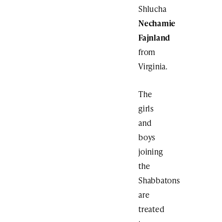
Shlucha
Nechamie
Fajnland
from
Virginia.
The
girls
and
boys
joining
the
Shabbatons
are
treated