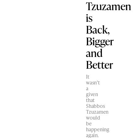
Tzuzamen
is
Back,
Bigger
and
Better
It
wasn’t
a
given
that
Shabbos
Tzuzamen
would
be
happening
again.