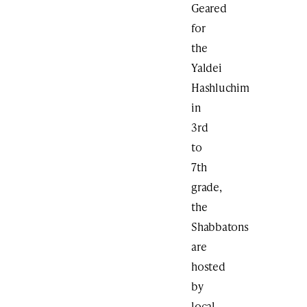
Geared
for
the
Yaldei
Hashluchim
in
3rd
to
7th
grade,
the
Shabbatons
are
hosted
by
local