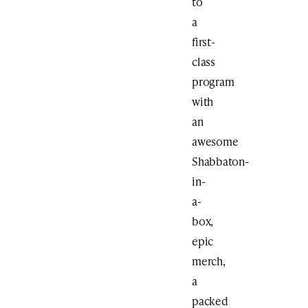
to
a
first-
class
program
with
an
awesome
Shabbaton-
in-
a-
box,
epic
merch,
a
packed