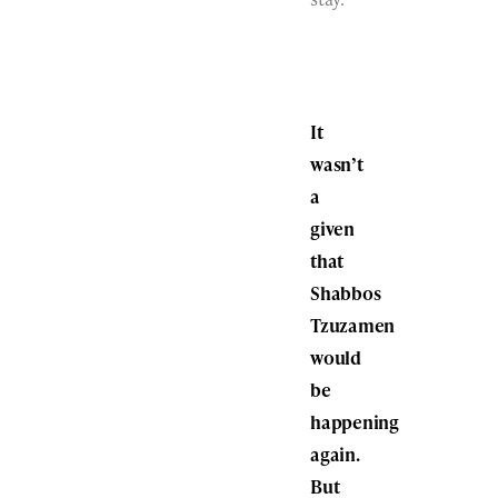
It
wasn’t
a
given
that
Shabbos
Tzuzamen
would
be
happening
again.
But