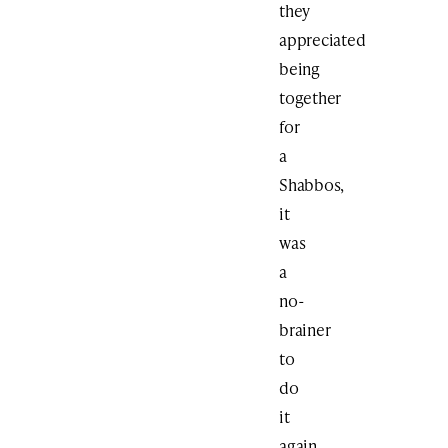
they
appreciated
being
together
for
a
Shabbos,
it
was
a
no-
brainer
to
do
it
again