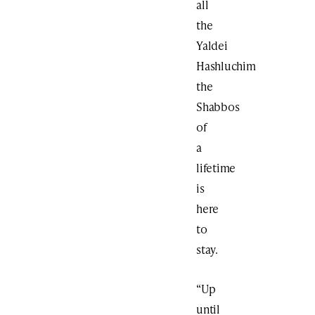
all
the
Yaldei
Hashluchim
the
Shabbos
of
a
lifetime
is
here
to
stay.
“Up
until