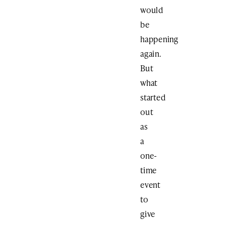
would
be
happening
again.
But
what
started
out
as
a
one-
time
event
to
give