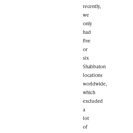
recently,
we
only
had
five
or
six
Shabbaton
locations
worldwide,
which
excluded
a
lot
of