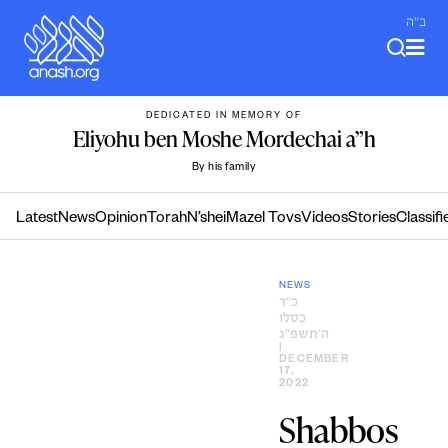
Skip
ב"ה
to
content
DEDICATED IN MEMORY OF
Eliyohu ben Moshe Mordechai a”h
By his family
Latest
News
Opinion
Torah
N’shei
Mazel Tovs
Videos
Stories
Classifi
NEWS
כ״ד
כסלו
ה׳תשפ״ג
|
DECEMBER
17,
2022
Shabbos