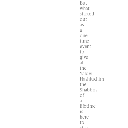
But
what
started
out
as
a
one-
time
event
to
give
all
the
Yaldei
Hashluchim
the
Shabbos
of
a
lifetime
is
here
to
stay.