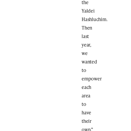
the
Yaldei
Hashluchim.
Then
last
year,
we
wanted
to
empower
each
area
to
have
their
own,”