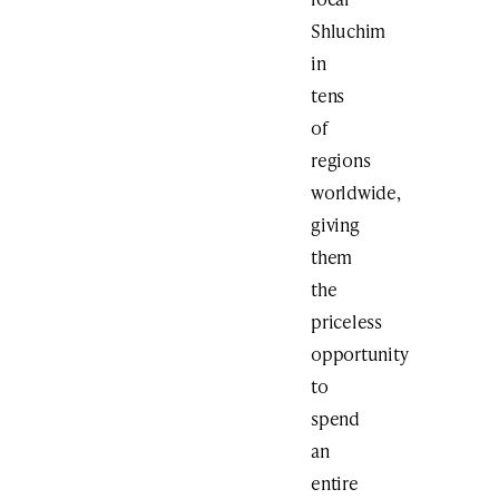
Shluchim
in
tens
of
regions
worldwide,
giving
them
the
priceless
opportunity
to
spend
an
entire