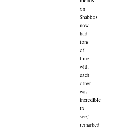
friends
on
Shabbos
now
had
tons
of
time
with
each
other
was
incredible
to
see,”
remarked