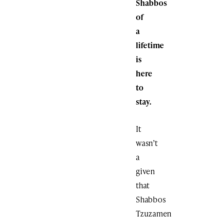
Shabbos
of
a
lifetime
is
here
to
stay.
It
wasn’t
a
given
that
Shabbos
Tzuzamen